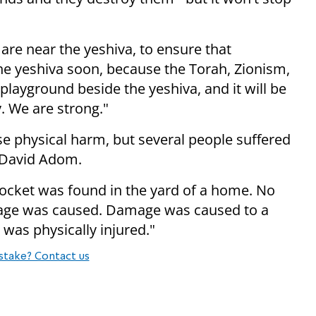
 are near the yeshiva, to ensure that
the yeshiva soon, because the Torah, Zionism,
 playground beside the yeshiva, and it will be
. We are strong."
e physical harm, but several people suffered
 David Adom.
 rocket was found in the yard of a home. No
age was caused. Damage was caused to a
was physically injured."
stake? Contact us