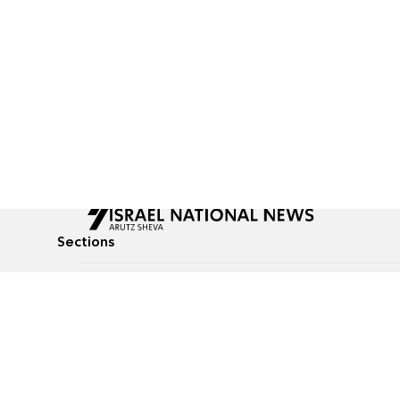
Sections
All News
Culture & Lifestyle
Briefs
Podcasts
Israel News
Technology & Health
Global News
Communicated Conten
Jewish News
Weather