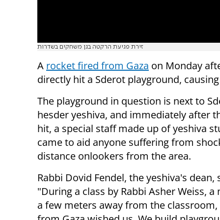
זירת פגיעת הרקטה בגן משחקים בשדרות
A
rocket fired from Gaza
on Monday aft
directly hit a Sderot playground, causin
The playground in question is next to Sd
hesder yeshiva, and immediately after t
hit, a special staff made up of yeshiva s
came to aid anyone suffering from shoc
distance onlookers from the area.
Rabbi Dovid Fendel, the yeshiva's dean, 
"During a class by Rabbi Asher Weiss, a m
a few meters away from the classroom, 
from Gaza wished us. We build playgroun