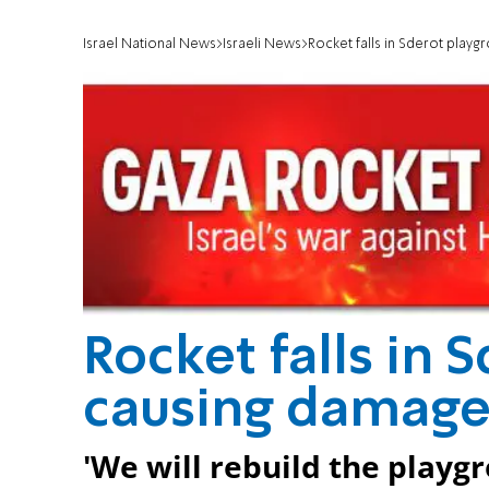
Israel National News
Israeli News
Rocket falls in Sderot play
Rocket falls in 
causing damag
'We will rebuild the playgr