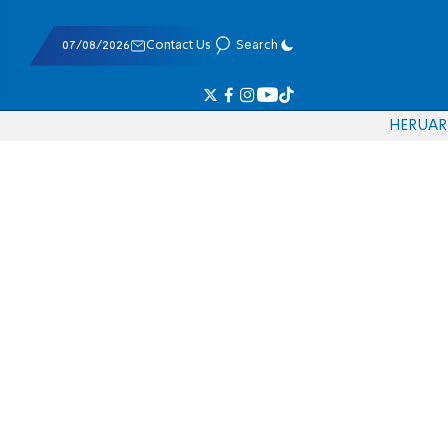
07/08/2026
Contact Us
Search
HE
RU
AR