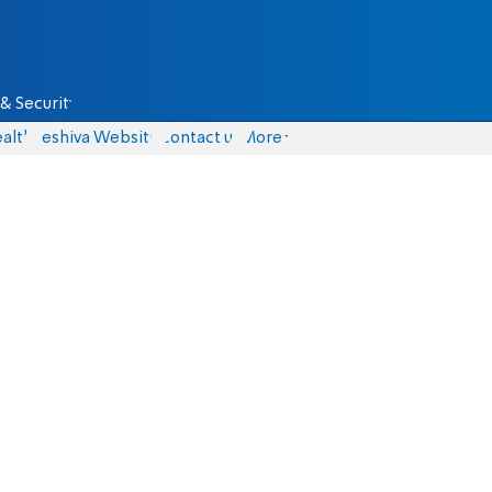
& Security
alth
Yeshiva Website
Contact us
More