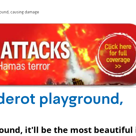
ground, causing damage
Sderot playground,
e
ound, it'll be the most beautiful 