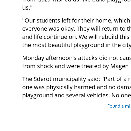
us."
"Our students left for their home, which
everyone was okay. They will return to 
and life continue on. We will rebuild this
the most beautiful playground in the city
Monday afternoon's attacks did not caus
from shock and were treated by Magen
The Sderot municipality said: "Part of a
one was physically harmed and no dam
playground and several vehicles. No one 
Found a mi