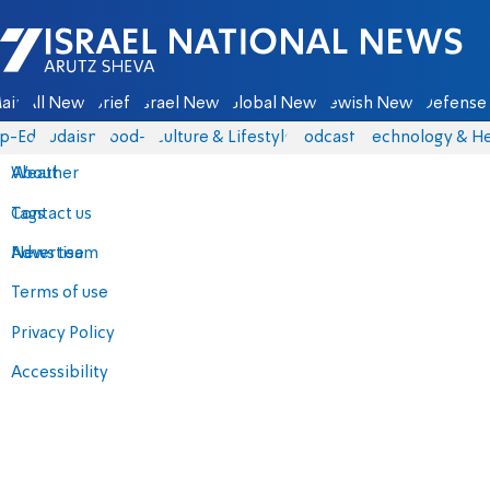
Israel National News - Arutz Sheva
ain
All News
Briefs
Israel News
Global News
Jewish News
Defense 
p-Eds
Judaism
food-1
Culture & Lifestyle
Podcasts
Technology & He
About
Weather
Contact us
Tags
Advertise
News team
Terms of use
Privacy Policy
Accessibility