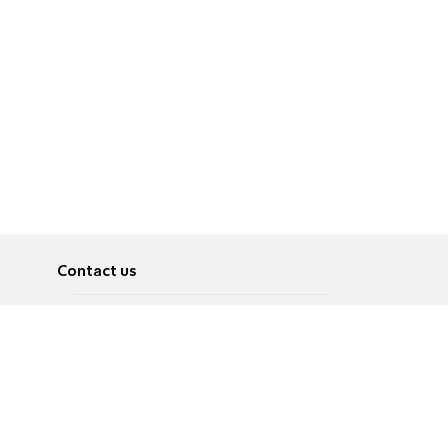
Contact us
About
Pусский
Contact us
عربية
Advertise
Terms of use
Privacy Policy