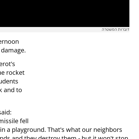
דוברות המשטרה
ernoon
g damage.
erot's
he rocket
tudents
k and to
said:
issile fell
in a playground. That's what our neighbors
ds and they destroy them - but it won't stop