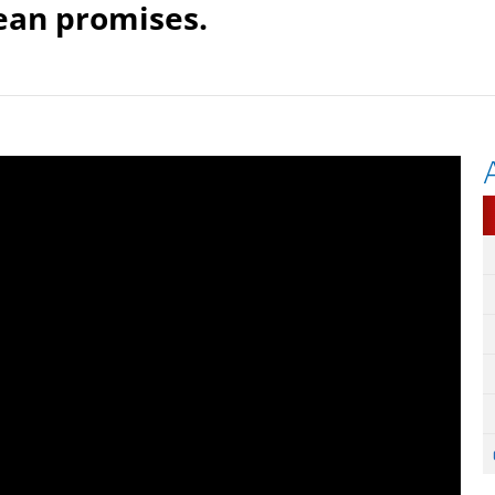
dean promises.