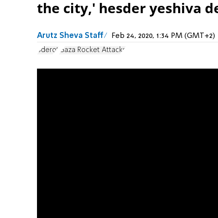
the city,' hesder yeshiva 
Arutz Sheva Staff
Feb 24, 2020, 1:34 PM (GMT+2)
Sderot
Gaza Rocket Attacks