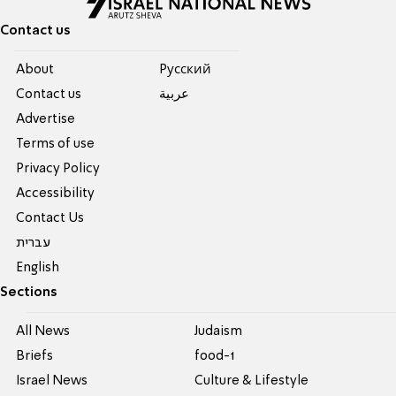
Contact us
About
Pусский
Contact us
عربية
Advertise
Terms of use
Privacy Policy
Accessibility
Contact Us
עברית
English
Sections
All News
Judaism
Briefs
food-1
Israel News
Culture & Lifestyle