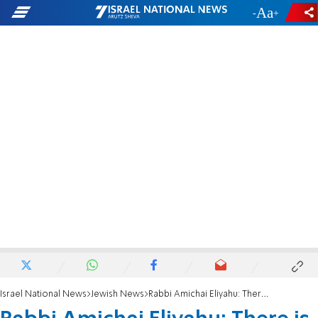
-
+
Israel National News
Jewish News
Rabbi Amichai Eliyahu: There is no identity without commitment