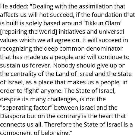
He added: "Dealing with the assimilation that
affects us will not succeed, if the foundation that
is built is solely based around 'Tikkun Olam'
[repairing the world] initiatives and universal
values which we all agree on. It will succeed in
recognizing the deep common denominator
that has made us a people and will continue to
sustain us forever. Nobody should give up on
the centrality of the Land of Israel and the State
of Israel, as a place that makes us a people, in
order to 'fight' anyone. The State of Israel,
despite its many challenges, is not the
"separating factor" between Israel and the
Diaspora but on the contrary is the heart that
connects us all. Therefore the State of Israel is a
component of belonging."