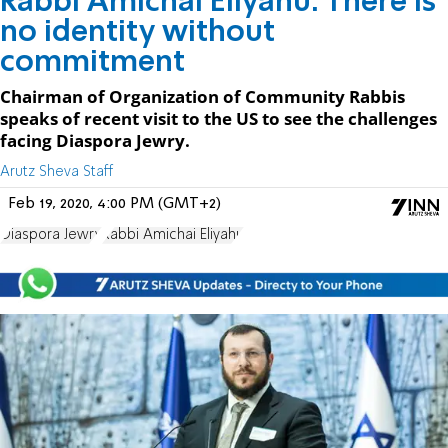
Rabbi Amichai Eliyahu: There is
no identity without
commitment
Chairman of Organization of Community Rabbis
speaks of recent visit to the US to see the challenges
facing Diaspora Jewry.
Arutz Sheva Staff
Feb 19, 2020, 4:00 PM (GMT+2)
Diaspora Jewry
Rabbi Amichai Eliyahu