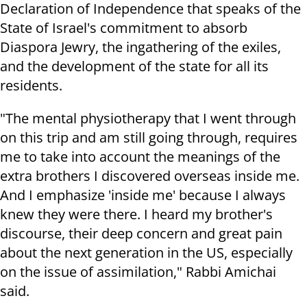
Declaration of Independence that speaks of the
State of Israel's commitment to absorb
Diaspora Jewry, the ingathering of the exiles,
and the development of the state for all its
residents.
"The mental physiotherapy that I went through
on this trip and am still going through, requires
me to take into account the meanings of the
extra brothers I discovered overseas inside me.
And I emphasize 'inside me' because I always
knew they were there. I heard my brother's
discourse, their deep concern and great pain
about the next generation in the US, especially
on the issue of assimilation," Rabbi Amichai
said.