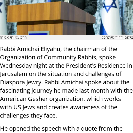
הרב עמיחי אליהו
צילום: דרור סיתהכל
Rabbi Amichai Eliyahu, the chairman of the
Organization of Community Rabbis, spoke
Wednesday night at the President's Residence in
Jerusalem on the situation and challenges of
Diaspora Jewry. Rabbi Amichai spoke about the
fascinating journey he made last month with the
American Gesher organization, which works
with US Jews and creates awareness of the
challenges they face.
He opened the speech with a quote from the