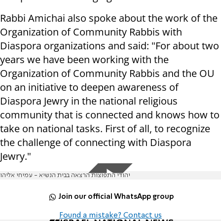
Rabbi Amichai also spoke about the work of the
Organization of Community Rabbis with
Diaspora organizations and said: "For about two
years we have been working with the
Organization of Community Rabbis and the OU
on an initiative to deepen awareness of
Diaspora Jewry in the national religious
community that is connected and knows how to
take on national tasks. First of all, to recognize
the challenge of connecting with Diaspora
Jewry."
יהודי התפוצות הרצאה בבית הנשיא - עמיחי אליהו
Join our official WhatsApp group
Found a mistake? Contact us