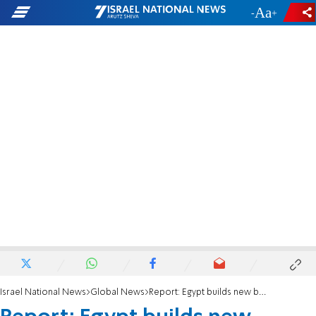
-
+
Israel National News
Global News
Report: Egypt builds new border wall with Gaza