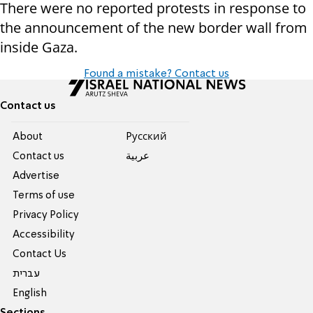
There were no reported protests in response to
the announcement of the new border wall from
inside Gaza.
Found a mistake? Contact us
Contact us
About
Pусский
Contact us
عربية
Advertise
Terms of use
Privacy Policy
Accessibility
Contact Us
עברית
English