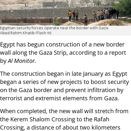
Egyptian security forces operate near the border with Gaza
Abed Rahim Khatib/Flash 90
Egypt has begun construction of a new border
wall along the Gaza Strip, according to a report
by
Al Monitor.
The construction began in late January as Egypt
began a series of new projects to boost security
on the Gaza border and prevent infiltration by
terrorist and extremist elements from Gaza.
When completed, the new wall will stretch from
the Kerem Shalom Crossing to the Rafah
Crossing, a distance of about two kilometers