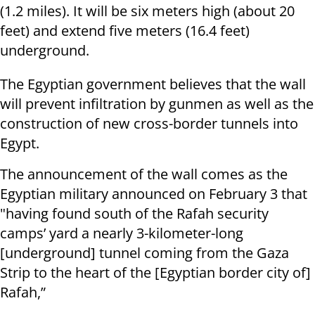
(1.2 miles). It will be six meters high (about 20
feet) and extend five meters (16.4 feet)
underground.
The Egyptian government believes that the wall
will prevent infiltration by gunmen as well as the
construction of new cross-border tunnels into
Egypt.
The announcement of the wall comes as the
Egyptian military announced on February 3 that
"having found south of the Rafah security
camps’ yard a nearly 3-kilometer-long
[underground] tunnel coming from the Gaza
Strip to the heart of the [Egyptian border city of]
Rafah,”