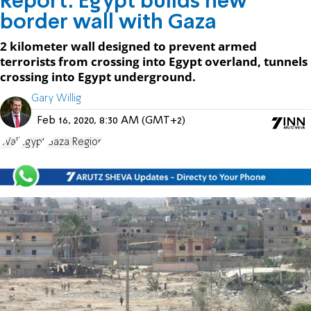
Report: Egypt builds new
border wall with Gaza
2 kilometer wall designed to prevent armed
terrorists from crossing into Egypt overland, tunnels
crossing into Egypt underground.
Gary Willig
Feb 16, 2020, 8:30 AM (GMT+2)
Wall
Egypt
Gaza Region