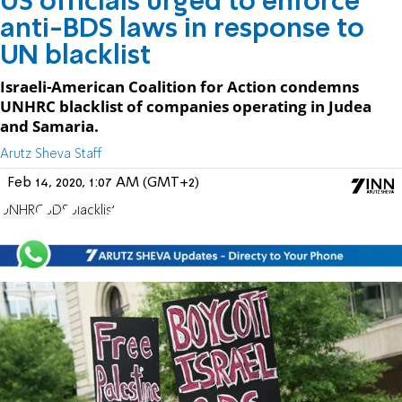
US officials urged to enforce
anti-BDS laws in response to
UN blacklist
Israeli-American Coalition for Action condemns
UNHRC blacklist of companies operating in Judea
and Samaria.
Arutz Sheva Staff
Feb 14, 2020, 1:07 AM (GMT+2)
UNHRC
BDS
blacklist