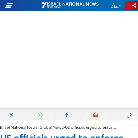
-
+
Israel National News
Global News
US officials urged to enforce anti-BDS laws in response to UN blacklist