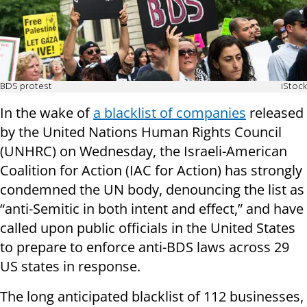
BDS protest
iStock
In the wake of
a blacklist of companies
released
by the United Nations Human Rights Council
(UNHRC) on Wednesday, the Israeli-American
Coalition for Action (IAC for Action) has strongly
condemned the UN body, denouncing the list as
“anti-Semitic in both intent and effect,” and have
called upon public officials in the United States
to prepare to enforce anti-BDS laws across 29
US states in response.
The long anticipated blacklist of 112 businesses,