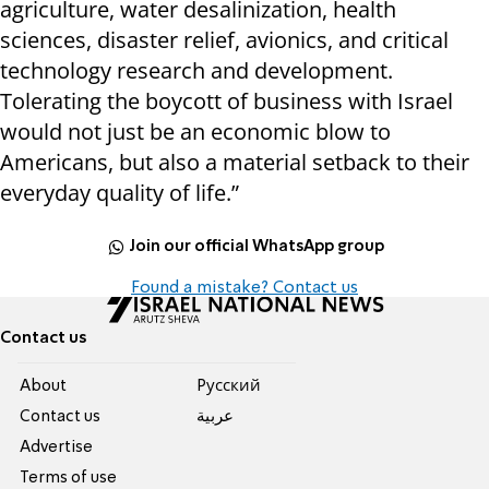
agriculture, water desalinization, health
sciences, disaster relief, avionics, and critical
technology research and development.
Tolerating the boycott of business with Israel
would not just be an economic blow to
Americans, but also a material setback to their
everyday quality of life.”
Join our official WhatsApp group
Found a mistake? Contact us
Contact us
About
Pусский
Contact us
عربية
Advertise
Terms of use