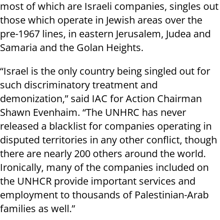
most of which are Israeli companies, singles out
those which operate in Jewish areas over the
pre-1967 lines, in eastern Jerusalem, Judea and
Samaria and the Golan Heights.
“Israel is the only country being singled out for
such discriminatory treatment and
demonization,” said IAC for Action Chairman
Shawn Evenhaim. “The UNHRC has never
released a blacklist for companies operating in
disputed territories in any other conflict, though
there are nearly 200 others around the world.
Ironically, many of the companies included on
the UNHCR provide important services and
employment to thousands of Palestinian-Arab
families as well.”