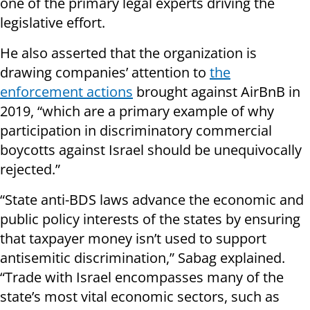
one of the primary legal experts driving the
legislative effort.
He also asserted that the organization is
drawing companies’ attention to
the
enforcement actions
brought against AirBnB in
2019, “which are a primary example of why
participation in discriminatory commercial
boycotts against Israel should be unequivocally
rejected.”
“State anti-BDS laws advance the economic and
public policy interests of the states by ensuring
that taxpayer money isn’t used to support
antisemitic discrimination,” Sabag explained.
“Trade with Israel encompasses many of the
state’s most vital economic sectors, such as