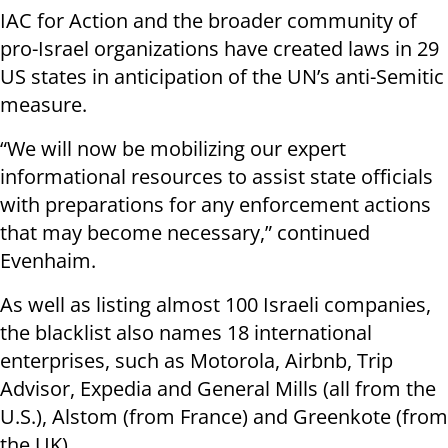
IAC for Action and the broader community of
pro-Israel organizations have created laws in 29
US states in anticipation of the UN’s anti-Semitic
measure.
“We will now be mobilizing our expert
informational resources to assist state officials
with preparations for any enforcement actions
that may become necessary,” continued
Evenhaim.
As well as listing almost 100 Israeli companies,
the blacklist also names 18 international
enterprises, such as Motorola, Airbnb, Trip
Advisor, Expedia and General Mills (all from the
U.S.), Alstom (from France) and Greenkote (from
the UK).