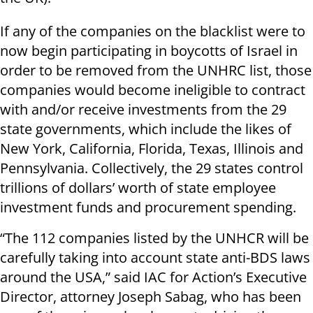
If any of the companies on the blacklist were to
now begin participating in boycotts of Israel in
order to be removed from the UNHRC list, those
companies would become ineligible to contract
with and/or receive investments from the 29
state governments, which include the likes of
New York, California, Florida, Texas, Illinois and
Pennsylvania. Collectively, the 29 states control
trillions of dollars’ worth of state employee
investment funds and procurement spending.
“The 112 companies listed by the UNHCR will be
carefully taking into account state anti-BDS laws
around the USA,” said IAC for Action’s Executive
Director, attorney Joseph Sabag, who has been