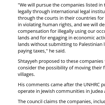
"We will pursue the companies listed in 
legally through international legal instit
through the courts in their countries for 
in violating human rights, and we will 
compensation for illegally using our oc
lands and for engaging in economic activ
lands without submitting to Palestinian
paying taxes," he said.
Shtayyeh proposed to these companies 
consider the possibility of moving their 
villages.
His comments came after the UNHRC p
operate in Jewish communities in Judea
The council claims the companies, includ