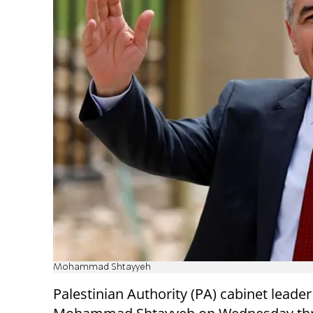
Mohammad Shtayyeh
Palestinian Authority (PA) cabinet leader