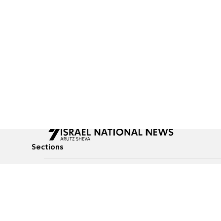
Sections
All News
Culture & Lifestyle
Briefs
Podcasts
Israel News
Technology & Health
Global News
Communicated Conten