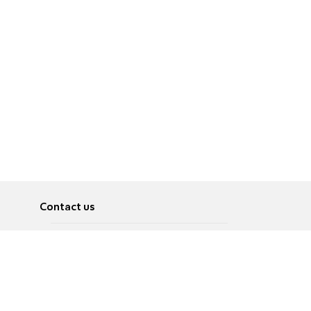
Contact us
About
Pусский
Contact us
عربية
Advertise
Terms of use