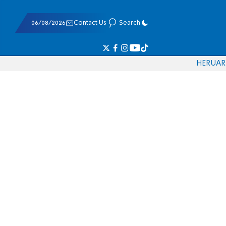
06/08/2026
Contact Us
Search
HE
RU
AR