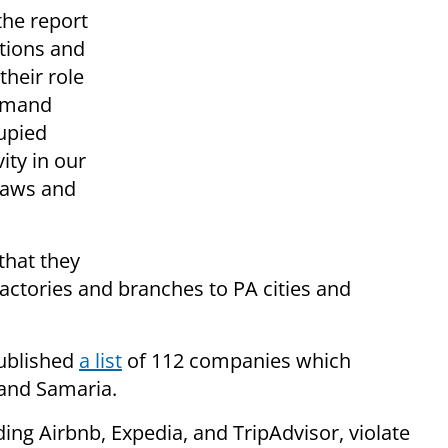
the report
utions and
their role
demand
cupied
ity in our
 laws and
that they
factories and branches to PA cities and
ublished
a list
of 112 companies which
 and Samaria.
ing Airbnb, Expedia, and TripAdvisor, violate