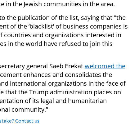
te in the Jewish communities in the area.
 the publication of the list, saying that "the
 of the ‘blacklist’ of business companies is
f countries and organizations interested in
es in the world have refused to join this
 secretary general Saeb Erekat
welcomed the
ncement enhances and consolidates the
nd international organizations in the face of
re that the Trump administration places on
ntation of its legal and humanitarian
ional community.”
stake? Contact us