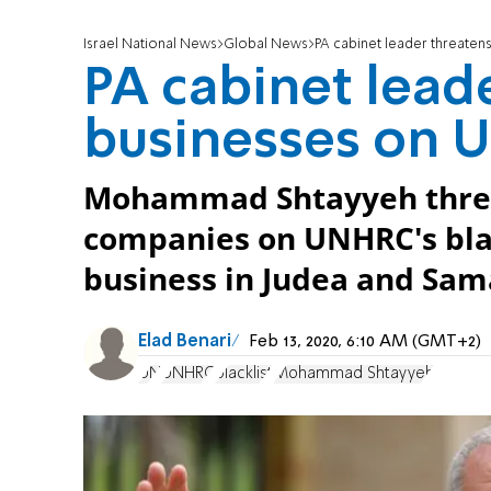
Israel National News
Global News
PA cabinet leader threatens
PA cabinet lead
businesses on U
Mohammad Shtayyeh threat
companies on UNHRC's blac
business in Judea and Sam
Elad Benari
Feb 13, 2020, 6:10 AM (GMT+2)
UN
UNHRC
blacklist
Mohammad Shtayyeh