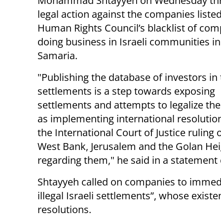
Mohammad Shtayyeh on Wednesday th
legal action against the companies liste
Human Rights Council’s blacklist of co
doing business in Israeli communities i
Samaria.
"Publishing the database of investors in
settlements is a step towards exposing
settlements and attempts to legalize the
as implementing international resolution
the International Court of Justice ruling o
West Bank, Jerusalem and the Golan Heig
regarding them," he said in a statement 
Shtayyeh called on companies to immedia
illegal Israeli settlements”, whose exist
resolutions.