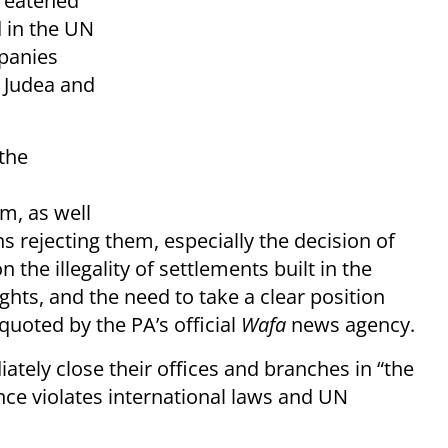
reatened
d in the UN
mpanies
n Judea and
 the
m, as well
s rejecting them, especially the decision of
n the illegality of settlements built in the
hts, and the need to take a clear position
quoted by the PA’s official
Wafa
news agency.
tely close their offices and branches in “the
ence violates international laws and UN