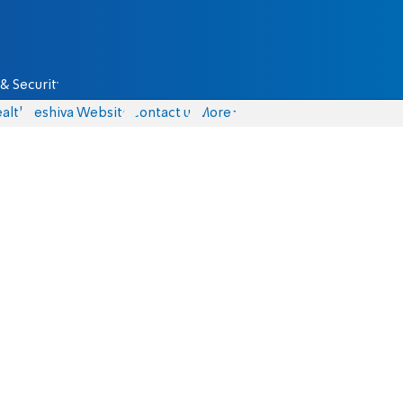
& Security
alth
Yeshiva Website
Contact us
More