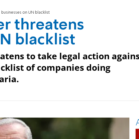
 businesses on UN blacklist
er threatens
N blacklist
ens to take legal action again
klist of companies doing
aria.