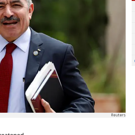
Reuters