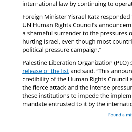
international law by continuing to opera
Foreign Minister Yisrael Katz responded to
UN Human Rights Council's announcement
a shameful surrender to the pressures o
hurting Israel, even though most countri
political pressure campaign."
Palestine Liberation Organization (PLO)
release of the list
and said, “This annou
credibility of the Human Rights Council a
the fierce attack and the intense pressu
these institutions to impede the impleme
mandate entrusted to it by the internat
Found a mi