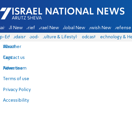
Israel National News - Arutz Sheva
ain
All News
Briefs
Israel News
Global News
Jewish News
Defense 
p-Eds
Judaism
food-1
Culture & Lifestyle
Podcasts
Technology & He
About
Weather
Contact us
Tags
Advertise
News team
Terms of use
Privacy Policy
Accessibility