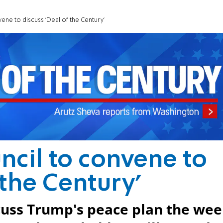
ene to discuss 'Deal of the Century'
ncil to convene to
 the Century'
scuss Trump's peace plan the we