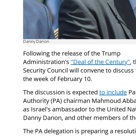
Danny Danon
Following the release of the Trump
Administration's
"Deal of the Century"
, 
Security Council will convene to discuss
the week of February 10.
The discussion is expected
to include
Pal
Authority (PA) chairman Mahmoud Abbas
as Israel's ambassador to the United Na
Danny Danon, and other members of the
The PA delegation is preparing a resolut