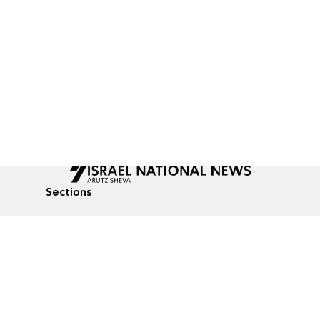
Sections
All News
Culture & Lifestyle
Briefs
Podcasts
Israel News
Technology & Health
Global News
Communicated Conten
Jewish News
Weather