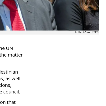
Hillel Maeir/TPS
the UN
 the matter
estinian
, as well
tions,
 council.
ion that