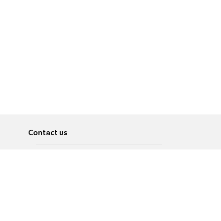
Contact us
About
Pусский
Contact us
عربية
Advertise
Terms of use
Privacy Policy