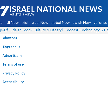
Israel National News - Arutz Sheva
ain
All News
Briefs
Israel News
Global News
Jewish News
Defense 
p-Eds
Judaism
food-1
Culture & Lifestyle
Podcasts
Technology & He
About
Weather
Contact us
Tags
Advertise
News team
Terms of use
Privacy Policy
Accessibility