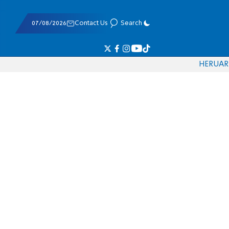
07/08/2026
Contact Us
Search
HE
RU
AR