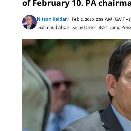
of February 10. PA chairm
Nitsan Keidar
Feb 2, 2020, 2:58 AM (GMT+2
Mahmoud Abbas
Danny Danon
UNSC
Trump Prese