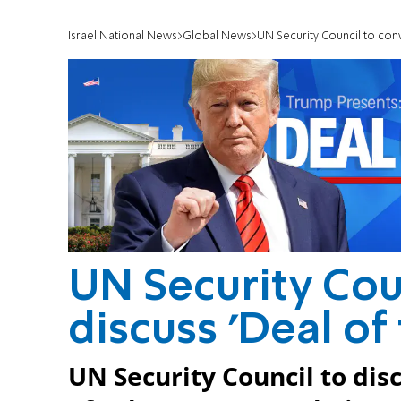
Israel National News
Global News
UN Security Council to conv
UN Security Cou
discuss 'Deal of
UN Security Council to di