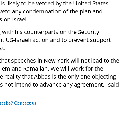
 likely to be vetoed by the United States.
l veto any condemnation of the plan and
 on Israel.
with his counterparts on the Security
int US-Israeli action and to prevent support
st.
t speeches in New York will not lead to the
alem and Ramallah. We will work for the
 reality that Abbas is the only one objecting
es not intend to advance any agreement," said
stake? Contact us