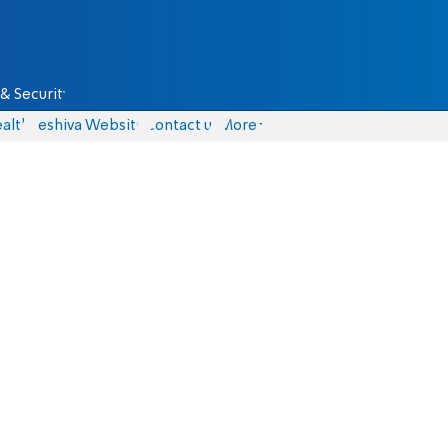
& Security
alth
Yeshiva Website
Contact us
More