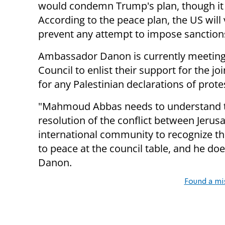
would condemn Trump's plan, though it is
According to the peace plan, the US wil
prevent any attempt to impose sanctions
Ambassador Danon is currently meeting 
Council to enlist their support for the jo
for any Palestinian declarations of prote
"Mahmoud Abbas needs to understand tha
resolution of the conflict between Jerus
international community to recognize the
to peace at the council table, and he do
Danon.
Found a mi