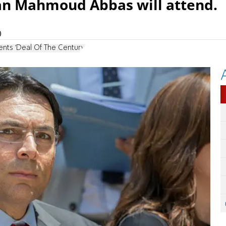
an Mahmoud Abbas will attend.
)
nts 'Deal Of The Century'