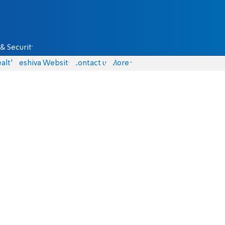
& Security
alth
Yeshiva Website
Contact us
More