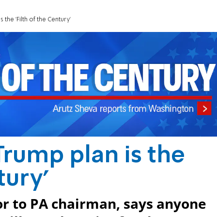
 the 'Filth of the Century'
Trump plan is the
tury'
 to PA chairman, says anyone