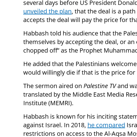
several days before US President Dona
unveiled the plan
, that the deal is a pa
accepts the deal will pay the price for th
Habbash told his audience that the Pales
themselves by accepting the deal, or an op
chopped off” as the Prophet Muhammad h
He added that the Palestinians welcome 
would willingly die if that is the price f
The sermon aired on
Palestine TV
and w
translated by the Middle East Media Re
Institute (MEMRI).
Habbash is known for his inciting state
against Israel. In 2018,
he compared
Isra
restrictions on access to the Al-Aqsa M