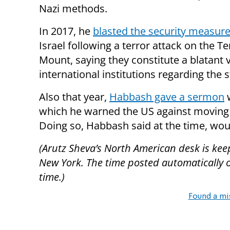
Nazi methods.
In 2017, he
blasted the security measur
Israel following a terror attack on the T
Mount, saying they constitute a blatant 
international institutions regarding the s
Also that year,
Habbash gave a sermon
w
which he warned the US against moving 
Doing so, Habbash said at the time, woul
(Arutz Sheva’s North American desk is kee
New York. The time posted automatically on 
time.)
Found a mi