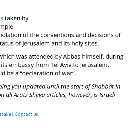
es
taken by
emple
violation of the conventions and decisions of
tatus of Jerusalem and its holy sites.
hich was attended by Abbas himself, during
its embassy from Tel Aviv to Jerusalem.
d be a “declaration of war”.
ping you updated until the start of Shabbat in
all Arutz Sheva articles, however, is Israeli
stake? Contact us