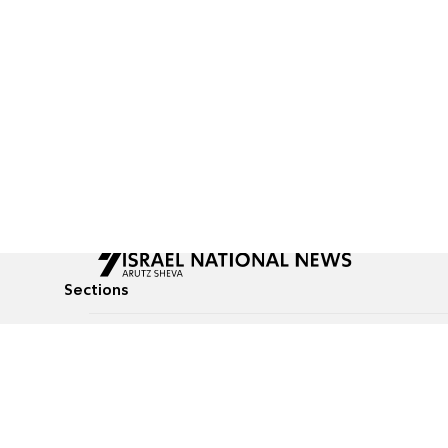
Sections
All News
Culture & Lifestyle
Briefs
Podcasts
Israel News
Technology & Health
Global News
Communicated Conten
Jewish News
Weather