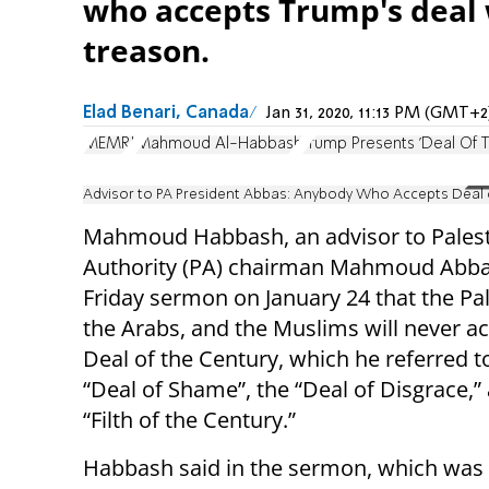
who accepts Trump's deal w
treason.
Elad Benari, Canada
Jan 31, 2020, 11:13 PM (GMT+2
MEMRI
Mahmoud Al-Habbash
Trump Presents 'Deal Of 
Advisor to PA President Abbas: Anybody Who Accepts Deal of
Mahmoud Habbash, an advisor to Palest
Authority (PA) chairman Mahmoud Abbas
Friday sermon on January 24 that the Pal
the Arabs, and the Muslims will never a
Deal of the Century, which he referred t
“Deal of Shame”, the “Deal of Disgrace,”
“Filth of the Century.”
Habbash said in the sermon, which was