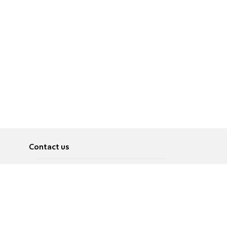
Contact us
About
Pусский
Contact us
عربية
Advertise
Terms of use
Privacy Policy