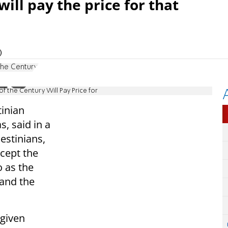
ill pay the price for that
)
The Century'
 the Century Will Pay Price for
inian
, said in a
estinians,
ccept the
o as the
 and the
 given