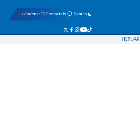
07/08/2026
Contact Us
Search
HE
RU
AR