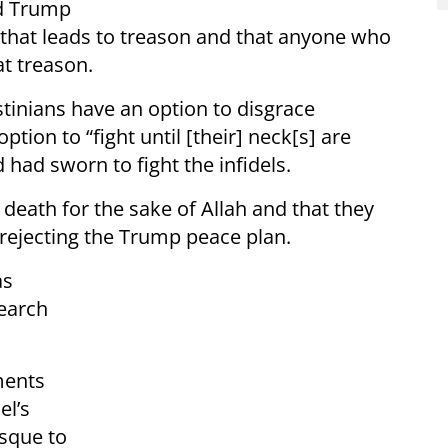
ld Trump
th that leads to treason and that anyone who
at treason.
tinians have an option to disgrace
tion to “fight until [their] neck[s] are
ad sworn to fight the infidels.
death for the sake of Allah and that they
or rejecting the Trump peace plan.
as
search
ments
el’s
osque to