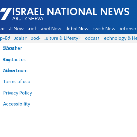
Israel National News - Arutz Sheva
ain
All News
Briefs
Israel News
Global News
Jewish News
Defense 
p-Eds
Judaism
food-1
Culture & Lifestyle
Podcasts
Technology & He
About
Weather
Contact us
Tags
Advertise
News team
Terms of use
Privacy Policy
Accessibility