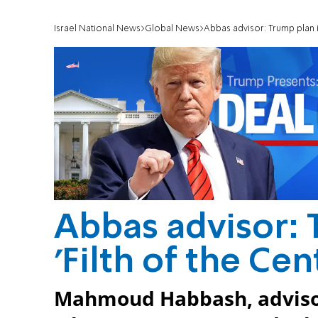
Israel National News
Global News
Abbas advisor: Trump plan is
Abbas advisor: 
'Filth of the Cen
Mahmoud Habbash, advisor