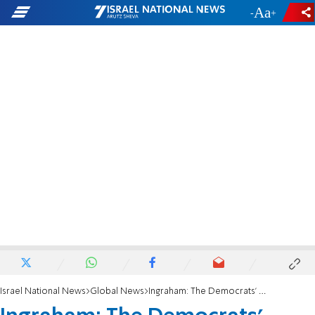
-
+
Israel National News
Global News
Ingraham: The Democrats' mood 'Schiff'