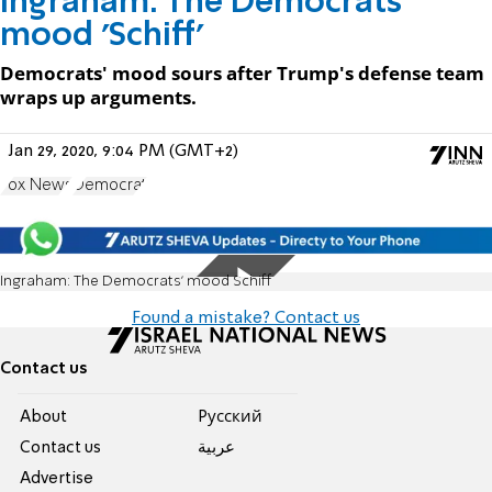
Ingraham: The Democrats'
mood 'Schiff'
Democrats' mood sours after Trump's defense team
wraps up arguments.
Jan 29, 2020, 9:04 PM (GMT+2)
Fox News
Democrat
Ingraham: The Democrats' mood Schiff
Found a mistake? Contact us
Contact us
About
Pусский
Contact us
عربية
Advertise