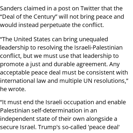
Sanders claimed in a post on Twitter that the
“Deal of the Century” will not bring peace and
would instead perpetuate the conflict.
“The United States can bring unequaled
leadership to resolving the Israeli-Palestinian
conflict, but we must use that leadership to
promote a just and durable agreement. Any
acceptable peace deal must be consistent with
international law and multiple UN resolutions,”
he wrote.
“It must end the Israeli occupation and enable
Palestinian self-determination in an
independent state of their own alongside a
secure Israel. Trump's so-called 'peace deal'