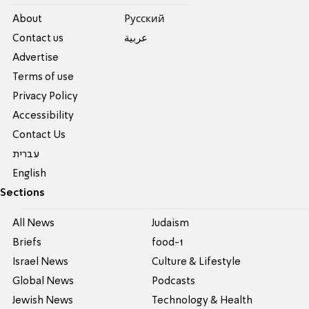
About
Pусский
Contact us
عربية
Advertise
Terms of use
Privacy Policy
Accessibility
Contact Us
עברית
English
Sections
All News
Judaism
Briefs
food-1
Israel News
Culture & Lifestyle
Global News
Podcasts
Jewish News
Technology & Health