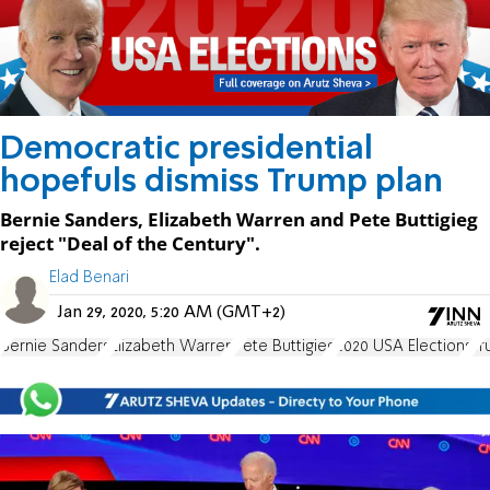
Democratic presidential
hopefuls dismiss Trump plan
Bernie Sanders, Elizabeth Warren and Pete Buttigieg
reject "Deal of the Century".
Elad Benari
Jan 29, 2020, 5:20 AM (GMT+2)
Bernie Sanders
Elizabeth Warren
Pete Buttigieg
2020 USA Elections
Tr