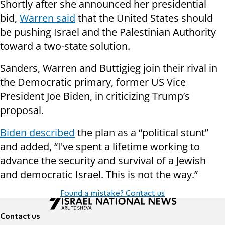
Shortly after she announced her presidential
bid,
Warren said
that the United States should
be pushing Israel and the Palestinian Authority
toward a two-state solution.
Sanders, Warren and Buttigieg join their rival in
the Democratic primary, former US Vice
President Joe Biden, in criticizing Trump’s
proposal.
Biden described
the plan as a “political stunt”
and added, “I've spent a lifetime working to
advance the security and survival of a Jewish
and democratic Israel. This is not the way.”
Found a mistake? Contact us
Contact us