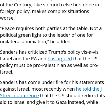
of the Century,’ like so much else he’s done in
foreign policy, makes complex situations
worse.”
“Peace requires both parties at the table. Not a
political green light to the leader of one for
unilateral annexation,” he added.
Sanders has criticized Trump’s policy vis-à-vis
Israel and the PA and
has argued
that the US
policy must be pro-Palestinian as well as pro-
Israel.
Sanders has come under fire for his statements
against Israel, most recently when
he told the J
Street conference
that the US should redirect its
aid to Israel and give it to Gaza instead, while