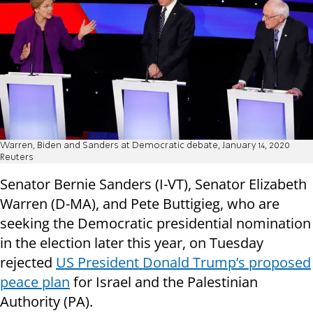
Warren, Biden and Sanders at Democratic debate, January 14, 2020
Reuters
Senator Bernie Sanders (I-VT), Senator Elizabeth
Warren (D-MA), and Pete Buttigieg, who are
seeking the Democratic presidential nomination
in the election later this year, on Tuesday
rejected
US President Donald Trump’s proposed
peace plan
for Israel and the Palestinian
Authority (PA).