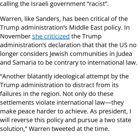
calling the Israeli government “racist”.
Warren, like Sanders, has been critical of the
Trump administration’s Middle East policy. In
November
she criticized
the Trump
administration’s declaration that that the US no
longer considers Jewish communities in Judea
and Samaria to be contrary to international law.
“Another blatantly ideological attempt by the
Trump administration to distract from its
failures in the region. Not only do these
settlements violate international law—they
make peace harder to achieve. As president, I
will reverse this policy and pursue a two state
solution,” Warren tweeted at the time.