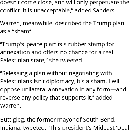
doesn't come close, and will only perpetuate the
conflict. It is unacceptable,” added Sanders.
Warren, meanwhile, described the Trump plan
as a “sham”.
“Trump's ‘peace plan’ is a rubber stamp for
annexation and offers no chance for a real
Palestinian state,” she tweeted.
“Releasing a plan without negotiating with
Palestinians isn't diplomacy, it's a sham. I will
oppose unilateral annexation in any form—and
reverse any policy that supports it,” added
Warren.
Buttigieg, the former mayor of South Bend,
Indiana, tweeted, “This president's Mideast ‘Deal