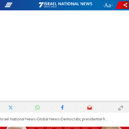
-
+
Israel National News
Global News
Democratic presidential hopefuls dismiss Trump plan