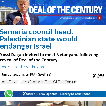
Samaria council head:
Palestinian state would
endanger Israel
Yossi Dagan invited to meet Netanyahu following
reveal of Deal of the Century.
Yoni Kempinski/Washington
Jan 28, 2020, 6:45 PM (GMT+2)
Yossi Dagan
Trump Presents 'Deal Of The Century'