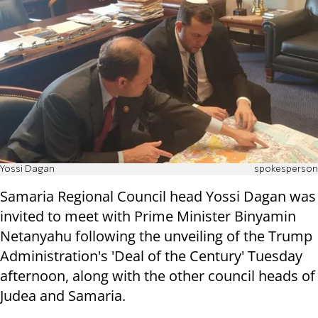
Yossi Dagan
spokesperson
Samaria Regional Council head Yossi Dagan was
invited to meet with Prime Minister Binyamin
Netanyahu following the unveiling of the Trump
Administration's 'Deal of the Century' Tuesday
afternoon, along with the other council heads of
Judea and Samaria.