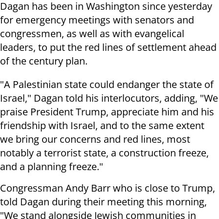
Dagan has been in Washington since yesterday
for emergency meetings with senators and
congressmen, as well as with evangelical
leaders, to put the red lines of settlement ahead
of the century plan.
"A Palestinian state could endanger the state of
Israel," Dagan told his interlocutors, adding, "We
praise President Trump, appreciate him and his
friendship with Israel, and to the same extent
we bring our concerns and red lines, most
notably a terrorist state, a construction freeze,
and a planning freeze."
Congressman Andy Barr who is close to Trump,
told Dagan during their meeting this morning,
"We stand alongside Jewish communities in