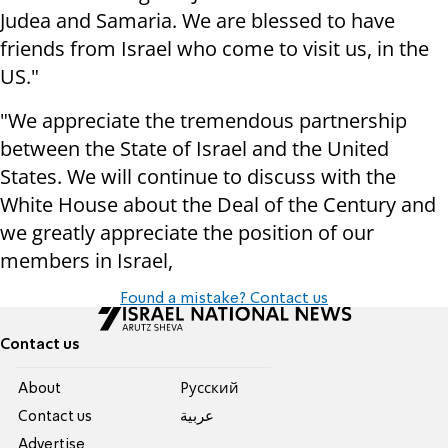
Judea and Samaria. We are blessed to have
friends from Israel who come to visit us, in the
US."
"We appreciate the tremendous partnership
between the State of Israel and the United
States. We will continue to discuss with the
White House about the Deal of the Century and
we greatly appreciate the position of our
members in Israel,
Found a mistake? Contact us
Contact us
About
Pусский
Contact us
عربية
Advertise