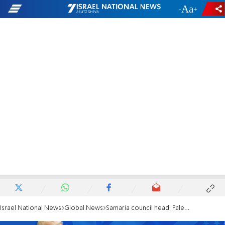
-
+
Israel National News
Global News
Samaria council head: Palestinian state would endanger Israel