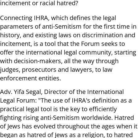
incitement or racial hatred?
Connecting IHRA, which defines the legal
parameters of anti-Semitism for the first time in
history, and existing laws on discrimination and
incitement, is a tool that the Forum seeks to
offer the international legal community, starting
with decision-makers, all the way through
judges, prosecutors and lawyers, to law
enforcement entities.
Adv. Yifa Segal, Director of the International
Legal Forum: "The use of IHRA's definition as a
practical legal tool is the key to efficiently
fighting rising anti-Semitism worldwide. Hatred
of Jews has evolved throughout the ages when it
began as hatred of Jews as a religion, to hatred