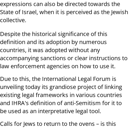
expressions can also be directed towards the
State of Israel, when it is perceived as the Jewish
collective.
Despite the historical significance of this
definition and its adoption by numerous
countries, it was adopted without any
accompanying sanctions or clear instructions to
law enforcement agencies on how to use it.
Due to this, the International Legal Forum is
unveiling today its grandiose project of linking
existing legal frameworks in various countries
and IHRA's definition of anti-Semitism for it to
be used as an interpretative legal tool.
Calls for Jews to return to the ovens – is this