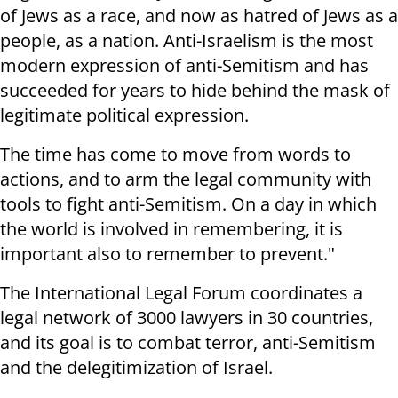
of Jews as a race, and now as hatred of Jews as a
people, as a nation. Anti-Israelism is the most
modern expression of anti-Semitism and has
succeeded for years to hide behind the mask of
legitimate political expression.
The time has come to move from words to
actions, and to arm the legal community with
tools to fight anti-Semitism. On a day in which
the world is involved in remembering, it is
important also to remember to prevent."
The International Legal Forum coordinates a
legal network of 3000 lawyers in 30 countries,
and its goal is to combat terror, anti-Semitism
and the delegitimization of Israel.