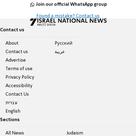
Join our official WhatsApp group
Found a mistake? Contact us
Contact us
About
Pусский
Contact us
عربية
Advertise
Terms of use
Privacy Policy
Accessibility
Contact Us
עברית
English
Sections
All News
Judaism