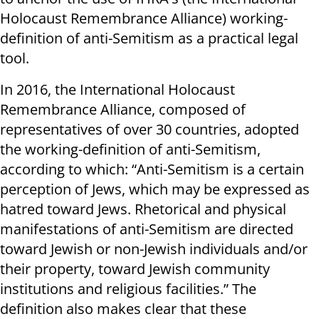
Holocaust Remembrance Alliance) working-
definition of anti-Semitism as a practical legal
tool.
In 2016, the International Holocaust
Remembrance Alliance, composed of
representatives of over 30 countries, adopted
the working-definition of anti-Semitism,
according to which: “Anti-Semitism is a certain
perception of Jews, which may be expressed as
hatred toward Jews. Rhetorical and physical
manifestations of anti-Semitism are directed
toward Jewish or non-Jewish individuals and/or
their property, toward Jewish community
institutions and religious facilities.” The
definition also makes clear that these