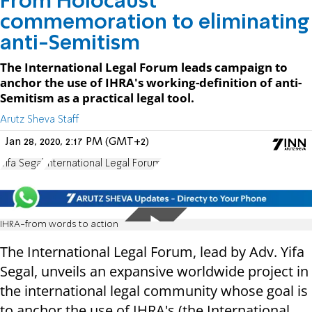
From Holocaust
commemoration to eliminating
anti-Semitism
The International Legal Forum leads campaign to
anchor the use of IHRA's working-definition of anti-
Semitism as a practical legal tool.
Arutz Sheva Staff
Jan 28, 2020, 2:17 PM (GMT+2)
Yifa Segal
International Legal Forum
IHRA-from words to action
The International Legal Forum, lead by Adv. Yifa
Segal, unveils an expansive worldwide project in
the international legal community whose goal is
to anchor the use of IHRA's (the International