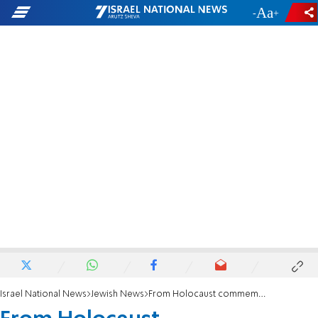
-
+
Israel National News
Jewish News
From Holocaust commemoration to eliminating anti-Semitism