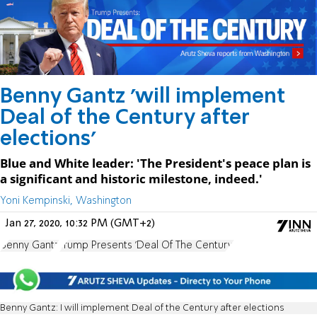
Benny Gantz 'will implement
Deal of the Century after
elections'
Blue and White leader: 'The President's peace plan is
a significant and historic milestone, indeed.'
Yoni Kempinski, Washington
Jan 27, 2020, 10:32 PM (GMT+2)
Benny Gantz
Trump Presents 'Deal Of The Century'
Benny Gantz: I will implement Deal of the Century after elections