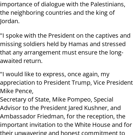
importance of dialogue with the Palestinians,
the neighboring countries and the king of
Jordan.
"I spoke with the President on the captives and
missing soldiers held by Hamas and stressed
that any arrangement must ensure the long-
awaited return.
"I would like to express, once again, my
appreciation to President Trump, Vice President
Mike Pence,
Secretary of State, Mike Pompeo, Special
Advisor to the President Jared Kushner, and
Ambassador Friedman, for the reception, the
important invitation to the White House and for
their unwavering and honest commitment to