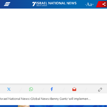
-
+
Israel National News
Global News
Benny Gantz 'will implement Deal of the Century after elections'