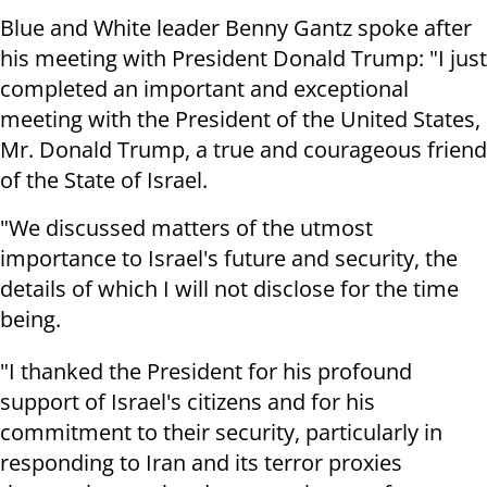
Blue and White leader Benny Gantz spoke after
his meeting with President Donald Trump: "I just
completed an important and exceptional
meeting with the President of the United States,
Mr. Donald Trump, a true and courageous friend
of the State of Israel.
"We discussed matters of the utmost
importance to Israel's future and security, the
details of which I will not disclose for the time
being.
"I thanked the President for his profound
support of Israel's citizens and for his
commitment to their security, particularly in
responding to Iran and its terror proxies