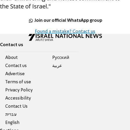
the State of Israel."
Join our official WhatsApp group
Found a mistake? Contact us
Contact us
About
Pусский
Contact us
عربية
Advertise
Terms of use
Privacy Policy
Accessibility
Contact Us
עברית
English