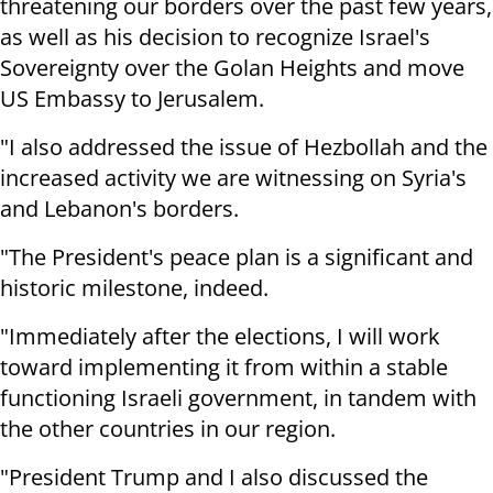
threatening our borders over the past few years,
as well as his decision to recognize Israel's
Sovereignty over the Golan Heights and move
US Embassy to Jerusalem.
"I also addressed the issue of Hezbollah and the
increased activity we are witnessing on Syria's
and Lebanon's borders.
"The President's peace plan is a significant and
historic milestone, indeed.
"Immediately after the elections, I will work
toward implementing it from within a stable
functioning Israeli government, in tandem with
the other countries in our region.
"President Trump and I also discussed the