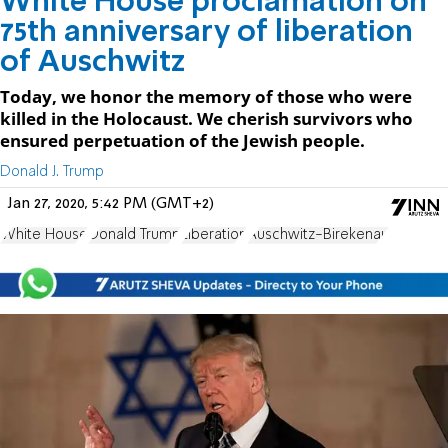
White House proclamation on
75th anniversary of liberation
of Auschwitz
Today, we honor the memory of those who were
killed in the Holocaust. We cherish survivors who
ensured perpetuation of the Jewish people.
Donald J. Trump
Jan 27, 2020, 5:42 PM (GMT+2)
White House
Donald Trump
Liberation
Auschwitz-Birekenau