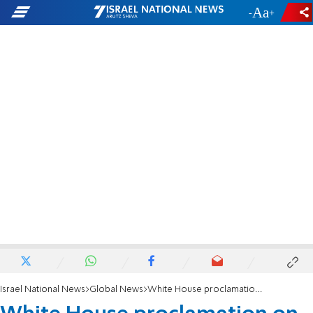
-
+
Israel National News
Global News
White House proclamation on 75th anniversary of liberation of Auschwitz