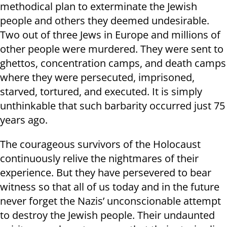
methodical plan to exterminate the Jewish
people and others they deemed undesirable.
Two out of three Jews in Europe and millions of
other people were murdered. They were sent to
ghettos, concentration camps, and death camps
where they were persecuted, imprisoned,
starved, tortured, and executed. It is simply
unthinkable that such barbarity occurred just 75
years ago.
The courageous survivors of the Holocaust
continuously relive the nightmares of their
experience. But they have persevered to bear
witness so that all of us today and in the future
never forget the Nazis’ unconscionable attempt
to destroy the Jewish people. Their undaunted