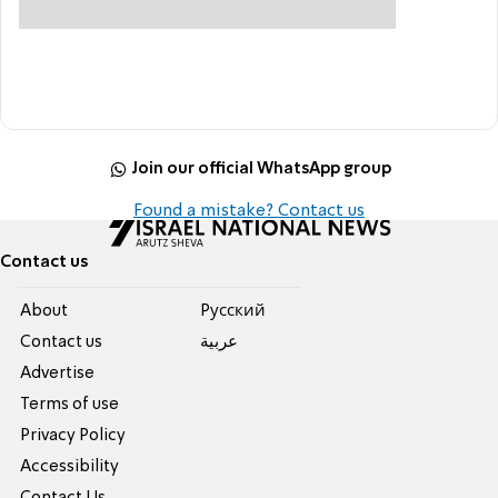
Join our official WhatsApp group
Found a mistake? Contact us
Contact us
About
Pусский
Contact us
عربية
Advertise
Terms of use
Privacy Policy
Accessibility