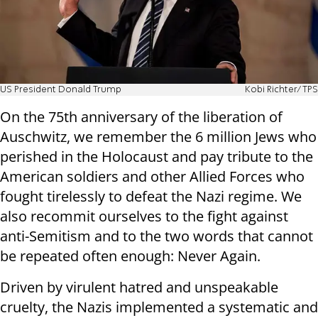
US President Donald Trump
Kobi Richter/TPS
On the 75th anniversary of the liberation of
Auschwitz, we remember the 6 million Jews who
perished in the Holocaust and pay tribute to the
American soldiers and other Allied Forces who
fought tirelessly to defeat the Nazi regime. We
also recommit ourselves to the fight against
anti-Semitism and to the two words that cannot
be repeated often enough: Never Again.
Driven by virulent hatred and unspeakable
cruelty, the Nazis implemented a systematic and