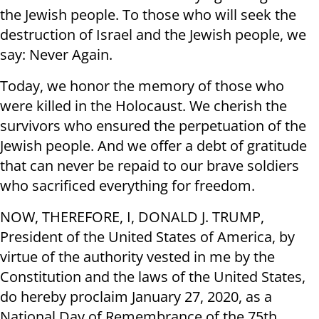
the Jewish people. To those who will seek the
destruction of Israel and the Jewish people, we
say: Never Again.
Today, we honor the memory of those who
were killed in the Holocaust. We cherish the
survivors who ensured the perpetuation of the
Jewish people. And we offer a debt of gratitude
that can never be repaid to our brave soldiers
who sacrificed everything for freedom.
NOW, THEREFORE, I, DONALD J. TRUMP,
President of the United States of America, by
virtue of the authority vested in me by the
Constitution and the laws of the United States,
do hereby proclaim January 27, 2020, as a
National Day of Remembrance of the 75th