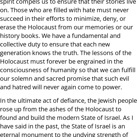
spirit compels us to ensure that their stories live
on. Those who are filled with hate must never
succeed in their efforts to minimize, deny, or
erase the Holocaust from our memories or our
history books. We have a fundamental and
collective duty to ensure that each new
generation knows the truth. The lessons of the
Holocaust must forever be engrained in the
consciousness of humanity so that we can fulfill
our solemn and sacred promise that such evil
and hatred will never again come to power.
In the ultimate act of defiance, the Jewish people
rose up from the ashes of the Holocaust to
found and build the modern State of Israel. As I
have said in the past, the State of Israel is an
eternal monument to the undying strength of