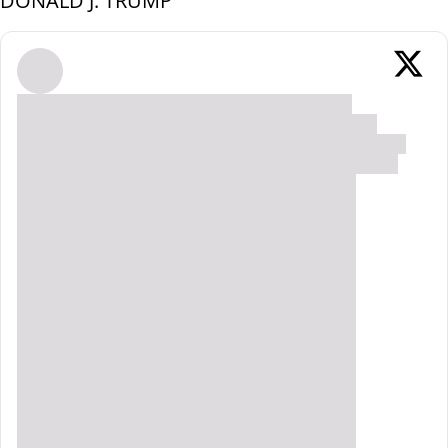
DONALD J. TRUMP