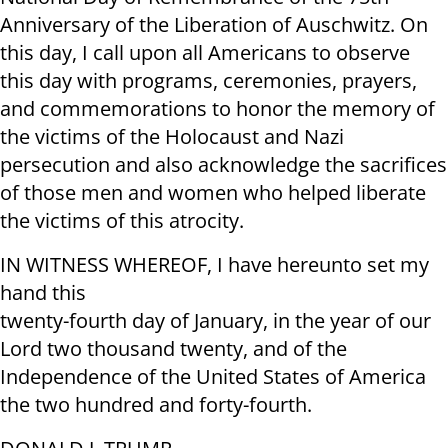
Anniversary of the Liberation of Auschwitz. On
this day, I call upon all Americans to observe
this day with programs, ceremonies, prayers,
and commemorations to honor the memory of
the victims of the Holocaust and Nazi
persecution and also acknowledge the sacrifices
of those men and women who helped liberate
the victims of this atrocity.
IN WITNESS WHEREOF, I have hereunto set my
hand this
twenty-fourth day of January, in the year of our
Lord two thousand twenty, and of the
Independence of the United States of America
the two hundred and forty-fourth.