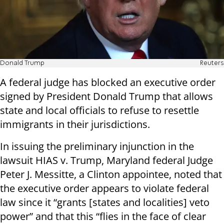
Donald Trump
Reuters
A federal judge has blocked an executive order
signed by President Donald Trump that allows
state and local officials to refuse to resettle
immigrants in their jurisdictions.
In issuing the preliminary injunction in the
lawsuit HIAS v. Trump, Maryland federal Judge
Peter J. Messitte, a Clinton appointee, noted that
the executive order appears to violate federal
law since it “grants [states and localities] veto
power” and that this “flies in the face of clear