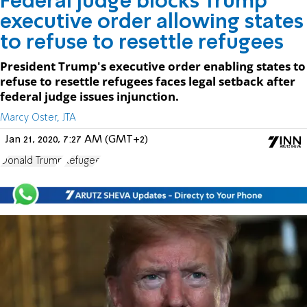
Federal judge blocks Trump
executive order allowing states
to refuse to resettle refugees
President Trump's executive order enabling states to
refuse to resettle refugees faces legal setback after
federal judge issues injunction.
Marcy Oster, JTA
Jan 21, 2020, 7:27 AM (GMT+2)
Donald Trump
Refugee