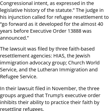
Congressional intent, as expressed in the
legislative history of the statute.” The judge in
his injunction called for refugee resettlement to
“go forward as it developed for the almost 40
years before Executive Order 13888 was
announced.”
The lawsuit was filed by three faith-based
resettlement agencies: HIAS, the Jewish
immigration advocacy group; Church World
Service, and the Lutheran Immigration and
Refugee Service.
In their lawsuit filed in November, the three
groups argued that Trump’s executive order
inhibits their ability to practice their faith by
resettling refugees.