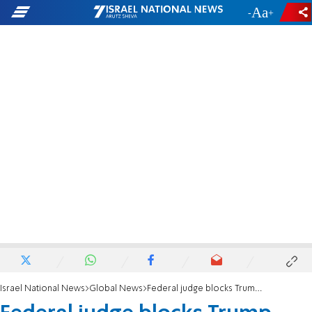
-
+
Israel National News
Global News
Federal judge blocks Trump executive order allowing states to refuse to resettle refugees