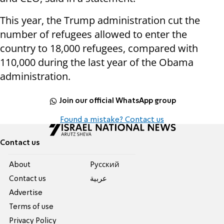
This year, the Trump administration cut the
number of refugees allowed to enter the
country to 18,000 refugees, compared with
110,000 during the last year of the Obama
administration.
Join our official WhatsApp group
Found a mistake? Contact us
Contact us
About
Pусский
Contact us
عربية
Advertise
Terms of use
Privacy Policy