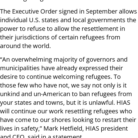
The Executive Order signed in September allows
individual U.S. states and local governments the
power to refuse to allow the resettlement in
their jurisdictions of certain refugees from
around the world.
“An overwhelming majority of governors and
municipalities have already expressed their
desire to continue welcoming refugees. To
those few who have not, we say not only is it
unkind and un-American to ban refugees from
your states and towns, but it is unlawful. HIAS
will continue our work resettling refugees who
have come to our shores looking to restart their
lives in safety,” Mark Hetfield, HIAS president
and CEO, said in a statement.