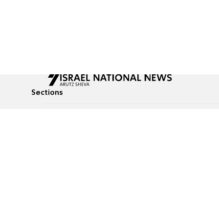
Sections
All News
Culture & Lifestyle
Briefs
Podcasts
Israel News
Technology & Health
Global News
Communicated Conten
Jewish News
Weather
Op-Eds
Tags
Defense & Security
Judaism