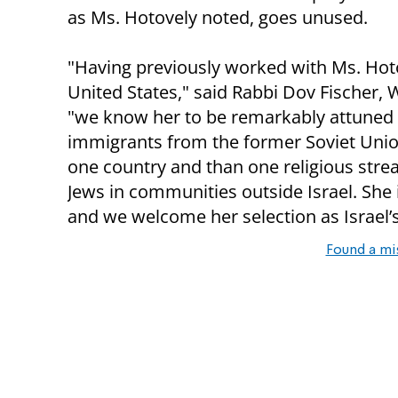
as Ms. Hotovely noted, goes unused.
"Having previously worked with Ms. Hotov
United States," said Rabbi Dov Fischer, 
"we know her to be remarkably attuned to
immigrants from the former Soviet Union
one country and than one religious strea
Jews in communities outside Israel. She is
and we welcome her selection as Israel’s
Found a mi