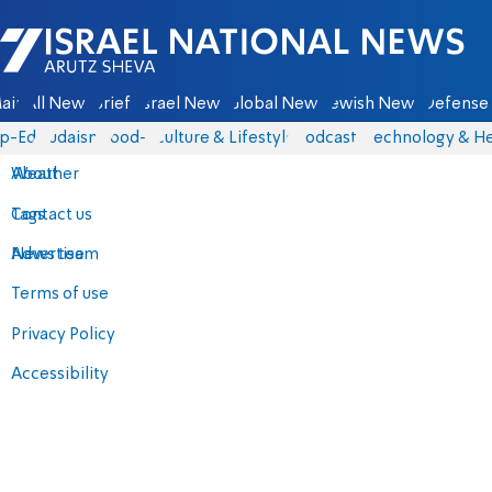
Israel National News - Arutz Sheva
ain
All News
Briefs
Israel News
Global News
Jewish News
Defense 
p-Eds
Judaism
food-1
Culture & Lifestyle
Podcasts
Technology & He
About
Weather
Contact us
Tags
Advertise
News team
Terms of use
Privacy Policy
Accessibility