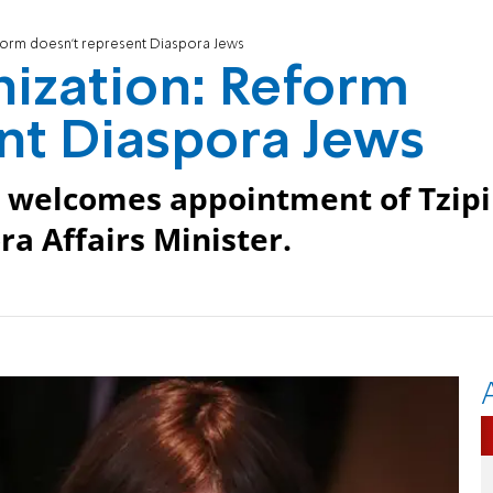
eform doesn't represent Diaspora Jews
nization: Reform
nt Diaspora Jews
es welcomes appointment of Tzipi
ra Affairs Minister.