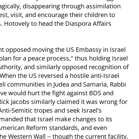
ragically, disappearing through assimilation
, visit, and encourage their children to
Ms. Hotovely to head the Diaspora Affairs
t opposed moving the US Embassy in Israel
lan for a peace process," thus holding Israel
uthority, and similarly opposed recognition of
 When the US reversed a hostile anti-Israel
raeli communities in Judea and Samaria, Rabbi
ve would hurt the fight against BDS and
 Rick Jacobs similarly claimed it was wrong for
Anti-Semitic tropes and seek Israel's
manded that Israel make changes to its
d American Reform standards, and even
he Western Wall -- though the current facility,