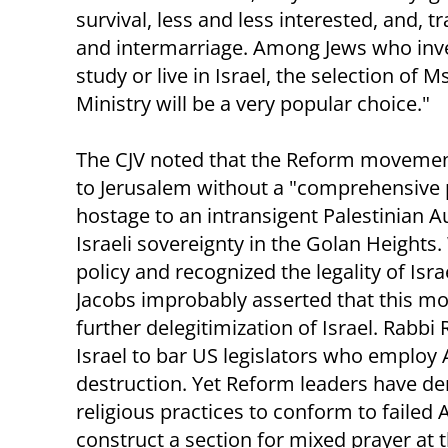
survival, less and less interested, and, t
and intermarriage. Among Jews who invest
study or live in Israel, the selection of 
Ministry will be a very popular choice."
The CJV noted that the Reform movemen
to Jerusalem without a "comprehensive p
hostage to an intransigent Palestinian A
Israeli sovereignty in the Golan Heights.
policy and recognized the legality of Is
Jacobs improbably asserted that this mo
further delegitimization of Israel. Rabbi
Israel to bar US legislators who employ 
destruction. Yet Reform leaders have de
religious practices to conform to faile
construct a section for mixed prayer at t