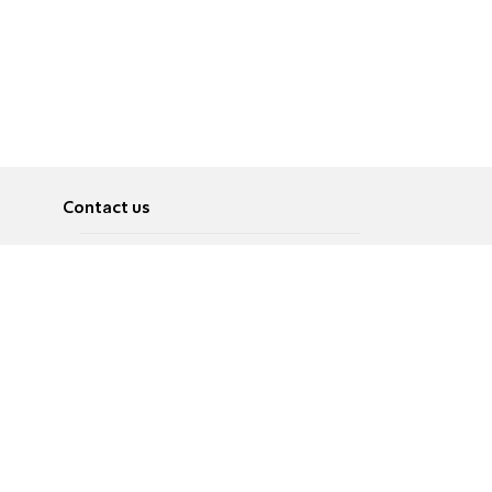
Contact us
About
Pусский
Contact us
عربية
Advertise
Terms of use
Privacy Policy
Accessibility
Contact Us
עברית