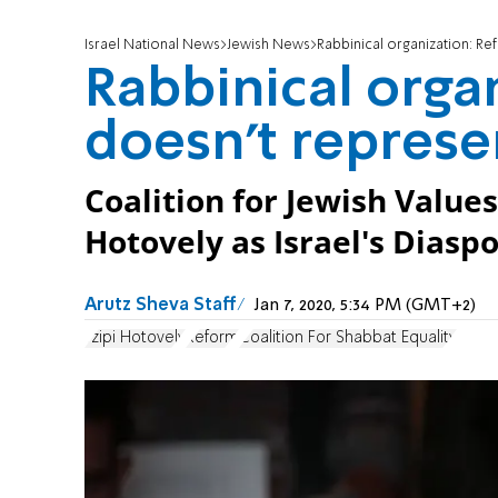
Israel National News
Jewish News
Rabbinical organization: R
Rabbinical orga
doesn't represe
Coalition for Jewish Valu
Hotovely as Israel's Diaspo
Arutz Sheva Staff
Jan 7, 2020, 5:34 PM (GMT+2)
Tzipi Hotovely
Reform
Coalition For Shabbat Equality