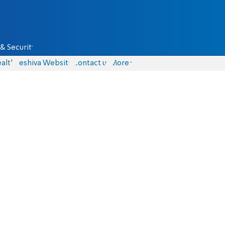
& Security
alth
Yeshiva Website
Contact us
More