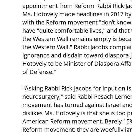
appointment from Reform Rabbi Rick Jac
Ms. Hotovely made headlines in 2017 by 
with the Reform movement "don’t know h
have "quite comfortable lives," and that 
the Western Wall remains empty is becau
the Western Wall." Rabbi Jacobs compla
ignorance and disdain toward diaspora Jew
Hotovely to be Minister of Diaspora Affair
of Defense."
"Asking Rabbi Rick Jacobs for input on Is
neurosurgery," said Rabbi Pesach Lerner
movement has turned against Israel and 
dislikes Ms. Hotovely is that she is too 
American Reform movement. Barely 15% o
Reform movement; they are woefully igno