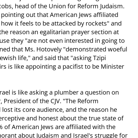
obs, head of the Union for Reform Judaism.
pointing out that American Jews affiliated
ow it feels to be attacked by rockets" and
the reason an egalitarian prayer section at
se they "are not even interested in going to
ined that Ms. Hotovely "demonstrated woeful
ish life," and said that "asking Tzipi
s is like appointing a pacifist to be Minister
rael is like asking a plumber a question on
, President of the CJV. "The Reform
lost its core audience, and the reason he
perceptive and honest about the true state of
f American Jews are affiliated with the
rant about Judaism and Israel's struggle for