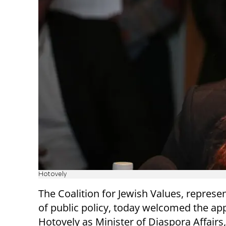
Hotovely
The Coalition for Jewish Values, represen
of public policy, today welcomed the app
Hotovely as Minister of Diaspora Affairs