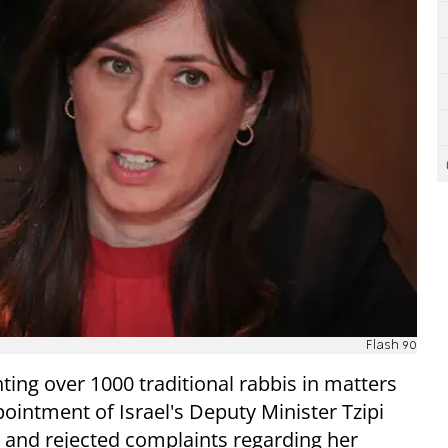
Flash 90
ting over 1000 traditional rabbis in matters
ointment of Israel's Deputy Minister Tzipi
, and rejected complaints regarding her