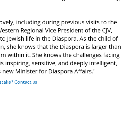
ely, including during previous visits to the
Western Regional Vice President of the CJV,
 Jewish life in the Diaspora. As the child of
, she knows that the Diaspora is larger than
m within it. She knows the challenges facing
 inspiring, sensitive, and deeply intelligent,
 new Minister for Diaspora Affairs."
stake? Contact us