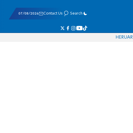
07/08/2026
Contact Us
Search
HE
RU
AR