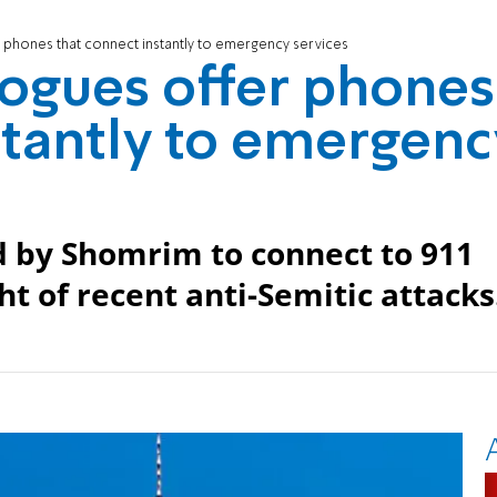
phones that connect instantly to emergency services
ogues offer phones
stantly to emergenc
d by Shomrim to connect to 911
ght of recent anti-Semitic attacks