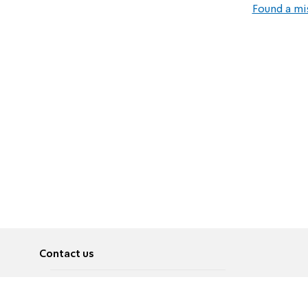
Found a mi
Contact us
About
Pусский
Contact us
عربية