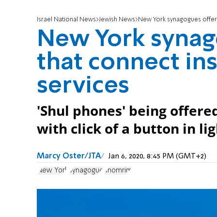
Israel National News
Jewish News
New York synagogues offer 
New York synag
that connect in
services
'Shul phones' being offere
with click of a button in li
Marcy Oster/JTA
Jan 6, 2020, 8:45 PM (GMT+2)
New York
Synagogue
Shomrim