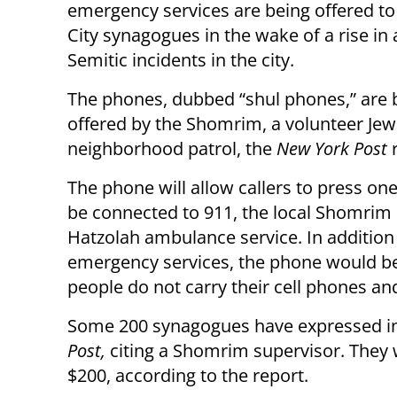
emergency services are being offered t
City synagogues in the wake of a rise in 
Semitic incidents in the city.
The phones, dubbed “shul phones,” are 
offered by the Shomrim, a volunteer Jew
neighborhood patrol, the
New York Post
r
The phone will allow callers to press on
be connected to 911, the local Shomrim 
Hatzolah ambulance service. In addition
emergency services, the phone would be
people do not carry their cell phones a
Some 200 synagogues have expressed inte
Post,
citing a Shomrim supervisor. They w
$200, according to the report.