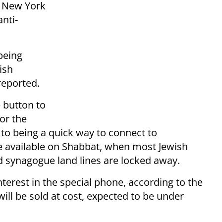
o New York
anti-
being
ish
eported.
e button to
or the
 to being a quick way to connect to
 available on Shabbat, when most Jewish
nd synagogue land lines are locked away.
rest in the special phone, according to the
ill be sold at cost, expected to be under