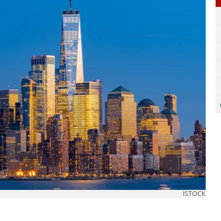
ISTOCK