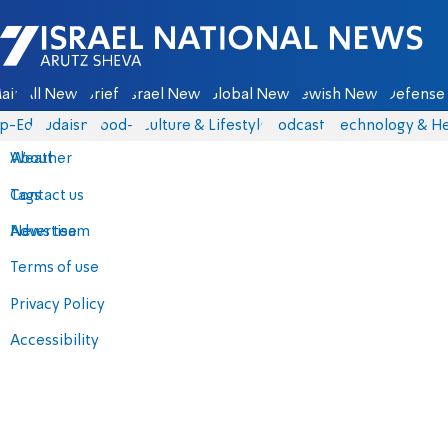
Israel National News - Arutz Sheva
ain
All News
Briefs
Israel News
Global News
Jewish News
Defense 
p-Eds
Judaism
food-1
Culture & Lifestyle
Podcasts
Technology & He
About
Weather
Contact us
Tags
Advertise
News team
Terms of use
Privacy Policy
Accessibility