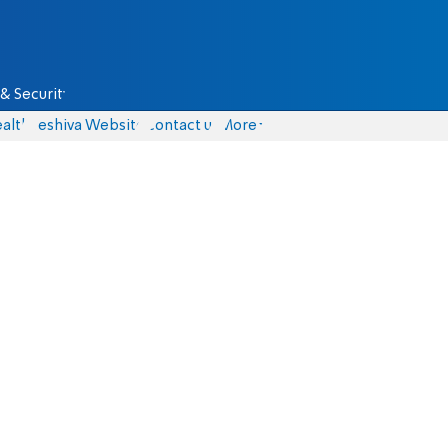
& Security
alth
Yeshiva Website
Contact us
More