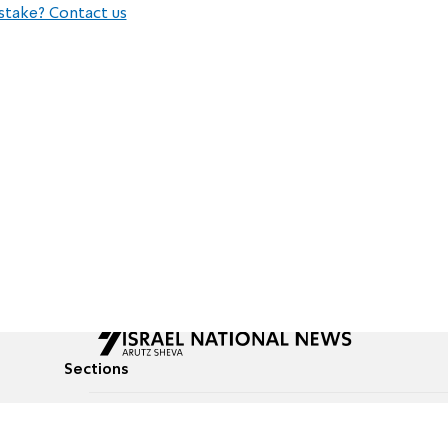
stake? Contact us
Sections
All News
Culture & Lifestyle
Briefs
Podcasts