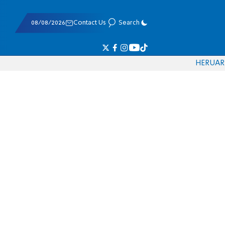
08/08/2026
Contact Us
Search
HE
RU
AR