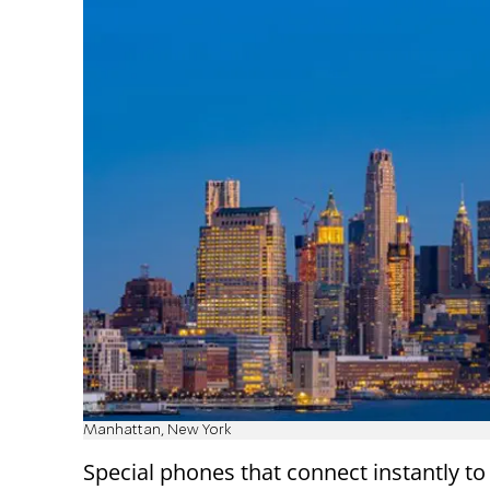
Manhattan, New York
Special phones that connect instantly to