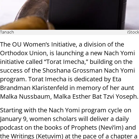
Tanach
iStock
The OU Women’s Initiative, a division of the
Orthodox Union, is launching a new Nach Yomi
initiative called “Torat Imecha,” building on the
success of the Shoshana Grossman Nach Yomi
program. Torat Imecha is dedicated by Eta
Brandman Klaristenfeld in memory of her aunt
Malka Nussbaum, Malka Esther Bat Tzvi Yoseph.
Starting with the Nach Yomi program cycle on
January 9, women scholars will deliver a daily
podcast on the books of Prophets (Nevi’im) and
the Writings (Ketuvim) at the pace of a chapter a