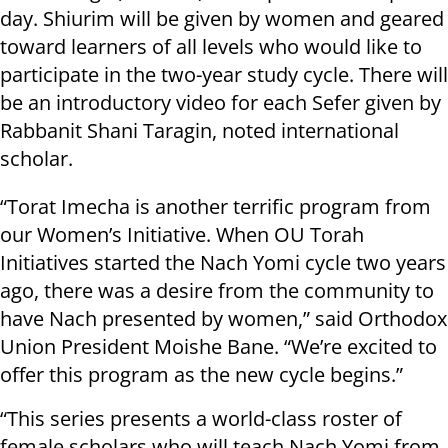
day. Shiurim will be given by women and geared
toward learners of all levels who would like to
participate in the two-year study cycle. There will
be an introductory video for each Sefer given by
Rabbanit Shani Taragin, noted international
scholar.
“Torat Imecha is another terrific program from
our Women’s Initiative. When OU Torah
Initiatives started the Nach Yomi cycle two years
ago, there was a desire from the community to
have Nach presented by women,” said Orthodox
Union President Moishe Bane. “We’re excited to
offer this program as the new cycle begins.”
“This series presents a world-class roster of
female scholars who will teach Nach Yomi from