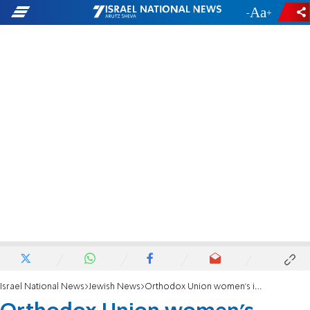
-
+
Israel National News
Jewish News
Orthodox Union women's initiative launches Nach Yomi program “Torat Imecha”