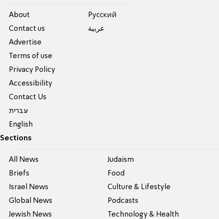
About
Pусский
Contact us
عربية
Advertise
Terms of use
Privacy Policy
Accessibility
Contact Us
עברית
English
Sections
All News
Judaism
Briefs
Food
Israel News
Culture & Lifestyle
Global News
Podcasts
Jewish News
Technology & Health