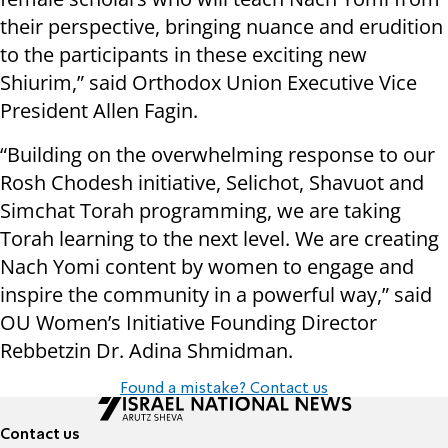
their perspective, bringing nuance and erudition
to the participants in these exciting new
Shiurim,” said Orthodox Union Executive Vice
President Allen Fagin.
“Building on the overwhelming response to our
Rosh Chodesh initiative, Selichot, Shavuot and
Simchat Torah programming, we are taking
Torah learning to the next level. We are creating
Nach Yomi content by women to engage and
inspire the community in a powerful way,” said
OU Women’s Initiative Founding Director
Rebbetzin Dr. Adina Shmidman.
Found a mistake? Contact us
Contact us