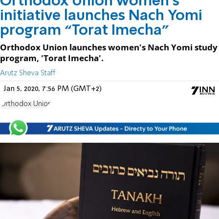
Orthodox Union women's
initiative launches Nach Yomi
program “Torat Imecha”
Orthodox Union launches women's Nach Yomi study
program, 'Torat Imecha'.
Arutz Sheva Staff
Jan 5, 2020, 7:56 PM (GMT+2)
Orthodox Union