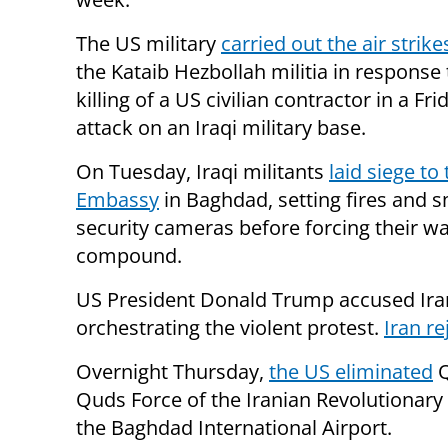
The US military
carried out the air strike
the Kataib Hezbollah militia in response 
killing of a US civilian contractor in a Fr
attack on an Iraqi military base.
On Tuesday, Iraqi militants
laid siege to
Embassy
in Baghdad, setting fires and 
security cameras before forcing their wa
compound.
US President Donald Trump accused Ira
orchestrating the violent protest.
Iran re
Overnight Thursday,
the US eliminated
Q
Quds Force of the Iranian Revolutionary
the Baghdad International Airport.