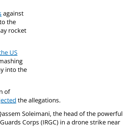
s
against
to the
iday rocket
 the US
smashing
y into the
n of
jected
the allegations.
assem Soleimani, the head of the powerful
 Guards Corps (IRGC) in a drone strike near