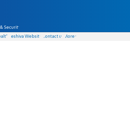
& Security
alth
Yeshiva Website
Contact us
More