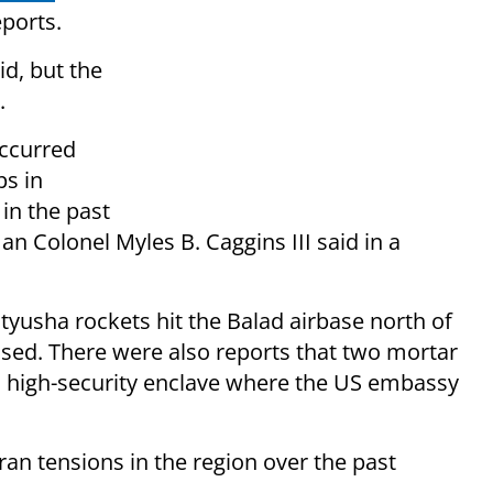
ports.
d, but the
.
occurred
ps in
 in the past
n Colonel Myles B. Caggins III said in a
Katyusha rockets hit the Balad airbase north of
ed. There were also reports that two mortar
a high-security enclave where the US embassy
an tensions in the region over the past