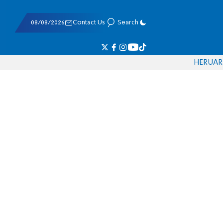
08/08/2026
Contact Us
Search
HE
RU
AR