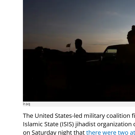
Iraq
The United States-led military coalition f
Islamic State (ISIS) jihadist organizatio
on Saturday night that
there were two a