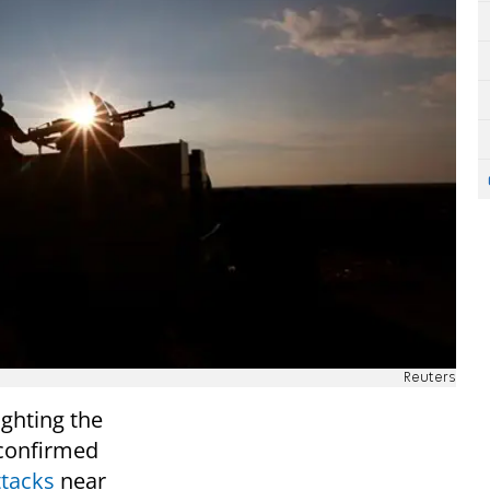
Reuters
ighting the
n confirmed
ttacks
near