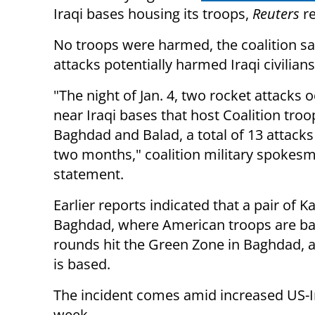
Iraqi bases housing its troops,
Reuters
re
No troops were harmed, the coalition sai
attacks potentially harmed Iraqi civilians
"The night of Jan. 4, two rocket attacks 
near Iraqi bases that host Coalition troo
Baghdad and Balad, a total of 13 attacks
two months," coalition military spokesma
statement.
Earlier reports indicated that a pair of 
Baghdad, where American troops are bas
rounds hit the Green Zone in Baghdad, 
is based.
The incident comes amid increased US-Ir
week.