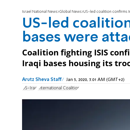
Israel National News
Global News
US-led coalition confirms 
US-led coalition
bases were att
Coalition fighting ISIS co
Iraqi bases housing its tr
Arutz Sheva Staff
Jan 5, 2020, 3:01 AM (GMT+2)
US-Iraq
International Coalition