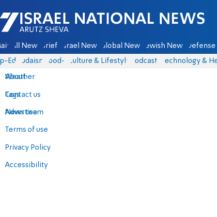
Israel National News - Arutz Sheva
ain
All News
Briefs
Israel News
Global News
Jewish News
Defense 
p-Eds
Judaism
food-1
Culture & Lifestyle
Podcasts
Technology & He
About
Weather
Contact us
Tags
Advertise
News team
Terms of use
Privacy Policy
Accessibility