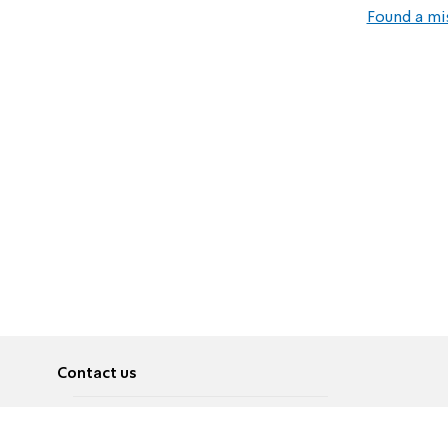
Found a mi
Contact us
About
Pусский
Contact us
عربية