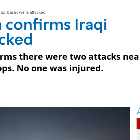
Iraqi bases were attacked
 confirms Iraqi
acked
nfirms there were two attacks nea
oops. No one was injured.