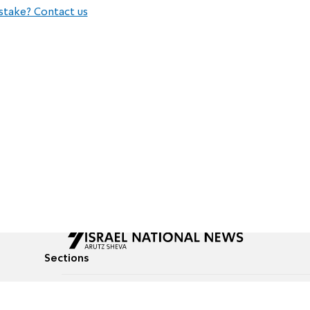
stake? Contact us
Sections
All News
Culture & Lifestyle
Briefs
Podcasts