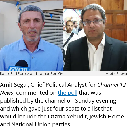
Rabbi Rafi Peretz and Itamar Ben Gvir
Arutz Sheva
Amit Segal, Chief Political Analyst for
Channel 12
News
, commented on
the poll
that was
published by the channel on Sunday evening
and which gave just four seats to a list that
would include the Otzma Yehudit, Jewish Home
and National Union parties.