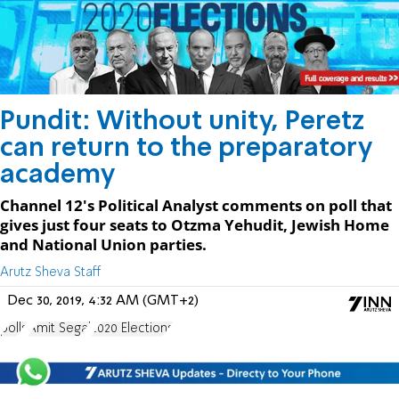
Pundit: Without unity, Peretz
can return to the preparatory
academy
Channel 12's Political Analyst comments on poll that
gives just four seats to Otzma Yehudit, Jewish Home
and National Union parties.
Arutz Sheva Staff
Dec 30, 2019, 4:32 AM (GMT+2)
polls
Amit Segal
2020 Elections