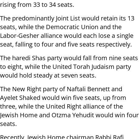
rising from 33 to 34 seats.
The predominantly Joint List would retain its 13
seats, while the Democratic Union and the
Labor-Gesher alliance would each lose a single
seat, falling to four and five seats respectively.
The haredi Shas party would fall from nine seats
to eight, while the United Torah Judaism party
would hold steady at seven seats.
The New Right party of Naftali Bennett and
Ayelet Shaked would win five seats, up from
three, while the United Right alliance of the
Jewish Home and Otzma Yehudit would win four
seats.
Recently, Jewish Home chairman Rabbi Rafi