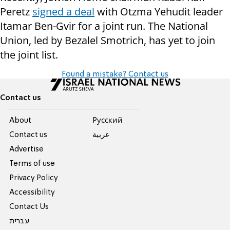
Peretz
signed a deal
with Otzma Yehudit leader
Itamar Ben-Gvir for a joint run. The National
Union, led by Bezalel Smotrich, has yet to join
the joint list.
Found a mistake? Contact us
Contact us
About
Pусский
Contact us
عربية
Advertise
Terms of use
Privacy Policy
Accessibility
Contact Us
עברית