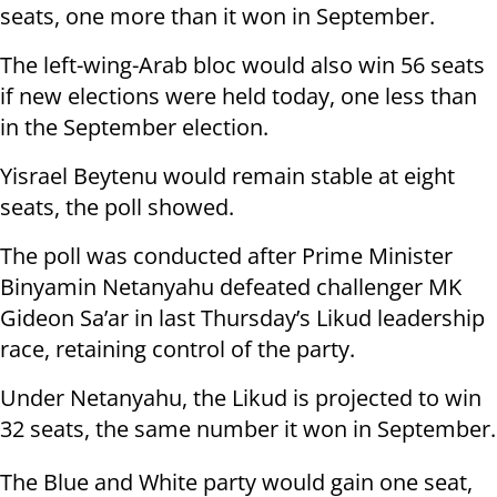
seats, one more than it won in September.
The left-wing-Arab bloc would also win 56 seats
if new elections were held today, one less than
in the September election.
Yisrael Beytenu would remain stable at eight
seats, the poll showed.
The poll was conducted after Prime Minister
Binyamin Netanyahu defeated challenger MK
Gideon Sa’ar in last Thursday’s Likud leadership
race, retaining control of the party.
Under Netanyahu, the Likud is projected to win
32 seats, the same number it won in September.
The Blue and White party would gain one seat,