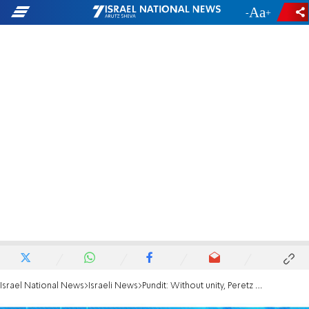
-
+
Israel National News
Israeli News
Pundit: Without unity, Peretz can return to the preparatory academy