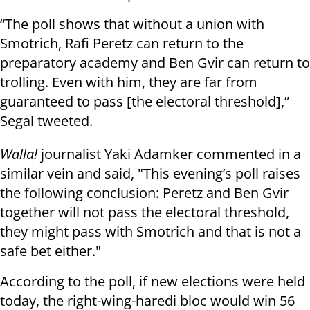
“The poll shows that without a union with
Smotrich, Rafi Peretz can return to the
preparatory academy and Ben Gvir can return to
trolling. Even with him, they are far from
guaranteed to pass [the electoral threshold],”
Segal tweeted.
Walla!
journalist Yaki Adamker commented in a
similar vein and said, "This evening’s poll raises
the following conclusion: Peretz and Ben Gvir
together will not pass the electoral threshold,
they might pass with Smotrich and that is not a
safe bet either."
According to the poll, if new elections were held
today, the right-wing-haredi bloc would win 56