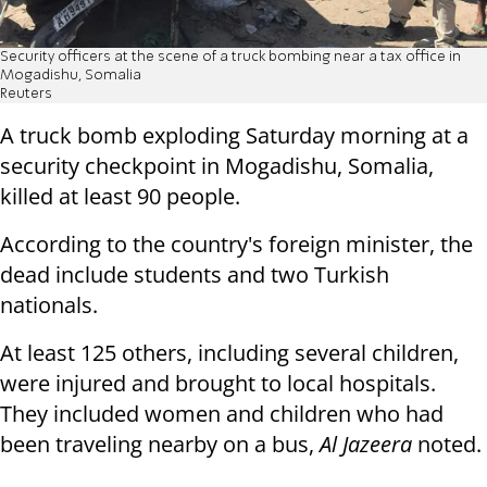
Security officers at the scene of a truck bombing near a tax office in
Mogadishu, Somalia
Reuters
A truck bomb exploding Saturday morning at a
security checkpoint in Mogadishu, Somalia,
killed at least 90 people.
According to the country's foreign minister, the
dead include students and two Turkish
nationals.
At least 125 others, including several children,
were injured and brought to local hospitals.
They included women and children who had
been traveling nearby on a bus,
Al Jazeera
noted.