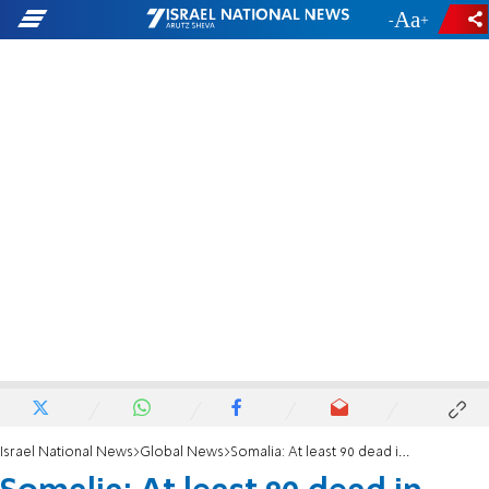
-
+
Israel National News
Global News
Somalia: At least 90 dead in Mogadishu truck bombing