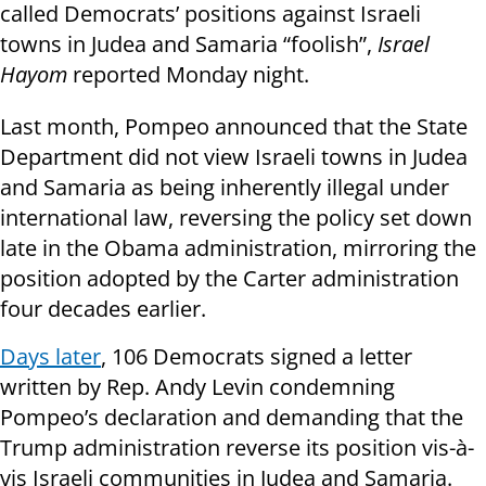
called Democrats’ positions against Israeli
towns in Judea and Samaria “foolish”,
Israel
Hayom
reported Monday night.
Last month, Pompeo announced that the State
Department did not view Israeli towns in Judea
and Samaria as being inherently illegal under
international law, reversing the policy set down
late in the Obama administration, mirroring the
position adopted by the Carter administration
four decades earlier.
Days later
, 106 Democrats signed a letter
written by Rep. Andy Levin condemning
Pompeo’s declaration and demanding that the
Trump administration reverse its position vis-à-
vis Israeli communities in Judea and Samaria.