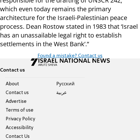
responsible for the drafting of UNSCR 242,
which even today remains the primary
architecture for the Israeli-Palestinian peace
process. Dean Rostow stated in 1983 that ‘Israel
has an unassailable legal right to establish
settlements in the West Bank’.”
Found a mistake? Contact us
Contact us
About
Pусский
Contact us
عربية
Advertise
Terms of use
Privacy Policy
Accessibility
Contact Us