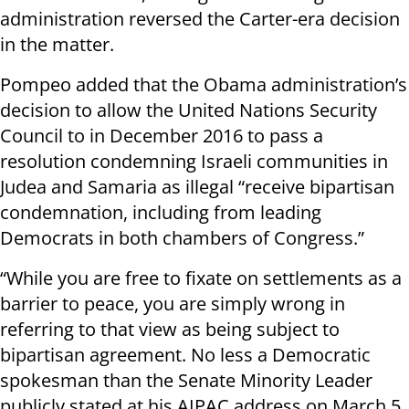
administration reversed the Carter-era decision
in the matter.
Pompeo added that the Obama administration’s
decision to allow the United Nations Security
Council to in December 2016 to pass a
resolution condemning Israeli communities in
Judea and Samaria as illegal “receive bipartisan
condemnation, including from leading
Democrats in both chambers of Congress.”
“While you are free to fixate on settlements as a
barrier to peace, you are simply wrong in
referring to that view as being subject to
bipartisan agreement. No less a Democratic
spokesman than the Senate Minority Leader
publicly stated at his AIPAC address on March 5,