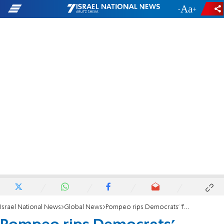
-
+
Israel National News
Global News
Pompeo rips Democrats' 'foolish position on Israeli settlements'