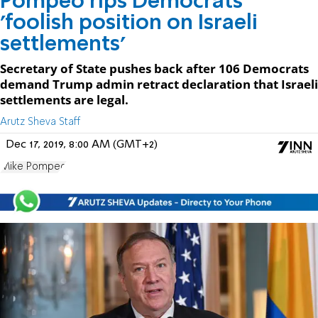
Pompeo rips Democrats'
'foolish position on Israeli
settlements'
Secretary of State pushes back after 106 Democrats
demand Trump admin retract declaration that Israeli
settlements are legal.
Arutz Sheva Staff
Dec 17, 2019, 8:00 AM (GMT+2)
Mike Pompeo