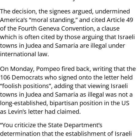
The decision, the signees argued, undermined
America’s “moral standing,” and cited Article 49
of the Fourth Geneva Convention, a clause
which is often cited by those arguing that Israeli
towns in Judea and Samaria are illegal under
international law.
On Monday, Pompeo fired back, writing that the
106 Democrats who signed onto the letter held
“foolish positions”, adding that viewing Israeli
towns in Judea and Samaria as illegal was not a
long-established, bipartisan position in the US
as Levin’s letter had claimed.
“You criticize the State Department’s
determination that the establishment of Israeli