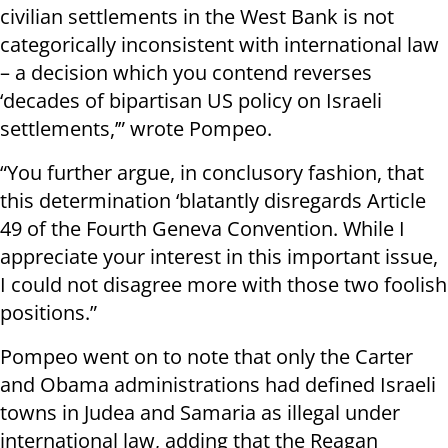
civilian settlements in the West Bank is not
categorically inconsistent with international law
– a decision which you contend reverses
‘decades of bipartisan US policy on Israeli
settlements,’” wrote Pompeo.
“You further argue, in conclusory fashion, that
this determination ‘blatantly disregards Article
49 of the Fourth Geneva Convention. While I
appreciate your interest in this important issue,
I could not disagree more with those two foolish
positions.”
Pompeo went on to note that only the Carter
and Obama administrations had defined Israeli
towns in Judea and Samaria as illegal under
international law, adding that the Reagan