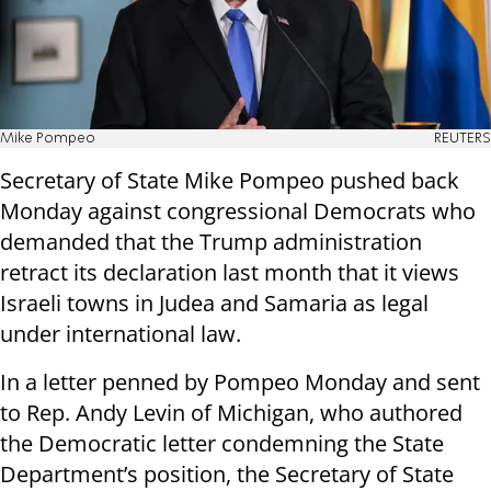
Mike Pompeo
REUTERS
Secretary of State Mike Pompeo pushed back
Monday against congressional Democrats who
demanded that the Trump administration
retract its declaration last month that it views
Israeli towns in Judea and Samaria as legal
under international law.
In a letter penned by Pompeo Monday and sent
to Rep. Andy Levin of Michigan, who authored
the Democratic letter condemning the State
Department’s position, the Secretary of State