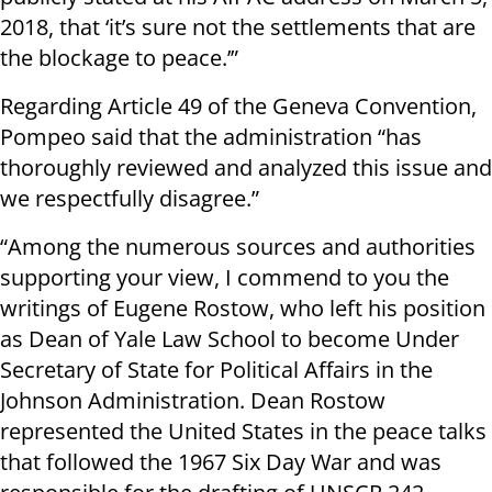
2018, that ‘it’s sure not the settlements that are
the blockage to peace.’”
Regarding Article 49 of the Geneva Convention,
Pompeo said that the administration “has
thoroughly reviewed and analyzed this issue and
we respectfully disagree.”
“Among the numerous sources and authorities
supporting your view, I commend to you the
writings of Eugene Rostow, who left his position
as Dean of Yale Law School to become Under
Secretary of State for Political Affairs in the
Johnson Administration. Dean Rostow
represented the United States in the peace talks
that followed the 1967 Six Day War and was