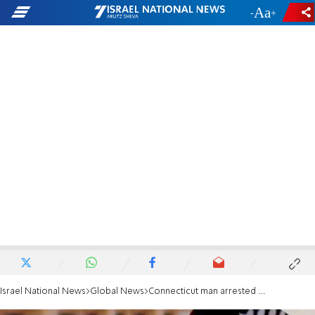
-
+
Israel National News
Global News
Connecticut man arrested for planning to join ISIS