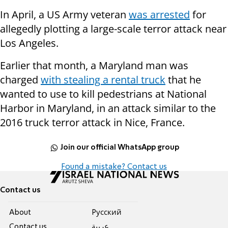
In April, a US Army veteran
was arrested
for
allegedly plotting a large-scale terror attack near
Los Angeles.
Earlier that month, a Maryland man was
charged
with stealing a rental truck
that he
wanted to use to kill pedestrians at National
Harbor in Maryland, in an attack similar to the
2016 truck terror attack in Nice, France.
Join our official WhatsApp group
Found a mistake? Contact us
Contact us
About
Pусский
Contact us
عربية