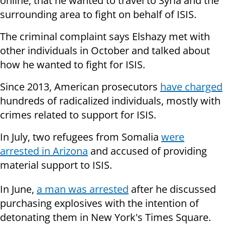
online, that he wanted to travel to Syria and the
surrounding area to fight on behalf of ISIS.
The criminal complaint says Elshazy met with
other individuals in October and talked about
how he wanted to fight for ISIS.
Since 2013, American prosecutors
have charged
hundreds of radicalized individuals, mostly with
crimes related to support for ISIS.
In July, two refugees from Somalia
were
arrested in Arizona
and accused of providing
material support to ISIS.
In June,
a man was arrested
after he discussed
purchasing explosives with the intention of
detonating them in New York's Times Square.