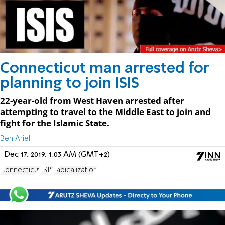
Connecticut man arrested for
planning to join ISIS
22-year-old from West Haven arrested after
attempting to travel to the Middle East to join and
fight for the Islamic State.
Ben Ariel
Dec 17, 2019, 1:03 AM (GMT+2)
Connecticut
ISIS
radicalization