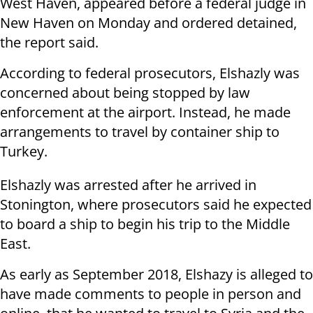
West Haven, appeared before a federal judge in
New Haven on Monday and ordered detained,
the report said.
According to federal prosecutors, Elshazly was
concerned about being stopped by law
enforcement at the airport. Instead, he made
arrangements to travel by container ship to
Turkey.
Elshazly was arrested after he arrived in
Stonington, where prosecutors said he expected
to board a ship to begin his trip to the Middle
East.
As early as September 2018, Elshazy is alleged to
have made comments to people in person and