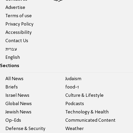
Advertise
Terms of use
Privacy Policy
Accessibility
Contact Us
עברית
English
Sections
All News
Judaism
Briefs
food-1
Israel News
Culture & Lifestyle
Global News
Podcasts
Jewish News
Technology & Health
Op-Eds
Communicated Content
Defense & Security
Weather