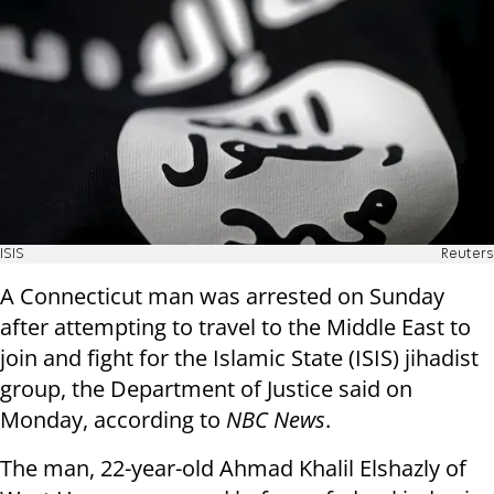
ISIS
Reuters
A Connecticut man was arrested on Sunday
after attempting to travel to the Middle East to
join and fight for the Islamic State (ISIS) jihadist
group, the Department of Justice said on
Monday, according to
NBC News
.
The man, 22-year-old Ahmad Khalil Elshazly of