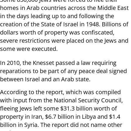
homes in Arab countries across the Middle East
in the days leading up to and following the
creation of the State of Israel in 1948. Billions of
dollars worth of property was confiscated,
severe restrictions were placed on the Jews and
some were executed.
In 2010, the Knesset passed a law requiring
reparations to be part of any peace deal signed
between Israel and an Arab state.
According to the report, which was compiled
with input from the National Security Council,
fleeing Jews left some $31.3 billion worth of
property in Iran, $6.7 billion in Libya and $1.4
billion in Syria. The report did not name other