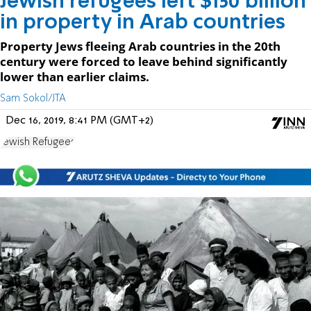
Jewish refugees left $150 billion
in property in Arab countries
Property Jews fleeing Arab countries in the 20th
century were forced to leave behind significantly
lower than earlier claims.
Sam Sokol/JTA
Dec 16, 2019, 8:41 PM (GMT+2)
Jewish Refugees