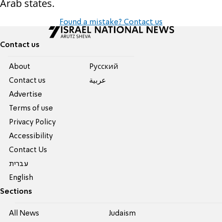
Arab states.
Found a mistake? Contact us
Contact us
About
Pусский
Contact us
عربية
Advertise
Terms of use
Privacy Policy
Accessibility
Contact Us
עברית
English
Sections
All News
Judaism