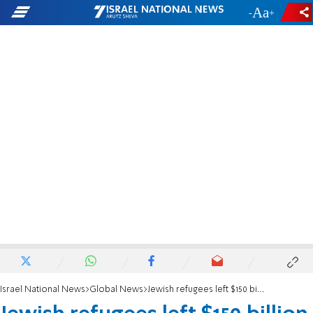
-
+
Israel National News
Global News
Jewish refugees left $150 billion in property in Arab countries