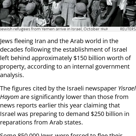
Jewish refugees from Yemen arrive in Israel, October 1949
REUTERS
Jews fleeing Iran and the Arab world in the
decades following the establishment of Israel
left behind approximately $150 billion worth of
property, according to an internal government
analysis.
The figures cited by the Israeli newspaper
Yisrael
Hayom
are significantly lower than those from
news reports earlier this year claiming that
Israel was preparing to demand $250 billion in
reparations from Arab states.
Some 850,000 Jews were forced to flee their