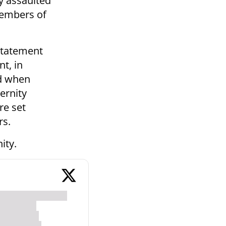
ly assaulted
members of
 statement
nt, in
ed when
ernity
re set
rs.
ity.