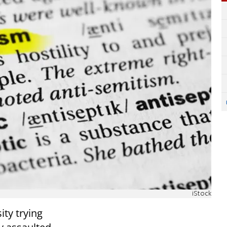
iStock
ity trying