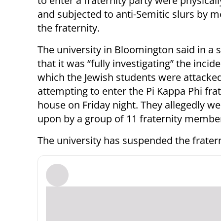
to enter a fraternity party were physical
and subjected to anti-Semitic slurs by 
the fraternity.
The university in Bloomington said in a
that it was “fully investigating” the incide
which the Jewish students were attack
attempting to enter the Pi Kappa Phi frat
house on Friday night. They allegedly we
upon by a group of 11 fraternity membe
The university has suspended the fratern