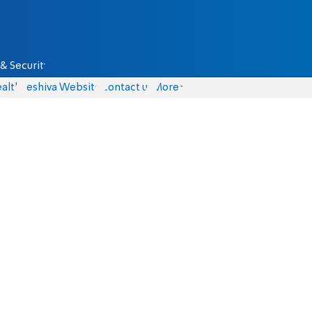
& Security
alth
Yeshiva Website
Contact us
More