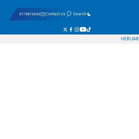
07/08/2026
Contact Us
Search
HE
RU
AR