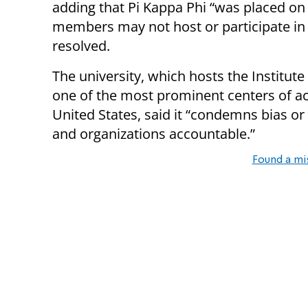
adding that Pi Kappa Phi “was placed on
members may not host or participate in or
resolved.
The university, which hosts the Institut
one of the most prominent centers of ac
United States, said it “condemns bias or 
and organizations accountable.”
Found a mi