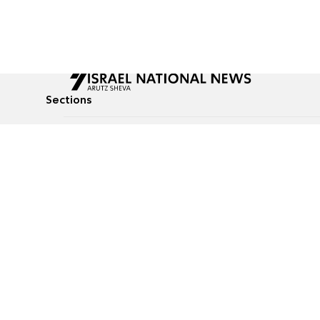
Sections
All News
Culture & Lifestyle
Briefs
Podcasts
Israel News
Technology & Health
Global News
Communicated Conten
Jewish News
Weather
Op-Eds
Tags
Defense & Security
Judaism
food-1
© All rights reserved to Israel National News Ltd.