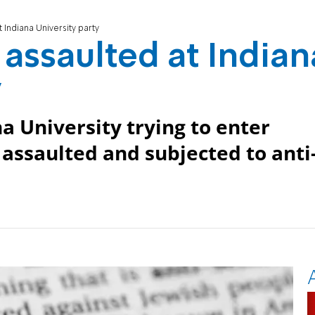
 Indiana University party
 assaulted at Indian
y
a University trying to enter
 assaulted and subjected to anti