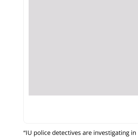
“IU police detectives are investigating in