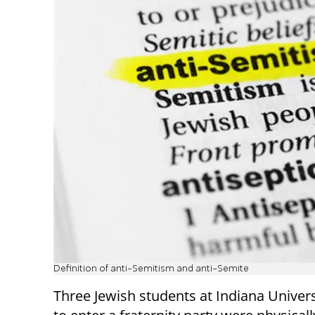
Definition of anti-Semitism and anti-Semite
Three Jewish students at Indiana Univers