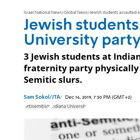
Israel National News
Global News
Jewish students assaulted at
Jewish students
University part
3 Jewish students at Indian
fraternity party physically
Semitic slurs.
Sam Sokol/JTA
Dec 16, 2019, 7:50 PM (GMT+2)
Antisemitism
Indiana University