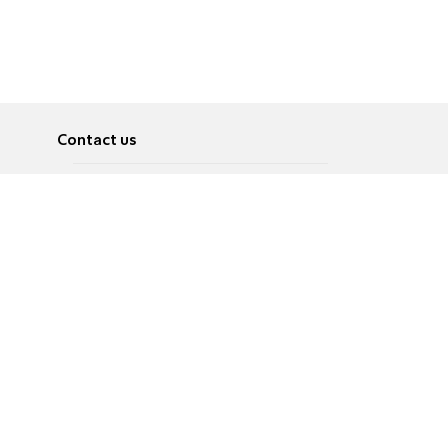
Contact us
About
Pусский
Contact us
عربية
Advertise
Terms of use
Privacy Policy
Accessibility
Contact Us
עברית
English