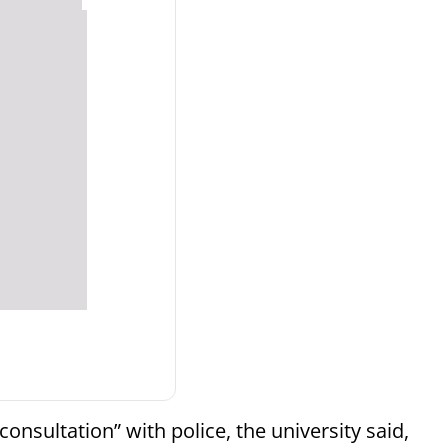
 consultation” with police, the university said,