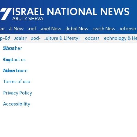
Israel National News - Arutz Sheva
ain
All News
Briefs
Israel News
Global News
Jewish News
Defense 
p-Eds
Judaism
food-1
Culture & Lifestyle
Podcasts
Technology & He
About
Weather
Contact us
Tags
Advertise
News team
Terms of use
Privacy Policy
Accessibility