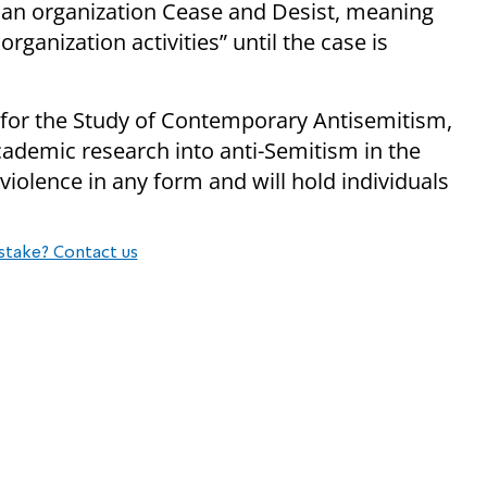
 an organization Cease and Desist, meaning
ganization activities” until the case is
e for the Study of Contemporary Antisemitism,
ademic research into anti-Semitism in the
violence in any form and will hold individuals
stake? Contact us