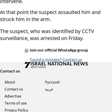
intervene.
At that point the suspect assaulted him and
struck him in the arm.
The suspect, who was identified by CCTV
surveillance, was arrested on Friday.
Join our official WhatsApp group
Found a mistake? Contact us
Contact us
About
Pусский
Contact us
عربية
Advertise
Terms of use
Privacy Policy