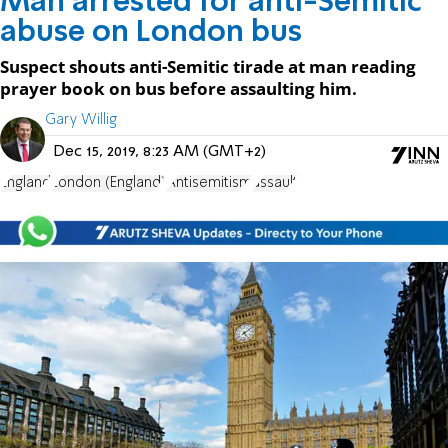
Man arrested for anti-Semitic
abuse on London bus
Suspect shouts anti-Semitic tirade at man reading
prayer book on bus before assaulting him.
Gary Willig
Dec 15, 2019, 8:23 AM (GMT+2)
England
London (England)
Antisemitism
assault