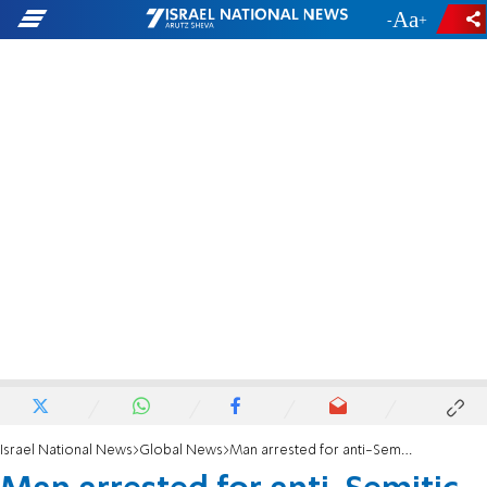
-
+
Israel National News
Global News
Man arrested for anti-Semitic abuse on London bus