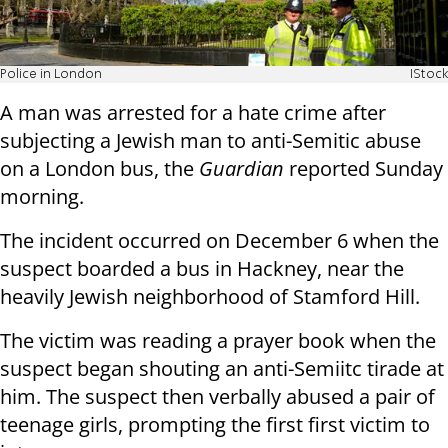
Police in London
IStock
A man was arrested for a hate crime after
subjecting a Jewish man to anti-Semitic abuse
on a London bus, the
Guardian
reported Sunday
morning.
The incident occurred on December 6 when the
suspect boarded a bus in Hackney, near the
heavily Jewish neighborhood of Stamford Hill.
The victim was reading a prayer book when the
suspect began shouting an anti-Semiitc tirade at
him. The suspect then verbally abused a pair of
teenage girls, prompting the first first victim to