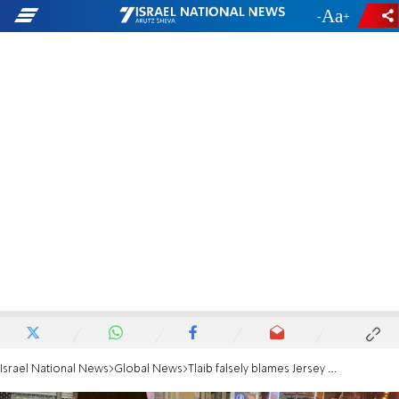
-
+
Israel National News
Global News
Tlaib falsely blames Jersey City shooting on white supremacy