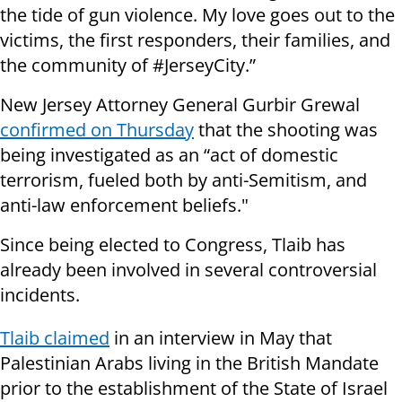
the tide of gun violence. My love goes out to the
victims, the first responders, their families, and
the community of #JerseyCity.”
New Jersey Attorney General Gurbir Grewal
confirmed on Thursday
that the shooting was
being investigated as an “act of domestic
terrorism, fueled both by anti-Semitism, and
anti-law enforcement beliefs."
Since being elected to Congress, Tlaib has
already been involved in several controversial
incidents.
Tlaib claimed
in an interview in May that
Palestinian Arabs living in the British Mandate
prior to the establishment of the State of Israel