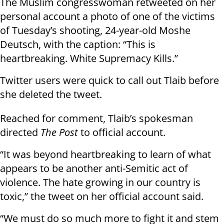
The Muslim congresswoman retweeted on her
personal account a photo of one of the victims
of Tuesday’s shooting, 24-year-old Moshe
Deutsch, with the caption: “This is
heartbreaking. White Supremacy Kills.”
Twitter users were quick to call out Tlaib before
she deleted the tweet.
Reached for comment, Tlaib’s spokesman
directed
The Post
to official account.
“It was beyond heartbreaking to learn of what
appears to be another anti-Semitic act of
violence. The hate growing in our country is
toxic,” the tweet on her official account said.
“We must do so much more to fight it and stem