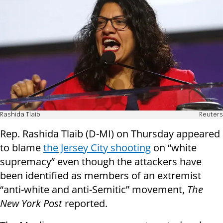
Rashida Tlaib
Reuters
Rep. Rashida Tlaib (D-MI) on Thursday appeared
to blame
the Jersey City shooting
on “white
supremacy” even though the attackers have
been identified as members of an extremist
“anti-white and anti-Semitic” movement,
The
New York Post
reported.