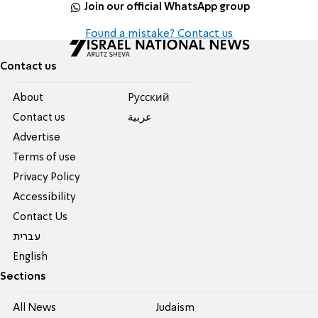
Join our official WhatsApp group
Found a mistake? Contact us
Contact us
About
Pусский
Contact us
عربية
Advertise
Terms of use
Privacy Policy
Accessibility
Contact Us
עברית
English
Sections
All News
Judaism