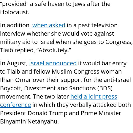
“provided” a safe haven to Jews after the
Holocaust.
In addition,
when asked
in a past television
interview whether she would vote against
military aid to Israel when she goes to Congress,
Tlaib replied, “Absolutely.”
In August,
Israel announced
it would bar entry
to Tlaib and fellow Muslim Congress woman
Ilhan Omar over their support for the anti-Israel
Boycott, Divestment and Sanctions (BDS)
movement. The two later
held a joint press
conference
in which they verbally attacked both
President Donald Trump and Prime Minister
Binyamin Netanyahu.