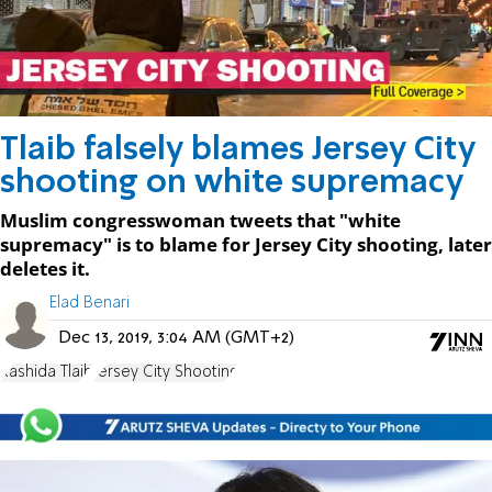
Tlaib falsely blames Jersey City
shooting on white supremacy
Muslim congresswoman tweets that "white
supremacy" is to blame for Jersey City shooting, later
deletes it.
Elad Benari
Dec 13, 2019, 3:04 AM (GMT+2)
Rashida Tlaib
Jersey City Shooting