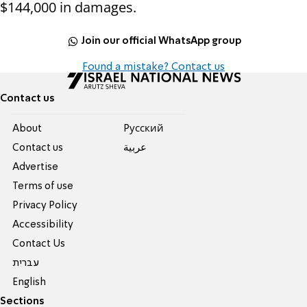
$144,000 in damages.
Join our official WhatsApp group
Found a mistake? Contact us
Contact us
About
Pусский
Contact us
عربية
Advertise
Terms of use
Privacy Policy
Accessibility
Contact Us
עברית
English
Sections