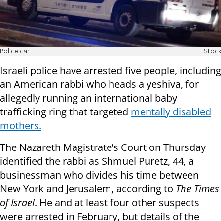
Police car
iStock
Israeli police have arrested five people, including
an American rabbi who heads a yeshiva, for
allegedly running an international baby
trafficking ring that targeted
mentally disabled
mothers.
The Nazareth Magistrate’s Court on Thursday
identified the rabbi as Shmuel Puretz, 44, a
businessman who divides his time between
New York and Jerusalem, according to
The Times
of Israel
. He and at least four other suspects
were arrested in February, but details of the