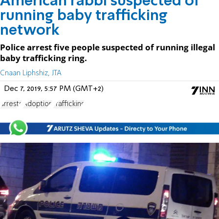
American rabbi suspected of
running baby trafficking
network
Police arrest five people suspected of running illegal
baby trafficking ring.
Cnaan Liphshiz, JTA
Dec 7, 2019, 5:57 PM (GMT+2)
arrests
Adoption
Trafficking