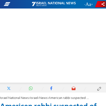
-
+
Israel National News
Israeli News
American rabbi suspected of running baby trafficking network