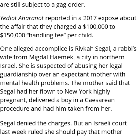
are still subject to a gag order.
Yediot Aharanot
reported in a 2017 expose about
the affair that they charged a $100,000 to
$150,000 “handling fee” per child.
One alleged accomplice is Rivkah Segal, a rabbi’s
wife from Migdal Haemek, a city in northern
Israel. She is suspected of abusing her legal
guardianship over an expectant mother with
mental health problems. The mother said that
Segal had her flown to New York highly
pregnant, delivered a boy in a Caesarean
procedure and had him taken from her.
Segal denied the charges. But an Israeli court
last week ruled she should pay that mother