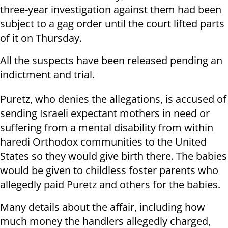
three-year investigation against them had been
subject to a gag order until the court lifted parts
of it on Thursday.
All the suspects have been released pending an
indictment and trial.
Puretz, who denies the allegations, is accused of
sending Israeli expectant mothers in need or
suffering from a mental disability from within
haredi Orthodox communities to the United
States so they would give birth there. The babies
would be given to childless foster parents who
allegedly paid Puretz and others for the babies.
Many details about the affair, including how
much money the handlers allegedly charged,