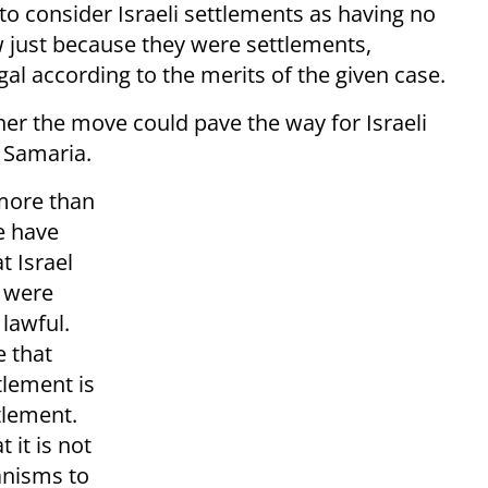
 to consider Israeli settlements as having no
aw just because they were settlements,
gal according to the merits of the given case.
r the move could pave the way for Israeli
 Samaria.
 more than
e have
t Israel
d were
 lawful.
e that
tlement is
ttlement.
 it is not
hanisms to