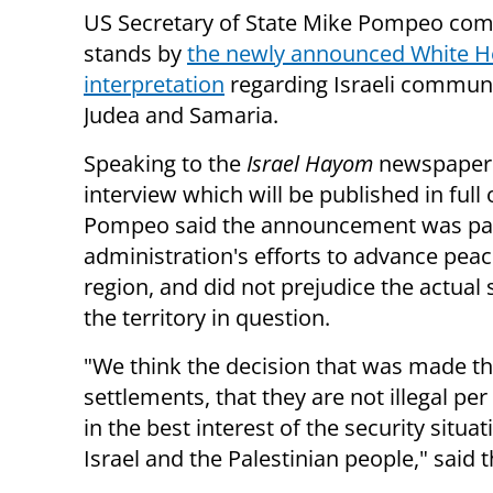
US Secretary of State Mike Pompeo com
stands by
the newly announced White H
interpretation
regarding Israeli communi
Judea and Samaria.
Speaking to the
Israel Hayom
newspaper 
interview which will be published in full 
Pompeo said the announcement was par
administration's efforts to advance peac
region, and did not prejudice the actual 
the territory in question.
"We think the decision that was made tha
settlements, that they are not illegal per
in the best interest of the security situa
Israel and the Palestinian people," said t