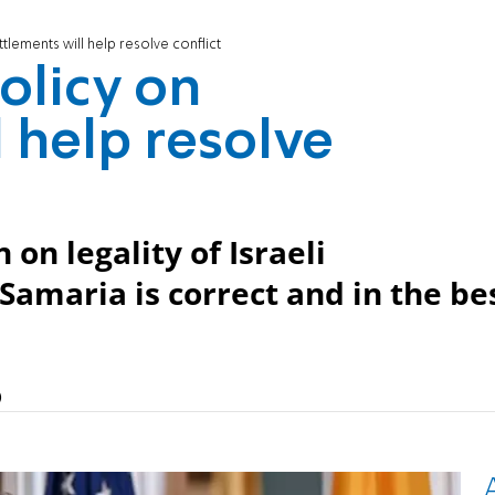
lements will help resolve conflict
licy on
 help resolve
 on legality of Israeli
amaria is correct and in the be
)