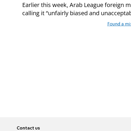
Earlier this week, Arab League foreign m
calling it “unfairly biased and unacceptab
Found a mi
Contact us