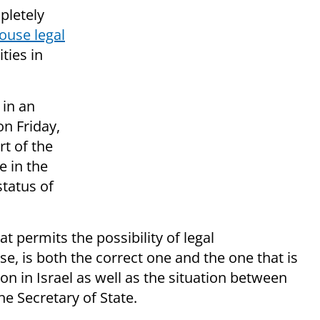
pletely
ouse legal
ties in
in an
on Friday,
t of the
e in the
status of
t permits the possibility of legal
 se, is both the correct one and the one that is
tion in Israel as well as the situation between
he Secretary of State.