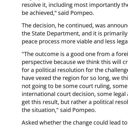
resolve it, including most importantly the
be achieved,” said Pompeo.
The decision, he continued, was announc
the State Department, and it is primari
peace process more viable and less legal
"The outcome is a good one from a forei
perspective because we think this will c
for a political resolution for the challeng
have vexed the region for so long, we thi
not going to be some court ruling, some
international court decision, some legal 
get this result, but rather a political reso
the situation," said Pompeo.
Asked whether the change could lead to