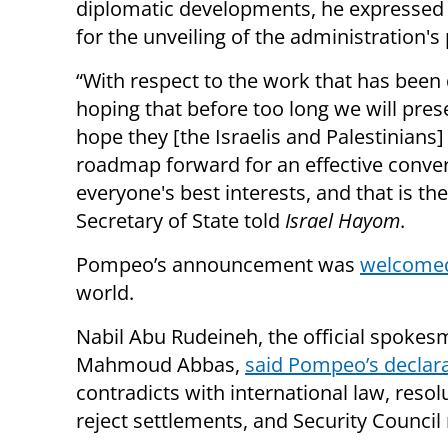
diplomatic developments, he expressed 
for the unveiling of the administration's
“With respect to the work that has been 
hoping that before too long we will pres
hope they [the Israelis and Palestinians] 
roadmap forward for an effective convers
everyone's best interests, and that is the
Secretary of State told
Israel Hayom
.
Pompeo’s announcement was
welcomed 
world.
Nabil Abu Rudeineh, the official spokes
Mahmoud Abbas,
said Pompeo’s declar
contradicts with international law, resol
reject settlements, and Security Council 