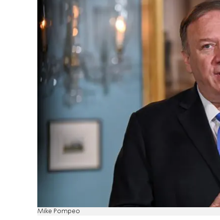
Mike Pompeo