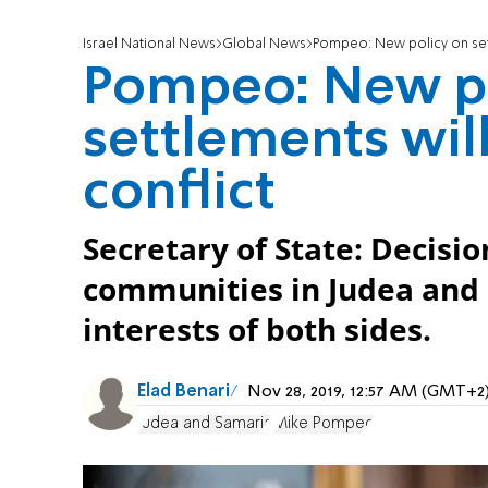
Israel National News
Global News
Pompeo: New policy on sett
Pompeo: New po
settlements will
conflict
Secretary of State: Decision
communities in Judea and S
interests of both sides.
Elad Benari
Nov 28, 2019, 12:57 AM (GMT+2
Judea and Samaria
Mike Pompeo