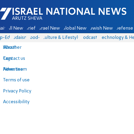
Israel National News - Arutz Sheva
ain
All News
Briefs
Israel News
Global News
Jewish News
Defense 
p-Eds
Judaism
food-1
Culture & Lifestyle
Podcasts
Technology & He
About
Weather
Contact us
Tags
Advertise
News team
Terms of use
Privacy Policy
Accessibility