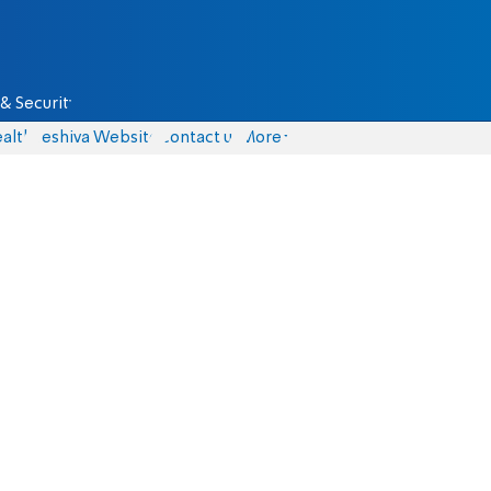
& Security
alth
Yeshiva Website
Contact us
More