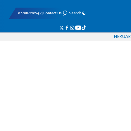
07/08/2026
Contact Us
Search
HE
RU
AR