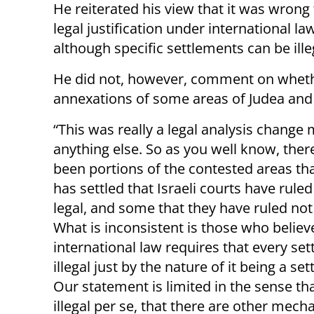
He reiterated his view that it was wrong
legal justification under international l
although specific settlements can be ille
He did not, however, comment on whethe
annexations of some areas of Judea and
“This was really a legal analysis change
anything else. So as you well know, ther
been portions of the contested areas tha
has settled that Israeli courts have rule
legal, and some that they have ruled not
What is inconsistent is those who believ
international law requires that every set
illegal just by the nature of it being a se
Our statement is limited in the sense that
illegal per se, that there are other mec