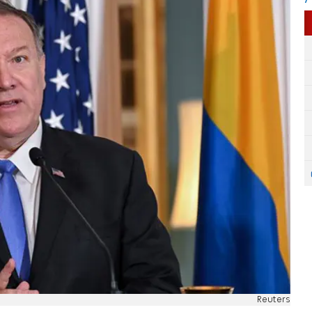
Reuters