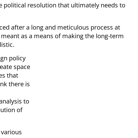
 political resolution that ultimately needs to
ed after a long and meticulous process at
ly meant as a means of making the long-term
istic.
gn policy
reate space
es that
nk there is
analysis to
lution of
 various