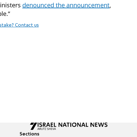
inisters
denounced the announcement
,
le.”
stake? Contact us
Sections