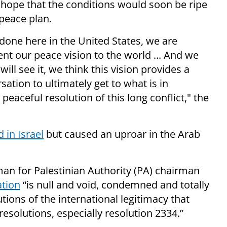
hope that the conditions would soon be ripe
 peace plan.
done here in the United States, we are
ent our peace vision to the world ... And we
will see it, we think this vision provides a
ation to ultimately get to what is in
 peaceful resolution of this long conflict," the
in Israel
but caused an uproar in the Arab
man for Palestinian Authority (PA) chairman
ation
“is null and void, condemned and totally
utions of the international legitimacy that
resolutions, especially resolution 2334.”