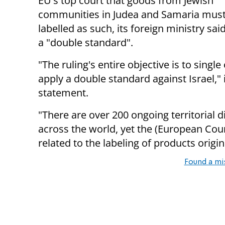
EU's top court that goods from Jewish
communities in Judea and Samaria must
labelled as such, its foreign ministry sai
a "double standard".
"The ruling's entire objective is to single
apply a double standard against Israel," i
statement.
"There are over 200 ongoing territorial 
across the world, yet the (European Court
related to the labeling of products origin
Found a mi