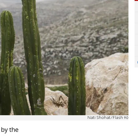
Nati Shohat/Flash 90
 by the