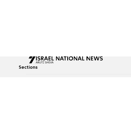
Sections
All News
Culture & Lifestyle
Briefs
Podcasts
Israel News
Technology & Health
Global News
Communicated Conten
Jewish News
Weather
Op-Eds
Tags
Defense & Security