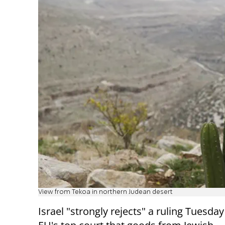
View from Tekoa in northern Judean desert
Israel "strongly rejects" a ruling Tuesday