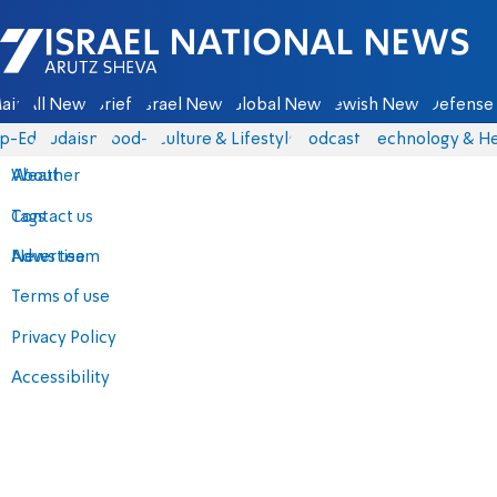
Israel National News - Arutz Sheva
ain
All News
Briefs
Israel News
Global News
Jewish News
Defense 
p-Eds
Judaism
food-1
Culture & Lifestyle
Podcasts
Technology & He
About
Weather
Contact us
Tags
Advertise
News team
Terms of use
Privacy Policy
Accessibility