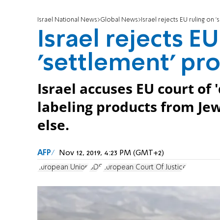
Israel National News
Global News
Israel rejects EU ruling on 
Israel rejects EU
'settlement' pr
Israel accuses EU court of
labeling products from J
else.
AFP
Nov 12, 2019, 4:23 PM (GMT+2)
European Union
BDS
European Court Of Justice