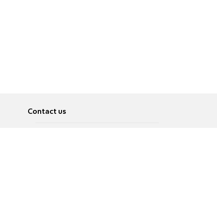
Contact us
About
Pусский
Contact us
عربية
Advertise
Terms of use
Privacy Policy
Accessibility
Contact Us