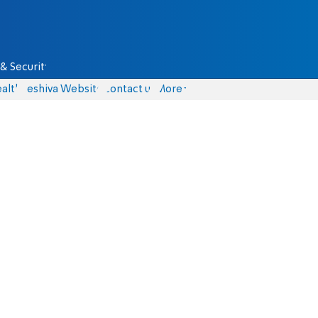
& Security
alth
Yeshiva Website
Contact us
More