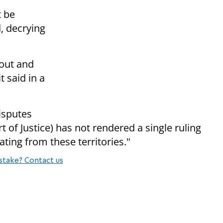
 be
d, decrying
 out and
t said in a
disputes
 of Justice) has not rendered a single ruling
ating from these territories."
stake? Contact us