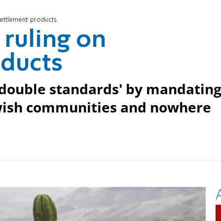
'settlement' products
 ruling on
oducts
 'double standards' by mandatin
ewish communities and nowhere