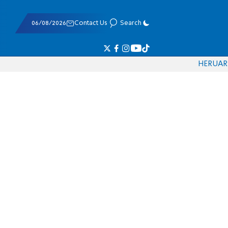
06/08/2026
Contact Us
Search
HE
RU
AR