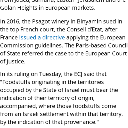
Golan Heights in European markets.
In 2016, the Psagot winery in Binyamin sued in
the top French court, the Conseil d’Etat, after
France
issued a directive
applying the European
Commission guidelines. The Paris-based Council
of State referred the case to the European Court
of Justice.
In its ruling on Tuesday, the ECJ said that
"Foodstuffs originating in the territories
occupied by the State of Israel must bear the
indication of their territory of origin,
accompanied, where those foodstuffs come
from an Israeli settlement within that territory,
by the indication of that provenance."