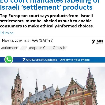
EU court mandates labeling of
Israeli 'settlement' products
Top European court says products from 'Israeli
settlements' must be labeled as such to enable
consumers to make ethically-informed choices.
Tal Polon
Nov 12, 2019, 11:41 AM (GMT+2)
Settlements
Label
European Court Of Justice