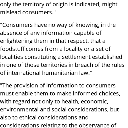
only the territory of origin is indicated, might
mislead consumers."
"Consumers have no way of knowing, in the
absence of any information capable of
enlightening them in that respect, that a
foodstuff comes from a locality or a set of
localities constituting a settlement established
in one of those territories in breach of the rules
of international humanitarian law."
"The provision of information to consumers
must enable them to make informed choices,
with regard not only to health, economic,
environmental and social considerations, but
also to ethical considerations and
considerations relating to the observance of