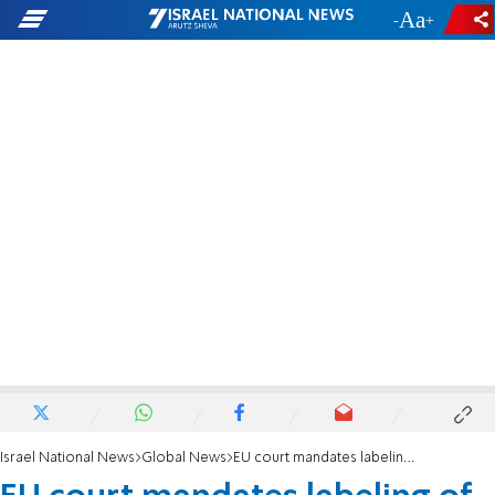
-
+
Israel National News
Global News
EU court mandates labeling of Israeli 'settlement' products