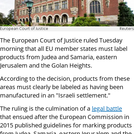
European Court of Justice
Reuters
The European Court of Justice ruled Tuesday
morning that all EU member states must label
products from Judea and Samaria, eastern
Jerusalem and the Golan Heights.
According to the decision, products from these
areas must clearly be labeled as having been
manufactured in an "Israeli settlement."
The ruling is the culmination of a
legal battle
that ensued after the European Commission in
2015 published guidelines for marking products
from Judea, Samaria, eastern Jerusalem and the