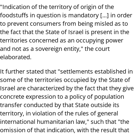
"Indication of the territory of origin of the
foodstuffs in question is mandatory [...] in order
to prevent consumers from being misled as to
the fact that the State of Israel is present in the
territories concerned as an occupying power
and not as a sovereign entity," the court
elaborated.
It further stated that "settlements established in
some of the territories occupied by the State of
Israel are characterized by the fact that they give
concrete expression to a policy of population
transfer conducted by that State outside its
territory, in violation of the rules of general
international humanitarian law," such that "the
omission of that indication, with the result that