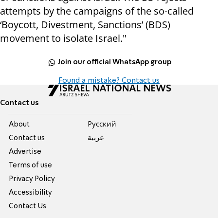
attempts by the campaigns of the so-called
‘Boycott, Divestment, Sanctions’ (BDS)
movement to isolate Israel."
Join our official WhatsApp group
Found a mistake? Contact us
Contact us
About
Pусский
Contact us
عربية
Advertise
Terms of use
Privacy Policy
Accessibility
Contact Us