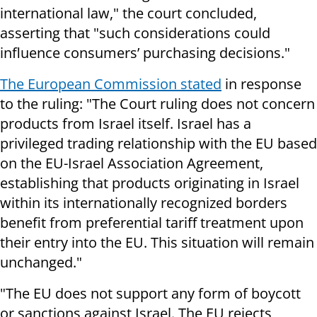
international law," the court concluded,
asserting that "such considerations could
influence consumers’ purchasing decisions."
The European Commission stated
in response
to the ruling: "The Court ruling does not concern
products from Israel itself. Israel has a
privileged trading relationship with the EU based
on the EU-Israel Association Agreement,
establishing that products originating in Israel
within its internationally recognized borders
benefit from preferential tariff treatment upon
their entry into the EU. This situation will remain
unchanged."
"The EU does not support any form of boycott
or sanctions against Israel. The EU rejects