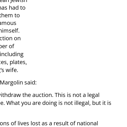
as had to
 them to
nfamous
himself.
ction on
ber of
 including
es, plates,
’s wife.
 Margolin said:
ithdraw the auction. This is not a legal
 What you are doing is not illegal, but it is
ns of lives lost as a result of national