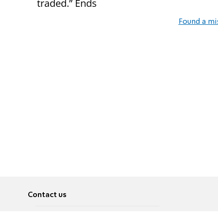
traded.”
Ends
Found a mi
Contact us
About
Pусский