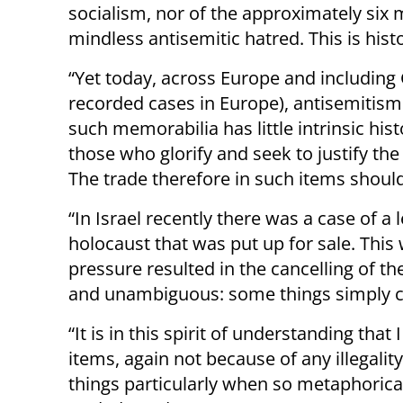
socialism, nor of the approximately six m
mindless antisemitic hatred. This is hist
“Yet today, across Europe and includin
recorded cases in Europe), antisemitism i
such memorabilia has little intrinsic hist
those who glorify and seek to justify the 
The trade therefore in such items should
“In Israel recently there was a case of a 
holocaust that was put up for sale. This
pressure resulted in the cancelling of t
and unambiguous: some things simply c
“It is in this spirit of understanding tha
items, again not because of any illegali
things particularly when so metaphorica