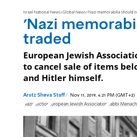
Israel National News
Global News
'Nazi memorabilia should n
'Nazi memorabil
traded
European Jewish Associati
to cancel sale of items be
and Hitler himself.
Arutz Sheva Staff
Nov 11, 2019, 4:21 PM (GMT+2)
Nazis
auction
European Jewish Association
Rabbi Menach