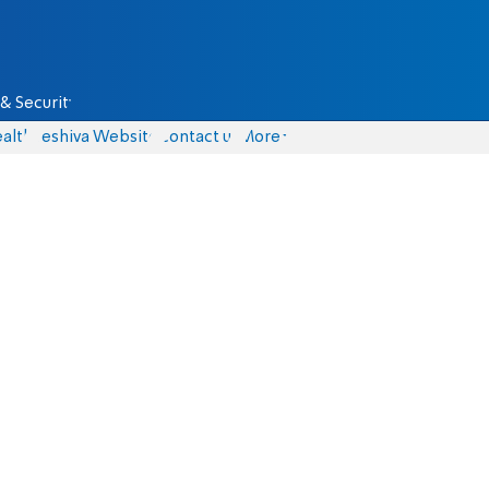
& Security
alth
Yeshiva Website
Contact us
More