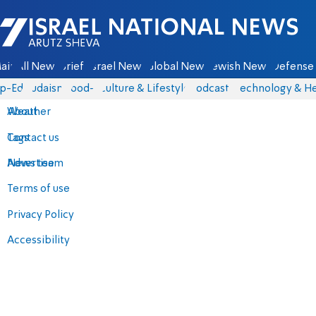
Israel National News - Arutz Sheva
ain
All News
Briefs
Israel News
Global News
Jewish News
Defense 
p-Eds
Judaism
food-1
Culture & Lifestyle
Podcasts
Technology & He
About
Weather
Contact us
Tags
Advertise
News team
Terms of use
Privacy Policy
Accessibility