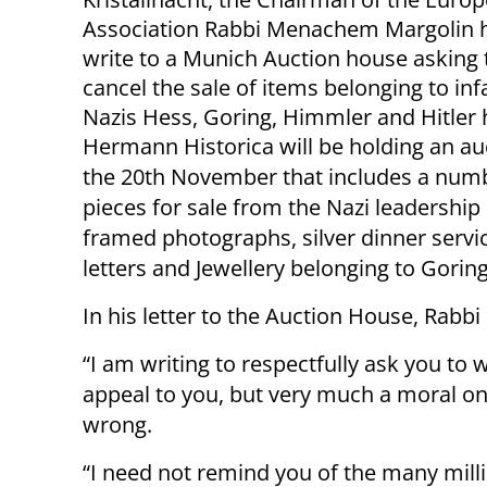
Association Rabbi Menachem Margolin h
write to a Munich Auction house asking
cancel the sale of items belonging to i
Nazis Hess, Goring, Himmler and Hitler 
Hermann Historica will be holding an au
the 20th November that includes a num
pieces for sale from the Nazi leadership
framed photographs, silver dinner servic
letters and Jewellery belonging to Goring
In his letter to the Auction House, Rabbi
“I am writing to respectfully ask you to w
appeal to you, but very much a moral one.
wrong.
“I need not remind you of the many millio