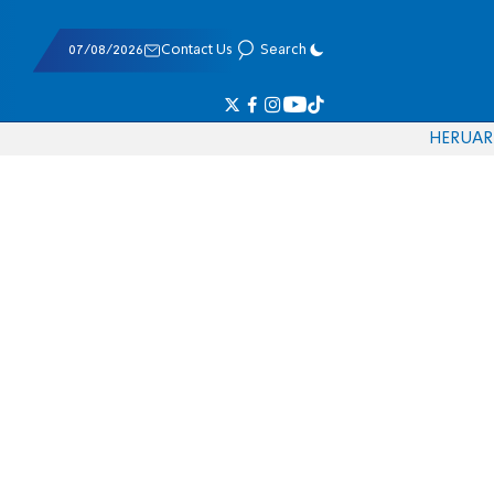
07/08/2026
Contact Us
Search
HE
RU
AR