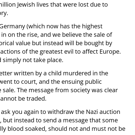
illion Jewish lives that were lost due to
ory.
g Germany (which now has the highest
n on the rise, and we believe the sale of
orical value but instead will be bought by
actions of the greatest evil to affect Europe.
 simply not take place.
letter written by a child murdered in the
 went to court, and the ensuing public
he sale. The message from society was clear
annot be traded.
t I ask you again to withdraw the Nazi auction
ty, but instead to send a message that some
lly blood soaked, should not and must not be