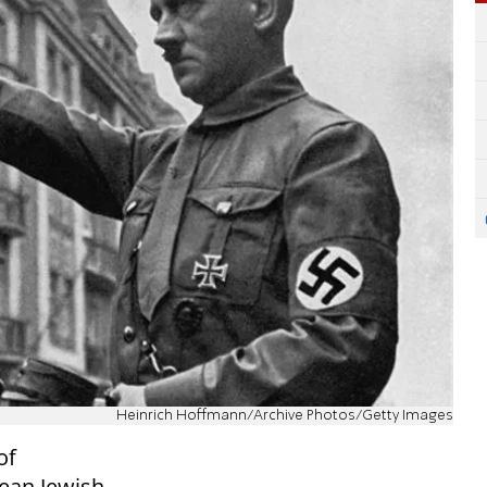
Heinrich Hoffmann/Archive Photos/Getty Images
of
pean Jewish