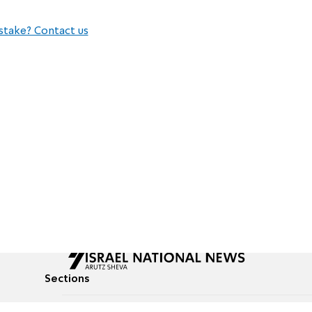
stake? Contact us
Sections
All News
Culture & Lifestyle