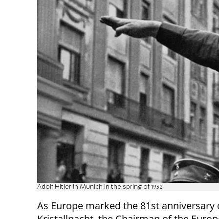
Adolf Hitler in Munich in the spring of 1932
As Europe marked the 81st anniversary 
Kristallnacht, the Chairman of the Euro