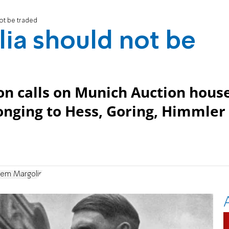
ot be traded
ia should not be
on calls on Munich Auction hous
longing to Hess, Goring, Himmler
em Margolin