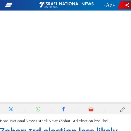
-
+
Israel National News
Israeli News
Zohar: 3rd election less likely now