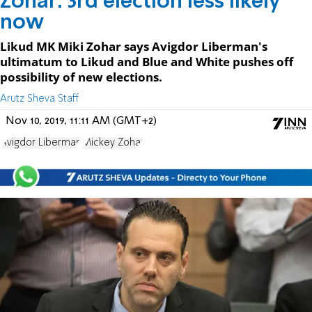
Zohar: 3rd election less likely
now
Likud MK Miki Zohar says Avigdor Liberman's
ultimatum to Likud and Blue and White pushes off
possibility of new elections.
Arutz Sheva Staff
Nov 10, 2019, 11:11 AM (GMT+2)
Avigdor Liberman
Mickey Zohar