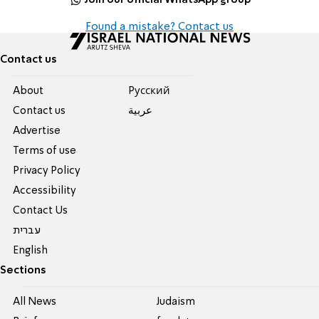
Found a mistake? Contact us
Contact us
About
Pусский
Contact us
عربية
Advertise
Terms of use
Privacy Policy
Accessibility
Contact Us
עברית
English
Sections
All News
Judaism