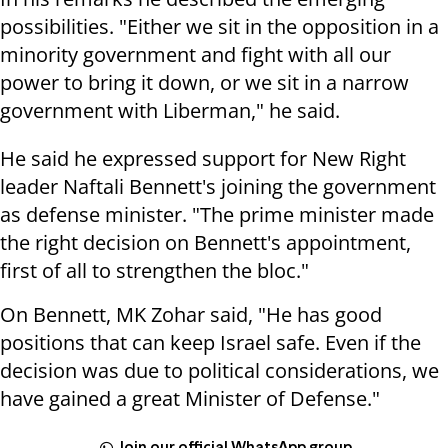
possibilities. "Either we sit in the opposition in a
minority government and fight with all our
power to bring it down, or we sit in a narrow
government with Liberman," he said.
He said he expressed support for New Right
leader Naftali Bennett's joining the government
as defense minister. "The prime minister made
the right decision on Bennett's appointment,
first of all to strengthen the bloc."
On Bennett, MK Zohar said, "He has good
positions that can keep Israel safe. Even if the
decision was due to political considerations, we
have gained a great Minister of Defense."
Join our official WhatsApp group