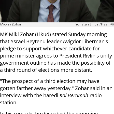
Mickey Zohar
Yonatan Sindel/Flash 90
MK Miki Zohar (Likud) stated Sunday morning
that Ysrael Beytenu leader Avigdor Liberman's
pledge to support whichever candidate for
prime minister agrees to President Rivlin's unity
government outline has made the possibility of
a third round of elections more distant.
"The prospect of a third election may have
gotten farther away yesterday," Zohar said in an
interview with the haredi
Kol Beramah
radio
station.
In his remarks he described the emerging