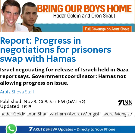
Report: Progress in
negotiations for prisoners
swap with Hamas
Israel negotiating for release of Israeli held in Gaza,
report says. Government coordinator: Hamas not
allowing progress on issue.
Arutz Sheva Staff
Published:
Nov 9, 2019, 6:11 PM (GMT+2)
Updated:
19:19
Hadar Goldin
Oron Shaul
Avraham (Avera) Mengistu
Avera Mengistu