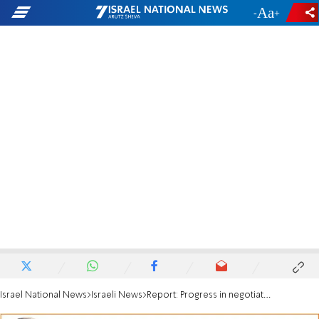
-
+
Israel National News
Israeli News
Report: Progress in negotiations for prisoners swap with Hamas