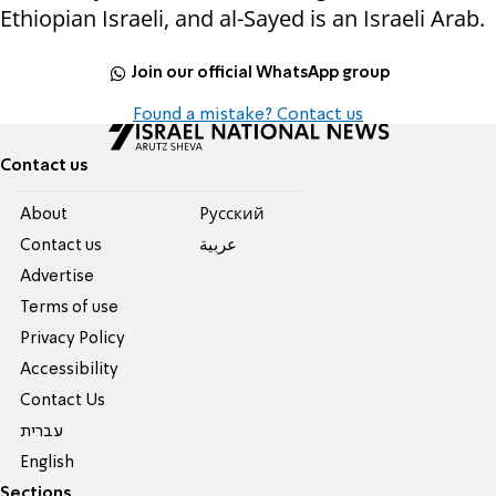
Ethiopian Israeli, and al-Sayed is an Israeli Arab.
Join our official WhatsApp group
Found a mistake? Contact us
Contact us
About
Pусский
Contact us
عربية
Advertise
Terms of use
Privacy Policy
Accessibility
Contact Us
עברית
English
Sections