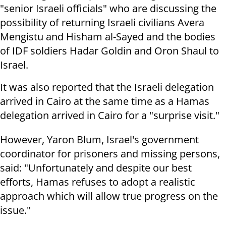
"senior Israeli officials" who are discussing the
possibility of returning Israeli civilians Avera
Mengistu and Hisham al-Sayed and the bodies
of IDF soldiers Hadar Goldin and Oron Shaul to
Israel.
It was also reported that the Israeli delegation
arrived in Cairo at the same time as a Hamas
delegation arrived in Cairo for a "surprise visit."
However, Yaron Blum, Israel's government
coordinator for prisoners and missing persons,
said: "Unfortunately and despite our best
efforts, Hamas refuses to adopt a realistic
approach which will allow true progress on the
issue."