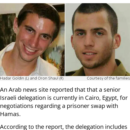
Hadar Goldin (L) and Oron Shaul (R)
Courtesy of the families
An Arab news site reported that that a senior
Israeli delegation is currently in Cairo, Egypt, for
negotiations regarding a prisoner swap with
Hamas.
According to the report, the delegation includes