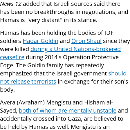
News 12
added that Israeli sources said there
has been no breakthroughs in negotiations, and
Hamas is "very distant" in its stance.
Hamas has been holding the bodies of IDF
soldiers
Hadar Goldin
and
Oron Shaul
since they
were killed
during a United Nations-brokered
ceasefire
during 2014's Operation Protective
Edge. The Goldin family has repeatedly
emphasized that the Israeli government
should
not release terrorists
in exchange for their son's
body.
Avera (Avraham) Mengistu and Hisham al-
Sayed,
both of whom are mentally unstable
and
accidentally crossed into Gaza, are believed to
be held by Hamas as well. Mengistu is an