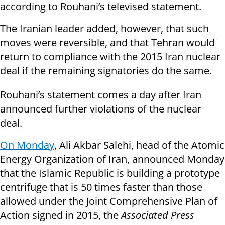
according to Rouhani’s televised statement.
The Iranian leader added, however, that such
moves were reversible, and that Tehran would
return to compliance with the 2015 Iran nuclear
deal if the remaining signatories do the same.
Rouhani’s statement comes a day after Iran
announced further violations of the nuclear
deal.
On Monday
, Ali Akbar Salehi, head of the Atomic
Energy Organization of Iran, announced Monday
that the Islamic Republic is building a prototype
centrifuge that is 50 times faster than those
allowed under the Joint Comprehensive Plan of
Action signed in 2015, the
Associated Press