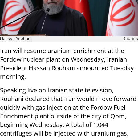
Hassan Rouhani
Reuters
Iran will resume uranium enrichment at the
Fordow nuclear plant on Wednesday, Iranian
President Hassan Rouhani announced Tuesday
morning.
Speaking live on Iranian state television,
Rouhani declared that Iran would move forward
quickly with gas injection at the Fordow Fuel
Enrichment plant outside of the city of Qom,
beginning Wednesday. A total of 1,044
centrifuges will be injected with uranium gas,