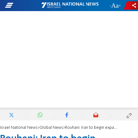
-
+
Israel National News
Global News
Rouhani: Iran to begin expanded uranium enrichment Wednesday