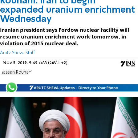
Rouhani: Iran to begin
expanded uranium enrichment
Wednesday
Iranian president says Fordow nuclear facility will
resume uranium enrichment work tomorrow, in
violation of 2015 nuclear deal.
Arutz Sheva Staff
Nov 5, 2019, 9:49 AM (GMT+2)
Hassan Rouhani