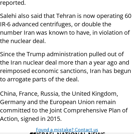
reported.
Salehi also said that Tehran is now operating 60
IR-6 advanced centrifuges, or double the
number Iran was known to have, in violation of
the nuclear deal.
Since the Trump administration pulled out of
the Iran nuclear deal more than a year ago and
reimposed economic sanctions, Iran has begun
to arrogate parts of the deal.
China, France, Russia, the United Kingdom,
Germany and the European Union remain
committed to the Joint Comprehensive Plan of
Action, signed in 2015.
Found a mistake? Contact us