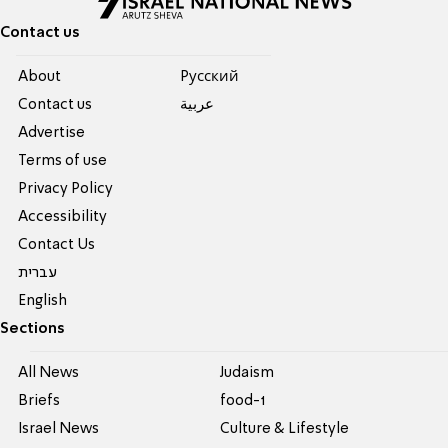
Contact us
About
Pусский
Contact us
عربية
Advertise
Terms of use
Privacy Policy
Accessibility
Contact Us
עברית
English
Sections
All News
Judaism
Briefs
food-1
Israel News
Culture & Lifestyle