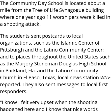
The Community Day School is located about a
mile from the Tree of Life Synagogue building
where one year ago 11 worshipers were killed in
a shooting attack.
The students sent postcards to local
organizations, such as the Islamic Center of
Pittsburgh and the Latino Community Center;
and to places throughout the United States such
as the Marjory Stoneman Douglas High School
in Parkland, Fla. and the Latino Community
Church in El Paso, Texas, local news station
WITF
reported. They also sent messages to local first
responders.
“I know I felt very upset when the shooting
happened here and I know that nice words