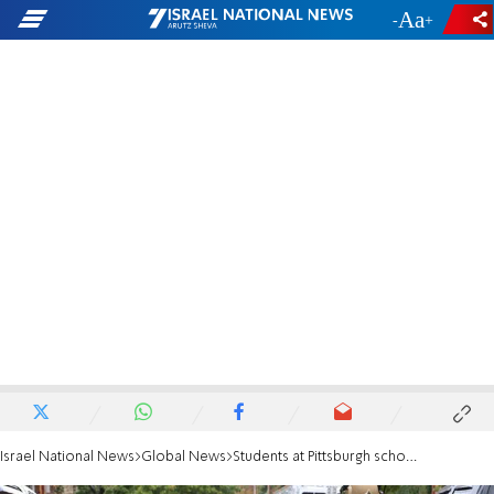
-
+
Israel National News
Global News
Students at Pittsburgh school send postcards to first responders