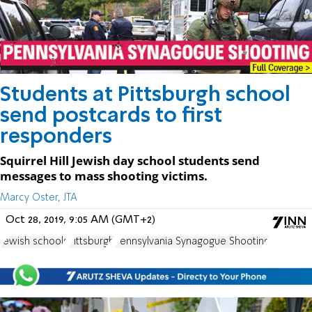
Students at Pittsburgh school
send postcards to first
responders
Squirrel Hill Jewish day school students send
messages to mass shooting victims.
Marcy Oster, JTA
Oct 28, 2019, 9:05 AM (GMT+2)
Jewish schools
Pittsburgh
Pennsylvania Synagogue Shooting