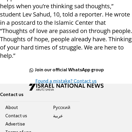
helps when you’re thinking sad thoughts,”
student Lev Sahud, 10, told a reporter. He wrote
in a postcard to the Islamic Center that
“Thoughts of love are passed on through people.
Thoughts of hope, people already have. Thinking
of your hard times of struggle. We are here to
help.”
Join our official WhatsApp group
Found a mistake? Contact us
Contact us
About
Pусский
Contact us
عربية
Advertise