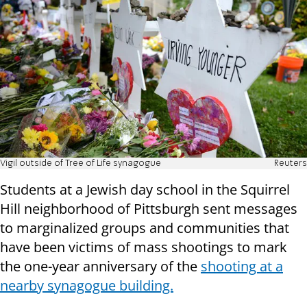
Vigil outside of Tree of Life synagogue
Reuters
Students at a Jewish day school in the Squirrel
Hill neighborhood of Pittsburgh sent messages
to marginalized groups and communities that
have been victims of mass shootings to mark
the one-year anniversary of the
shooting at a
nearby synagogue building.