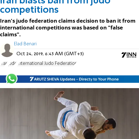
Iran blasts ban from judo
competitions
Iran's judo federation claims decision to ban it from
international competitions was based on "false
claims".
Elad Benari
Oct 24, 2019, 6:43 AM (GMT+3)
Iran
judo
International Judo Federation