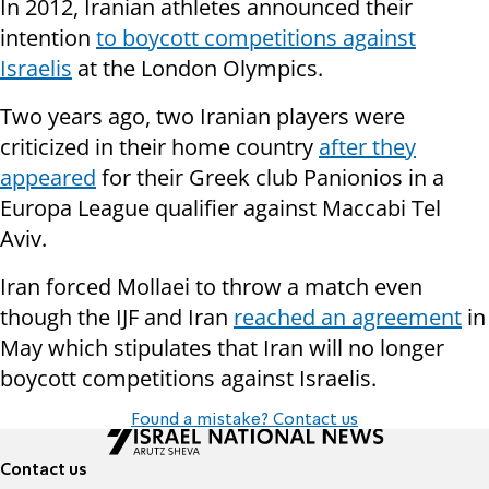
In 2012, Iranian athletes announced their
intention
to boycott competitions against
Israelis
at the London Olympics.
Two years ago, two Iranian players were
criticized in their home country
after they
appeared
for their Greek club Panionios in a
Europa League qualifier against Maccabi Tel
Aviv.
Iran forced Mollaei to throw a match even
though the IJF and Iran
reached an agreement
in
May which stipulates that Iran will no longer
boycott competitions against Israelis.
Found a mistake? Contact us
Contact us