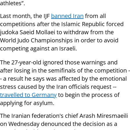
athletes”.
Last month, the IJF
banned Iran
from all
competitions after the Islamic Republic forced
judoka Saeid Mollaei to withdraw from the
World Judo Championships in order to avoid
competing against an Israeli.
The 27-year-old ignored those warnings and
after losing in the semifinals of the competition -
- a result he says was affected by the emotional
stress caused by the Iran officials request --
travelled to Germany
to begin the process of
applying for asylum.
The Iranian federation's chief Arash Miresmaeili
on Wednesday denounced the decision as a