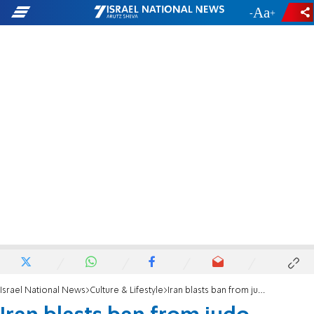
-
+
Israel National News
Culture & Lifestyle
Iran blasts ban from judo competitions