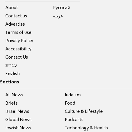
About
Pусский
Contact us
عربية
Advertise
Terms of use
Privacy Policy
Accessibility
Contact Us
עברית
English
Sections
All News
Judaism
Briefs
Food
Israel News
Culture & Lifestyle
Global News
Podcasts
Jewish News
Technology & Health