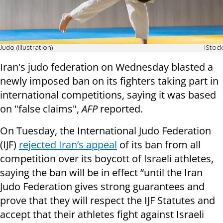
Judo (illustration)
iStock
Iran's judo federation on Wednesday blasted a
newly imposed ban on its fighters taking part in
international competitions, saying it was based
on "false claims",
AFP
reported.
On Tuesday, the International Judo Federation
(IJF)
rejected Iran’s appeal
of its ban from all
competition over its boycott of Israeli athletes,
saying the ban will be in effect “until the Iran
Judo Federation gives strong guarantees and
prove that they will respect the IJF Statutes and
accept that their athletes fight against Israeli