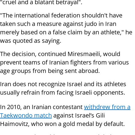
"cruel and a blatant betrayal".
"The international federation shouldn't have
taken such a measure against judo in Iran
merely based on a false claim by an athlete," he
was quoted as saying.
The decision, continued Miresmaeili, would
prevent teams of Iranian fighters from various
age groups from being sent abroad.
Iran does not recognize Israel and its athletes
usually refrain from facing Israeli opponents.
In 2010, an Iranian contestant
withdrew from a
Taekwondo match
against Israel’s Gili
Haimovitz, who won a gold medal by default.