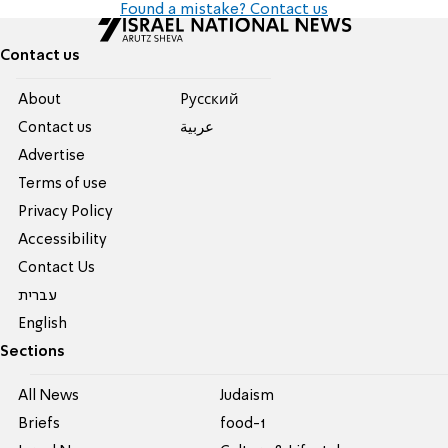
Found a mistake? Contact us
Contact us
About
Pусский
Contact us
عربية
Advertise
Terms of use
Privacy Policy
Accessibility
Contact Us
עברית
English
Sections
All News
Judaism
Briefs
food-1