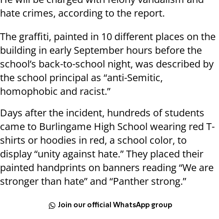
hate crimes, according to the report.
The graffiti, painted in 10 different places on the
building in early September hours before the
school’s back-to-school night, was described by
the school principal as “anti-Semitic,
homophobic and racist.”
Days after the incident, hundreds of students
came to Burlingame High School wearing red T-
shirts or hoodies in red, a school color, to
display “unity against hate.” They placed their
painted handprints on banners reading “We are
stronger than hate” and “Panther strong.”
Join our official WhatsApp group