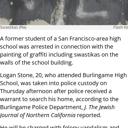
Swastikas (file)
Flash 90
A former student of a San Francisco-area high
school was arrested in connection with the
painting of graffiti including swastikas on the
walls of the school building.
Logan Stone, 20, who attended Burlingame High
School, was taken into police custody on
Thursday afternoon after police received a
warrant to search his home, according to the
Burlingame Police Department,
J. The Jewish
Journal of Northern California
reported.
He will be charged with felony vandalism and