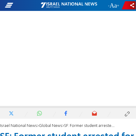
-
+
Israel National News
Global News
SF: Former student arrested for painting swastikas on school