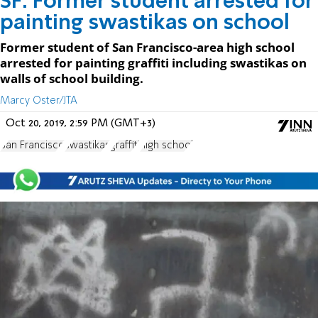
SF: Former student arrested for
painting swastikas on school
Former student of San Francisco-area high school
arrested for painting graffiti including swastikas on
walls of school building.
Marcy Oster/JTA
Oct 20, 2019, 2:59 PM (GMT+3)
San Francisco
swastikas
graffiti
high school