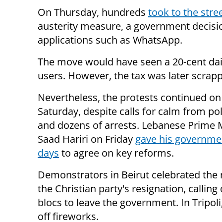
On Thursday, hundreds
took to the stre
austerity measure, a government decisi
applications such as WhatsApp.
The move would have seen a 20-cent dai
users. However, the tax was later scrap
Nevertheless, the protests continued on
Saturday, despite calls for calm from pol
and dozens of arrests. Lebanese Prime 
Saad Hariri on Friday
gave his governme
days
to agree on key reforms.
Demonstrators in Beirut celebrated the
the Christian party's resignation, calling
blocs to leave the government. In Tripoli,
off fireworks.