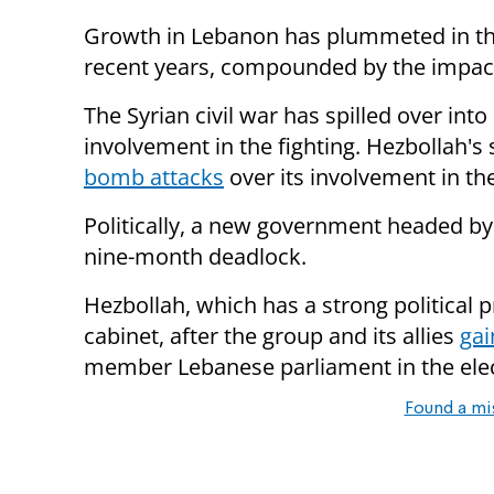
Growth in Lebanon has plummeted in the
recent years, compounded by the impact 
The Syrian civil war has spilled over in
involvement in the fighting. Hezbollah's
bomb attacks
over its involvement in the
Politically, a new government headed by
nine-month deadlock.
Hezbollah, which has a strong political p
cabinet, after the group and its allies
gai
member Lebanese parliament in the elec
Found a mi