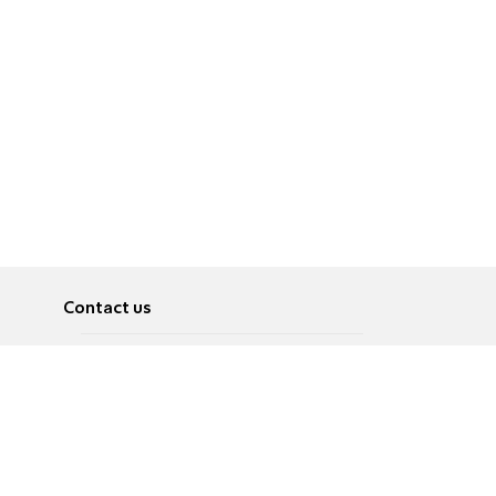
Contact us
About
Pусский
Contact us
عربية
Advertise
Terms of use
Privacy Policy