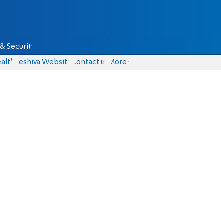
& Security
alth
Yeshiva Website
Contact us
More