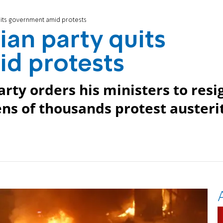
uits government amid protests
ian party quits
d protests
rty orders his ministers to resi
ns of thousands protest austeri