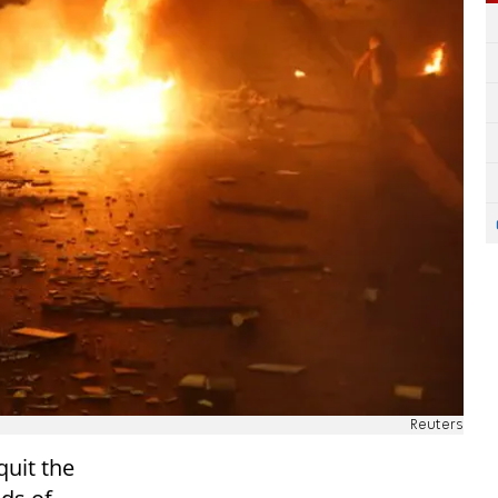
Reuters
quit the