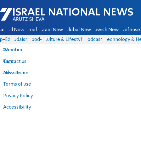
Israel National News - Arutz Sheva
ain
All News
Briefs
Israel News
Global News
Jewish News
Defense 
p-Eds
Judaism
food-1
Culture & Lifestyle
Podcasts
Technology & He
About
Weather
Contact us
Tags
Advertise
News team
Terms of use
Privacy Policy
Accessibility