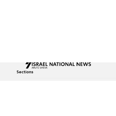
Sections
All News
Culture & Lifestyle
Briefs
Podcasts
Israel News
Technology & Health
Global News
Communicated Conten
Jewish News
Weather