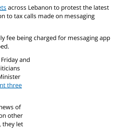
ets
across Lebanon to protest the latest
on to tax calls made on messaging
ly fee being charged for messaging app
ped.
 Friday and
iticians
Minister
nt three
 news of
 on other
 they let