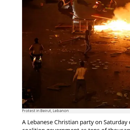
Protest in Beirut, Lebanon
A Lebanese Christian party on Saturday 