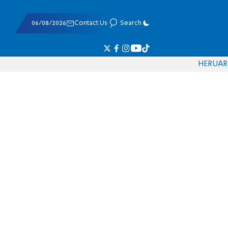
06/08/2026
Contact Us
Search
HE
RU
AR