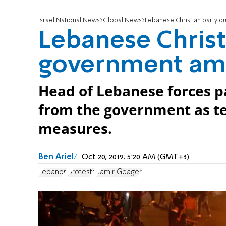
Israel National News
Global News
Lebanese Christian party q
Lebanese Christ
government ami
Head of Lebanese forces pa
from the government as te
measures.
Ben Ariel
Oct 20, 2019, 5:20 AM (GMT+3)
Lebanon
protests
Samir Geagea