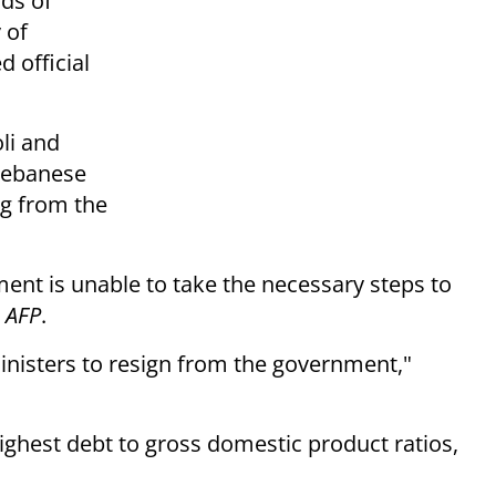
ds of
 of
d official
li and
 Lebanese
ng from the
nt is unable to take the necessary steps to
o
AFP
.
ministers to resign from the government,"
ighest debt to gross domestic product ratios,