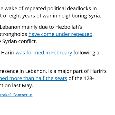
 wake of repeated political deadlocks in
of eight years of war in neighboring Syria.
to Lebanon mainly due to Hezbollah’s
 strongholds
have come under repeated
 Syrian conflict.
 Hariri
was formed in February
following a
resence in Lebanon, is a major part of Hariri’s
ned more than half the seats
of the 128-
tion last May.
stake? Contact us