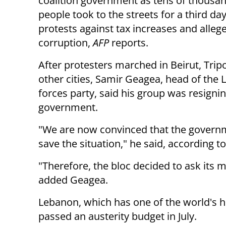
coalition government as tens of thousan
people took to the streets for a third day
protests against tax increases and allege
corruption,
AFP
reports.
After protesters marched in Beirut, Tripo
other cities, Samir Geagea, head of the
forces party, said his group was resigni
government.
"We are now convinced that the governme
save the situation," he said, according t
"Therefore, the bloc decided to ask its 
added Geagea.
Lebanon, which has one of the world's h
passed an austerity budget in July.