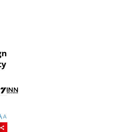
gn
ty
A
A