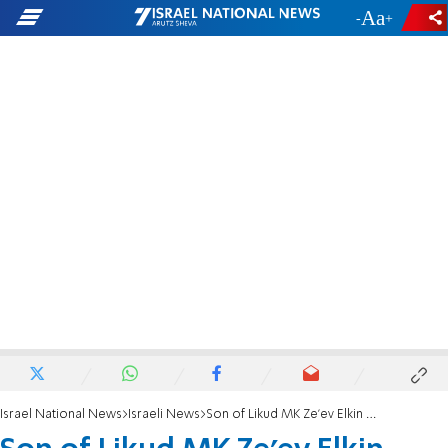
-
+
Israel National News
Israeli News
Son of Likud MK Ze'ev Elkin discovers ancient coin