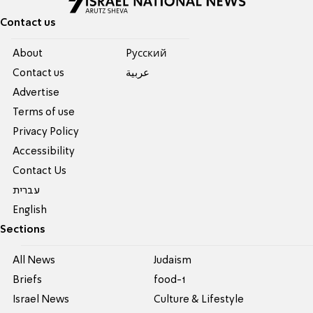
Contact us
About
Pусский
Contact us
عربية
Advertise
Terms of use
Privacy Policy
Accessibility
Contact Us
עברית
English
Sections
All News
Judaism
Briefs
food-1
Israel News
Culture & Lifestyle