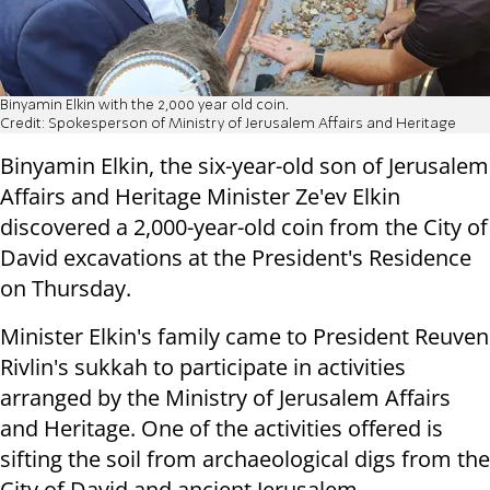
Binyamin Elkin with the 2,000 year old coin.
Credit: Spokesperson of Ministry of Jerusalem Affairs and Heritage
Binyamin Elkin, the six-year-old son of Jerusalem
Affairs and Heritage Minister Ze'ev Elkin
discovered a 2,000-year-old coin from the City of
David excavations at the President's Residence
on Thursday.
Minister Elkin's family came to President Reuven
Rivlin's sukkah to participate in activities
arranged by the Ministry of Jerusalem Affairs
and Heritage. One of the activities offered is
sifting the soil from archaeological digs from the
City of David and ancient Jerusalem.