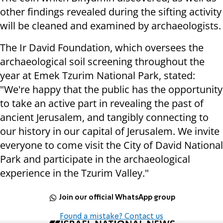
other findings revealed during the sifting activity
will be cleaned and examined by archaeologists.
The Ir David Foundation, which oversees the
archaeological soil screening throughout the
year at Emek Tzurim National Park, stated:
"We're happy that the public has the opportunity
to take an active part in revealing the past of
ancient Jerusalem, and tangibly connecting to
our history in our capital of Jerusalem. We invite
everyone to come visit the City of David National
Park and participate in the archaeological
experience in the Tzurim Valley."
Join our official WhatsApp group
Found a mistake? Contact us