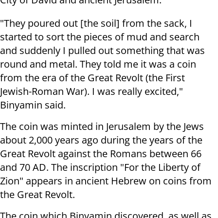
"They poured out [the soil] from the sack, I
started to sort the pieces of mud and search
and suddenly I pulled out something that was
round and metal. They told me it was a coin
from the era of the Great Revolt (the First
Jewish-Roman War). I was really excited,"
Binyamin said.
The coin was minted in Jerusalem by the Jews
about 2,000 years ago during the years of the
Great Revolt against the Romans between 66
and 70 AD. The inscription "For the Liberty of
Zion" appears in ancient Hebrew on coins from
the Great Revolt.
The coin which Binyamin discovered, as well as