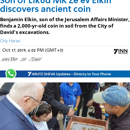
Son of Likud MK Ze'ev Elkin
discovers ancient coin
Benjamin Elkin, son of the Jerusalem Affairs Minister,
finds a 2,000-yr-old coin in soil from the City of
David's excavations.
Orly Harari
Oct 17, 2019, 6:02 PM (GMT+3)
Zeev Elkin
Coin
Ir David