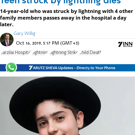
Teen struck by lightning dies
14-year-old who was struck by lightning with 4 other
family members passes away in the hospital a day
later.
Gary Willig
Oct 16, 2019, 5:17 PM (GMT+3)
Barzilai Hospital
Lightning
Lightning Strike
Child Death