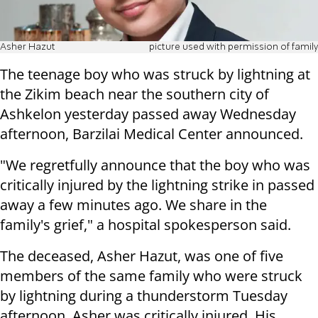
Asher Hazut
picture used with permission of family
The teenage boy who was struck by lightning at
the Zikim beach near the southern city of
Ashkelon yesterday passed away Wednesday
afternoon, Barzilai Medical Center announced.
"We regretfully announce that the boy who was
critically injured by the lightning strike in passed
away a few minutes ago. We share in the
family's grief," a hospital spokesperson said.
The deceased, Asher Hazut, was one of five
members of the same family who were struck
by lightning during a thunderstorm Tuesday
afternoon. Asher was critically injured. His