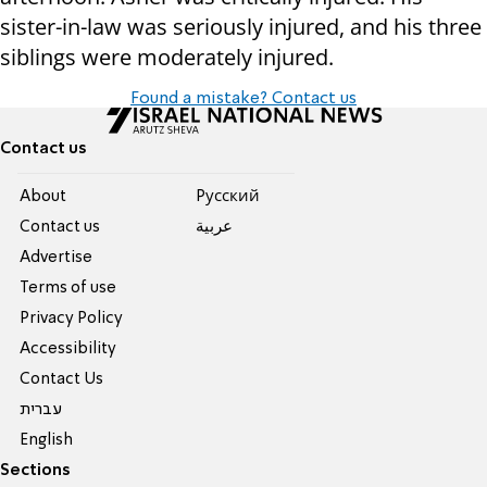
sister-in-law was seriously injured, and his three
siblings were moderately injured.
Found a mistake? Contact us
Contact us
About
Pусский
Contact us
عربية
Advertise
Terms of use
Privacy Policy
Accessibility
Contact Us
עברית
English
Sections