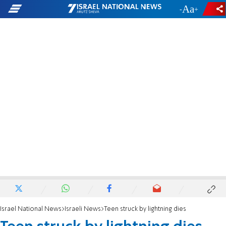
-
+
Israel National News
Israeli News
Teen struck by lightning dies