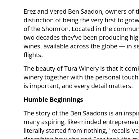
Erez and Vered Ben Saadon, owners of t
distinction of being the very first to gro
of the Shomron. Located in the communit
two decades they've been producing hig
wines, available across the globe — in se
flights.
The beauty of Tura Winery is that it com
winery together with the personal touch
is important, and every detail matters.
Humble Beginnings
The story of the Ben Saadons is an inspi
many aspiring, like-minded entrepreneu
literally started from nothing," recalls V