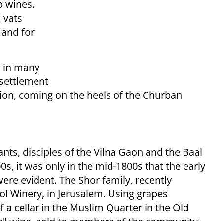
b wines.
 vats
mand for
is in many
 settlement
ation, coming on the heels of the Churban
nts, disciples of the Vilna Gaon and the Baal
s, it was only in the mid-1800s that the early
re evident. The Shor family, recently
ol Winery, in Jerusalem. Using grapes
 a cellar in the Muslim Quarter in the Old