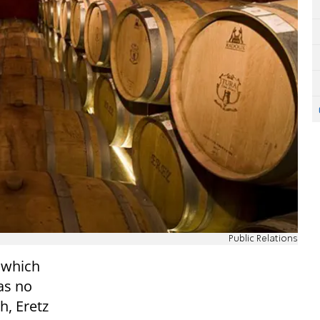
Public Relations
 which
 as no
h, Eretz