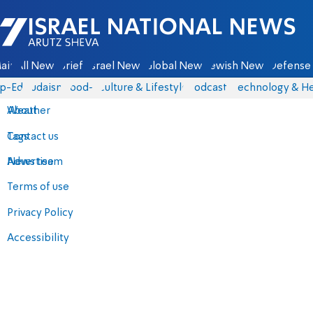
Israel National News - Arutz Sheva
ain
All News
Briefs
Israel News
Global News
Jewish News
Defense 
p-Eds
Judaism
food-1
Culture & Lifestyle
Podcasts
Technology & He
About
Weather
Contact us
Tags
Advertise
News team
Terms of use
Privacy Policy
Accessibility