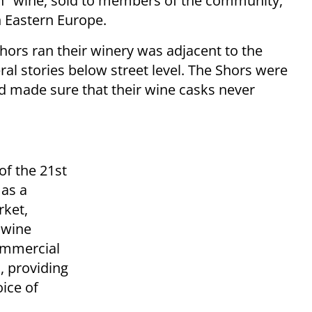
on" wine, sold to members of the community,
n Eastern Europe.
Shors ran their winery was adjacent to the
al stories below street level. The Shors were
and made sure that their wine casks never
of the 21st
 as a
rket,
 wine
commercial
, providing
ice of