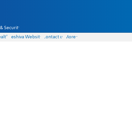
& Security
alth
Yeshiva Website
Contact us
More