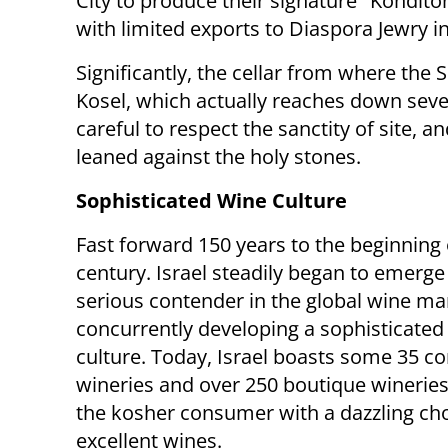
City to produce their signature "Kondit
with limited exports to Diaspora Jewry i
Significantly, the cellar from where the 
Kosel, which actually reaches down sever
careful to respect the sanctity of site, 
leaned against the holy stones.
Sophisticated Wine Culture
Fast forward 150 years to the beginning 
century. Israel steadily began to emerge
serious contender in the global wine ma
concurrently developing a sophisticated
culture. Today, Israel boasts some 35 
wineries and over 250 boutique wineries
the kosher consumer with a dazzling cho
excellent wines.