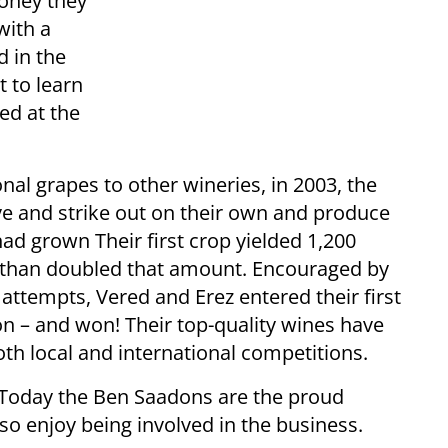
oney they
with a
d in the
 to learn
ied at the
onal grapes to other wineries, in 2003, the
ve and strike out on their own and produce
had grown Their first crop yielded 1,200
e than doubled that amount. Encouraged by
 attempts, Vered and Erez entered their first
n – and won! Their top-quality wines have
h local and international competitions.
. Today the Ben Saadons are the proud
lso enjoy being involved in the business.