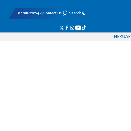
07/08/2026
Contact Us
Search
HE
RU
AR