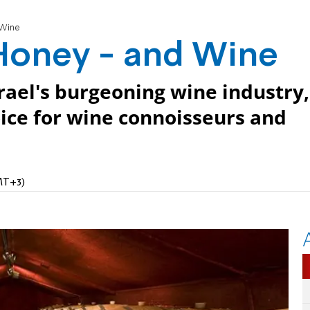
 Wine
 Honey - and Wine
srael's burgeoning wine industry,
oice for wine connoisseurs and
MT+3)