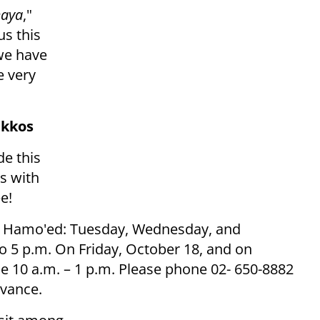
maya
,"
s this
we have
 very
ukkos
de this
s with
e!
hol Hamo'ed: Tuesday, Wednesday, and
o 5 p.m. On Friday, October 18, and on
e 10 a.m. – 1 p.m. Please phone 02- 650-8882
dvance.