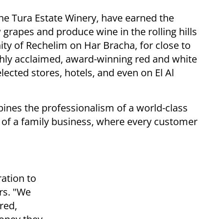
he Tura Estate Winery, have earned the
w grapes and produce wine in the rolling hills
y of Rechelim on Har Bracha, for close to
hly acclaimed, award-winning red and white
lected stores, hotels, and even on El Al
bines the professionalism of a world-class
 of a family business, where every customer
ration to
rs. "We
ered,