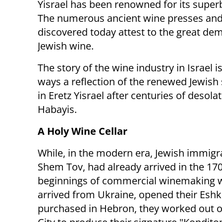
Yisrael has been renowned for its super
The numerous ancient wine presses and
discovered today attest to the great de
Jewish wine.
The story of the wine industry in Israel 
ways a reflection of the renewed Jewish
in Eretz Yisrael after centuries of desol
Habayis.
A Holy Wine Cellar
While, in the modern era, Jewish immigra
Shem Tov, had already arrived in the 1700
beginnings of commercial winemaking we
arrived from Ukraine, opened their Eshk
purchased in Hebron, they worked out of