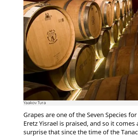
Yaakov Tura
Grapes are one of the Seven Species for
Eretz Yisrael is praised, and so it comes
surprise that since the time of the Tanac