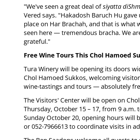
"We've seen a great deal of
siyatta diSh
Vered says. "Hakadosh Baruch Hu gave u
place on Har Brachah, and that is what 
seen here — tremendous bracha. We are
grateful."
Free Wine Tours This Chol Hamoed S
Tura Winery will be opening its doors wi
Chol Hamoed Sukkos, welcoming visitor
wine-tastings and tours — absolutely fre
The Visitors' Center will be open on C
Thursday, October 15 – 17, from 9 a.m. t
Sunday October 20, opening hours will b
or 052-7966613 to coordinate visits in a