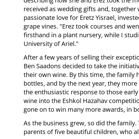
describing how she and Erez took the m
received as wedding gifts and, together 
passionate love for Eretz Yisrael, investe
grape vines. "Erez took courses and went
firsthand in a plant nursery, while I stud
University of Ariel."
After a few years of selling their excepti
Ben Saadons decided to take the initiati
their own wine. By this time, the family 
bottles, and by the next year, they mor
the enthusiastic response to those early
wine into the Eshkol Hazahav competitio
gone on to win many more awards, in bot
As the business grew, so did the family
parents of five beautiful children, who a