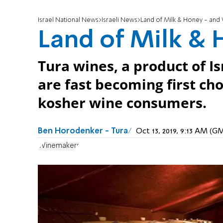
Israel National News
Israeli News
Land of Milk & Honey - and
Land of Milk &
Tura wines, a product of I
are fast becoming first ch
kosher wine consumers.
Ben Horodenker - Tura
Oct 13, 2019, 9:13 AM (G
Winemakers