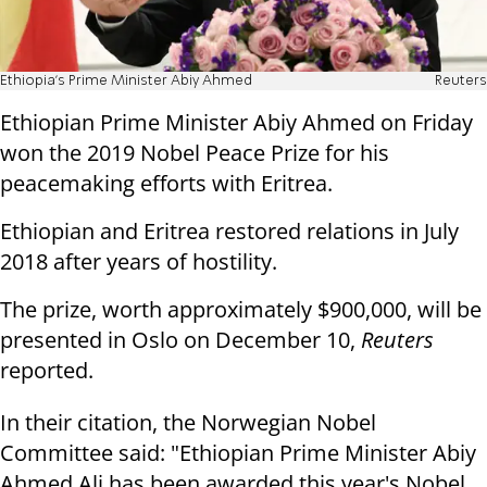
Ethiopia's Prime Minister Abiy Ahmed
Reuters
Ethiopian Prime Minister Abiy Ahmed on Friday
won the 2019 Nobel Peace Prize for his
peacemaking efforts with Eritrea.
Ethiopian and Eritrea restored relations in July
2018 after years of hostility.
The prize, worth approximately $900,000, will be
presented in Oslo on December 10,
Reuters
reported.
In their citation, the Norwegian Nobel
Committee said: "Ethiopian Prime Minister Abiy
Ahmed Ali has been awarded this year's Nobel