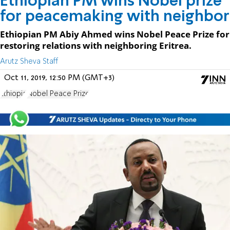
Ethiopian PM wins Nobel prize
for peacemaking with neighbor
Ethiopian PM Abiy Ahmed wins Nobel Peace Prize for
restoring relations with neighboring Eritrea.
Arutz Sheva Staff
Oct 11, 2019, 12:50 PM (GMT+3)
Ethiopia
Nobel Peace Prize