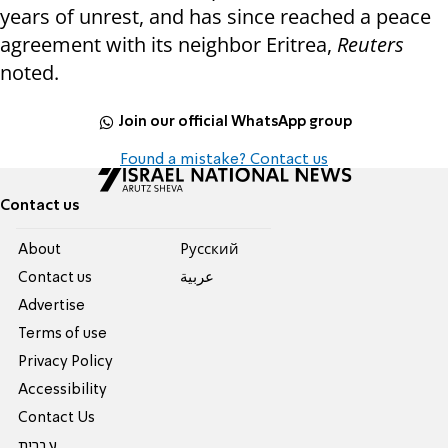
years of unrest, and has since reached a peace
agreement with its neighbor Eritrea,
Reuters
noted.
Join our official WhatsApp group
Found a mistake? Contact us
Contact us
About
Pусский
Contact us
عربية
Advertise
Terms of use
Privacy Policy
Accessibility
Contact Us
עברית