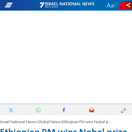
-
+
Israel National News
Global News
Ethiopian PM wins Nobel prize for peacemaking with neighbor