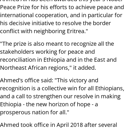
Peace Prize for his efforts to achieve peace and
international cooperation, and in particular for
his decisive initiative to resolve the border
conflict with neighboring Eritrea."
"The prize is also meant to recognize all the
stakeholders working for peace and
reconciliation in Ethiopia and in the East and
Northeast African regions," it added.
Ahmed's office said: "This victory and
recognition is a collective win for all Ethiopians,
and a call to strengthen our resolve in making
Ethiopia - the new horizon of hope - a
prosperous nation for all."
Ahmed took office in April 2018 after several