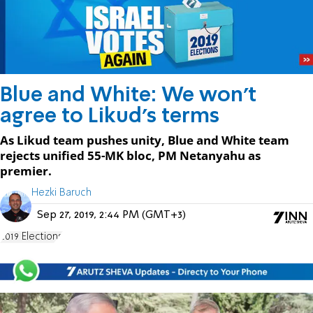
Blue and White: We won't
agree to Likud's terms
As Likud team pushes unity, Blue and White team
rejects unified 55-MK bloc, PM Netanyahu as
premier.
Hezki Baruch
Sep 27, 2019, 2:44 PM (GMT+3)
2019 Elections