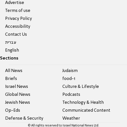
Advertise
Terms of use
Privacy Policy
Accessibility
Contact Us
עברית
English
Sections
All News
Judaism
Briefs
food-1
Israel News
Culture & Lifestyle
Global News
Podcasts
Jewish News
Technology & Health
Op-Eds
Communicated Content
Defense & Security
Weather
© All rights reserved to Israel National News Ltd.