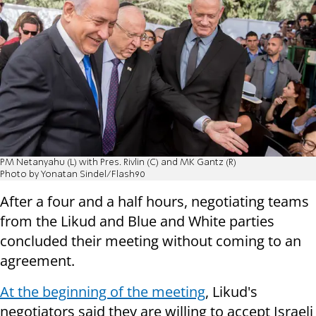
PM Netanyahu (L) with Pres. Rivlin (C) and MK Gantz (R)
Photo by Yonatan Sindel/Flash90
After a four and a half hours, negotiating teams
from the Likud and Blue and White parties
concluded their meeting without coming to an
agreement.
At the beginning of the meeting
, Likud's
negotiators said they are willing to accept Israeli