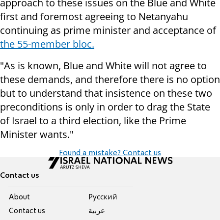
approach to these issues on the Blue and White
first and foremost agreeing to Netanyahu
continuing as prime minister and acceptance of
the 55-member bloc.
"As is known, Blue and White will not agree to
these demands, and therefore there is no option
but to understand that insistence on these two
preconditions is only in order to drag the State
of Israel to a third election, like the Prime
Minister wants."
Found a mistake? Contact us
Contact us
About
Pусский
Contact us
عربية