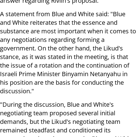
answer regarding Rivlin's proposal.
A statement from Blue and White said: "Blue
and White reiterates that the essence and
substance are most important when it comes to
any negotiations regarding forming a
government. On the other hand, the Likud's
stance, as it was stated in the meeting, is that
the issue of a rotation and the continuation of
Israeli Prime Minister Binyamin Netanyahu in
his position are the basis for conducting the
discussion."
"During the discussion, Blue and White's
negotiating team proposed several initial
demands, but the Likud's negotiating team
remained steadfast and conditioned its