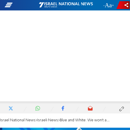
-
+
Israel National News
Israeli News
Blue and White: We won't agree to Likud's terms