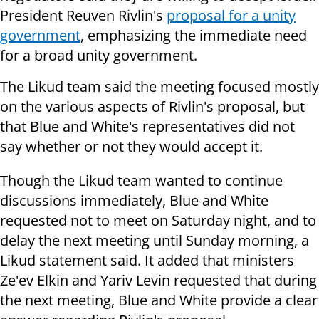
President Reuven Rivlin's
proposal for a unity
government
, emphasizing the immediate need
for a broad unity government.
The Likud team said the meeting focused mostly
on the various aspects of Rivlin's proposal, but
that Blue and White's representatives did not
say whether or not they would accept it.
Though the Likud team wanted to continue
discussions immediately, Blue and White
requested not to meet on Saturday night, and to
delay the next meeting until Sunday morning, a
Likud statement said. It added that ministers
Ze'ev Elkin and Yariv Levin requested that during
the next meeting, Blue and White provide a clear