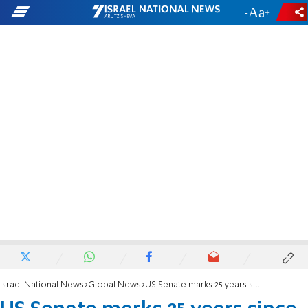
-
+
Israel National News
Global News
US Senate marks 25 years since AMIA bombing