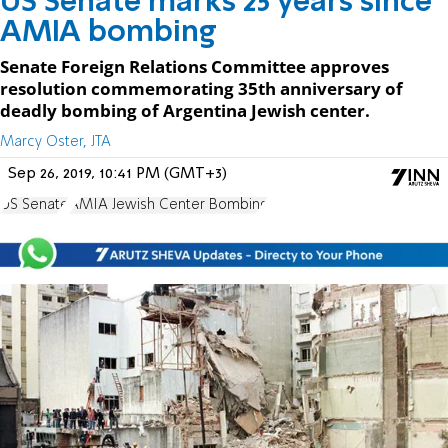
US Senate marks 25 years since
AMIA bombing
Senate Foreign Relations Committee approves
resolution commemorating 35th anniversary of
deadly bombing of Argentina Jewish center.
Marcy Oster, JTA
Sep 26, 2019, 10:41 PM (GMT+3)
US Senate
AMIA Jewish Center Bombing