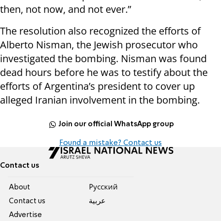
then, not now, and not ever.”
The resolution also recognized the efforts of
Alberto Nisman, the Jewish prosecutor who
investigated the bombing. Nisman was found
dead hours before he was to testify about the
efforts of Argentina’s president to cover up
alleged Iranian involvement in the bombing.
Join our official WhatsApp group
Found a mistake? Contact us
Contact us
About
Pусский
Contact us
عربية
Advertise