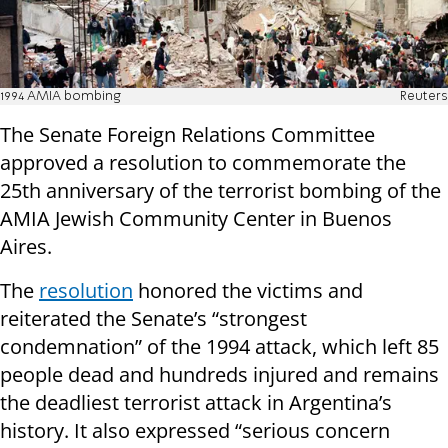
1994 AMIA bombing
Reuters
The Senate Foreign Relations Committee
approved a resolution to commemorate the
25th anniversary of the terrorist bombing of the
AMIA Jewish Community Center in Buenos
Aires.
The
resolution
honored the victims and
reiterated the Senate’s “strongest
condemnation” of the 1994 attack, which left 85
people dead and hundreds injured and remains
the deadliest terrorist attack in Argentina’s
history. It also expressed “serious concern