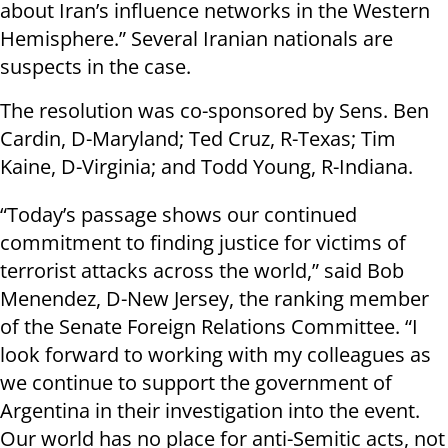
about Iran’s influence networks in the Western
Hemisphere.” Several Iranian nationals are
suspects in the case.
The resolution was co-sponsored by Sens. Ben
Cardin, D-Maryland; Ted Cruz, R-Texas; Tim
Kaine, D-Virginia; and Todd Young, R-Indiana.
“Today’s passage shows our continued
commitment to finding justice for victims of
terrorist attacks across the world,” said Bob
Menendez, D-New Jersey, the ranking member
of the Senate Foreign Relations Committee.
“I
look forward to working with my colleagues as
we continue to support the government of
Argentina in their investigation into the event.
Our world has no place for anti-Semitic acts, not