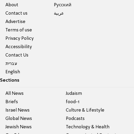
About
Pусский
Contact us
عربية
Advertise
Terms of use
Privacy Policy
Accessibility
Contact Us
עברית
English
Sections
All News
Judaism
Briefs
food-1
Israel News
Culture & Lifestyle
Global News
Podcasts
Jewish News
Technology & Health