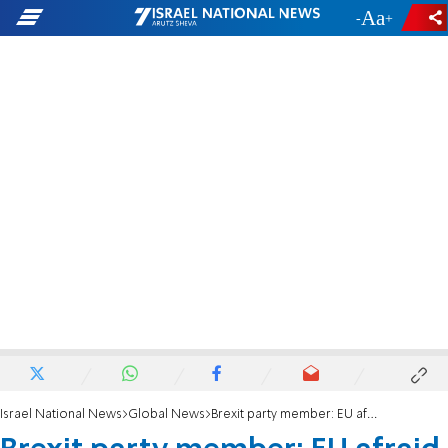
-
+
Israel National News
Global News
Brexit party member: EU afraid Britain leaves without deal