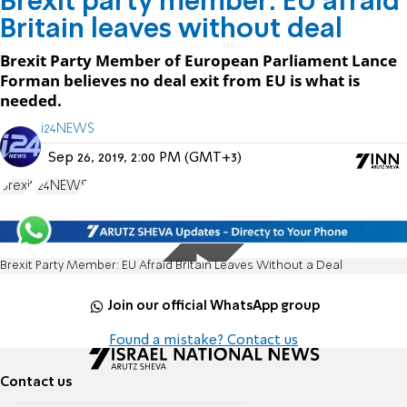
Brexit party member: EU afraid
Britain leaves without deal
Brexit Party Member of European Parliament Lance
Forman believes no deal exit from EU is what is
needed.
i24NEWS
Sep 26, 2019, 2:00 PM (GMT+3)
Brexit
i24NEWS
Brexit Party Member: EU Afraid Britain Leaves Without a Deal
Join our official WhatsApp group
Found a mistake? Contact us
Contact us