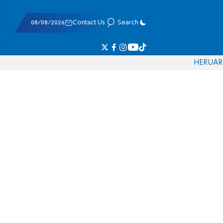
08/08/2026
Contact Us
Search
HE
RU
AR