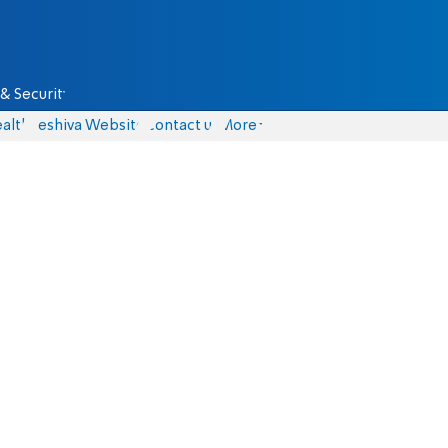
& Security
alth
Yeshiva Website
Contact us
More