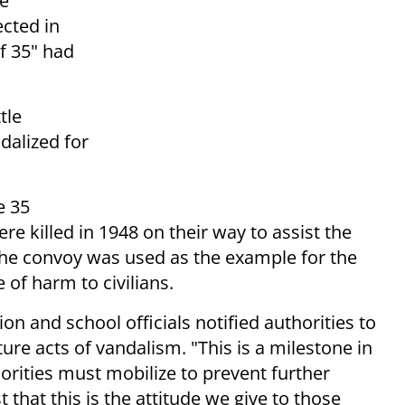
e
cted in
f 35" had
tle
dalized for
e 35
e killed in 1948 on their way to assist the
The convoy was used as the example for the
 of harm to civilians.
n and school officials notified authorities to
ure acts of vandalism. "This is a milestone in
thorities must mobilize to prevent further
st that this is the attitude we give to those