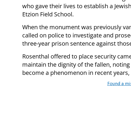
who gave their lives to establish a Jewish
Etzion Field School.
When the monument was previously van
called on police to investigate and pros
three-year prison sentence against th
Rosenthal offered to place security came
maintain the dignity of the fallen, not
become a phenomenon in recent years, 
Found a mi