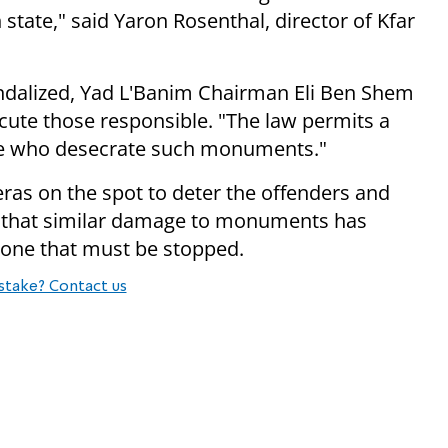
 state," said Yaron Rosenthal, director of Kfar
dalized, Yad L'Banim Chairman Eli Ben Shem
ecute those responsible. "The law permits a
ose who desecrate such monuments."
ras on the spot to deter the offenders and
ing that similar damage to monuments has
one that must be stopped.
stake? Contact us