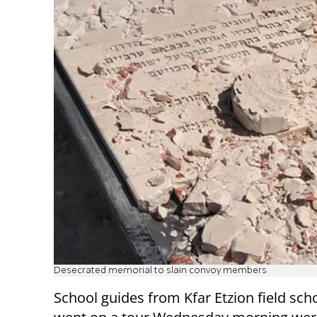
Desecrated memorial to slain convoy members
School guides from Kfar Etzion field sc