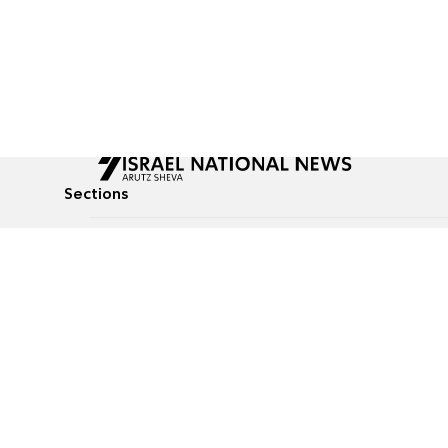
Sections
All News
Culture & Lifestyle
Briefs
Podcasts
Israel News
Technology & Health
Global News
Communicated Conten
Jewish News
Weather
Op-Eds
Tags
Defense & Security
Judaism