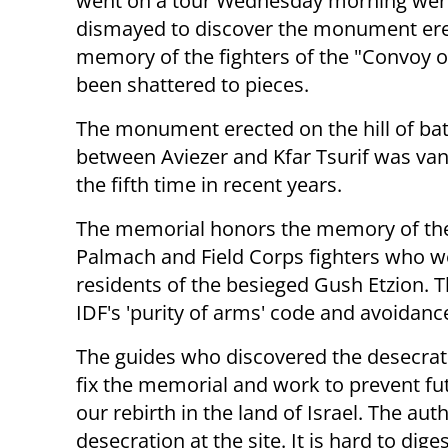
went on a tour Wednesday morning wer
dismayed to discover the monument ere
memory of the fighters of the "Convoy o
been shattered to pieces.
The monument erected on the hill of bat
between Aviezer and Kfar Tsurif was van
the fifth time in recent years.
The memorial honors the memory of th
Palmach and Field Corps fighters who wer
residents of the besieged Gush Etzion. 
IDF's 'purity of arms' code and avoidance
The guides who discovered the desecratio
fix the memorial and work to prevent fut
our rebirth in the land of Israel. The au
desecration at the site. It is hard to dige