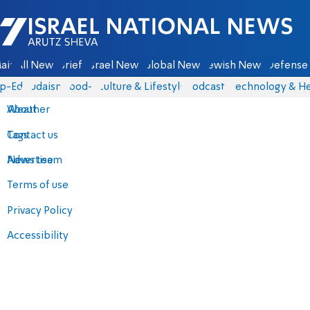
Israel National News - Arutz Sheva
ain
All News
Briefs
Israel News
Global News
Jewish News
Defense 
p-Eds
Judaism
food-1
Culture & Lifestyle
Podcasts
Technology & He
About
Weather
Contact us
Tags
Advertise
News team
Terms of use
Privacy Policy
Accessibility