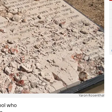
Yaron Rosenthal
hool who