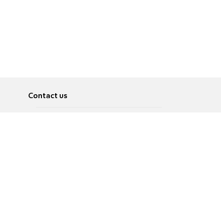
Contact us
About
Pусский
Contact us
عربية
Advertise
Terms of use
Privacy Policy
Accessibility
Contact Us
עברית