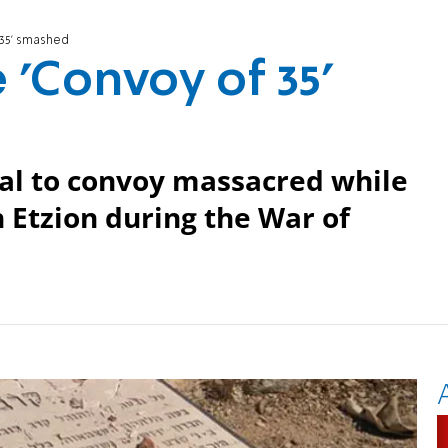
 35' smashed
 'Convoy of 35'
al to convoy massacred while
 Etzion during the War of