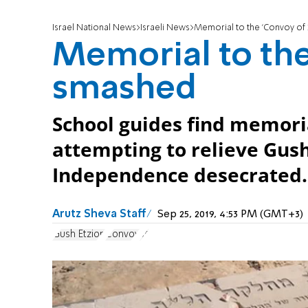
Israel National News
Israeli News
Memorial to the 'Convoy of
Memorial to the
smashed
School guides find memori
attempting to relieve Gush
Independence desecrated.
Arutz Sheva Staff
Sep 25, 2019, 4:53 PM (GMT+3)
Gush Etzion
Convoy
35