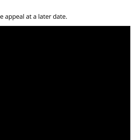
 appeal at a later date.