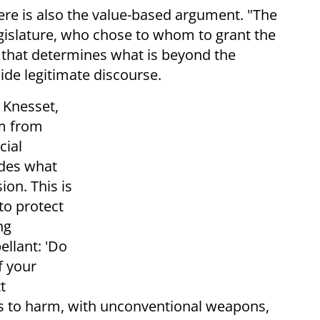
re is also the value-based argument. "The
egislature, who chose to whom to grant the
law that determines what is beyond the
ide legitimate discourse.
e Knesset,
sm from
cial
ides what
ion. This is
to protect
ng
ellant: 'Do
f your
t
n is to harm, with unconventional weapons,