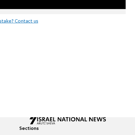
stake? Contact us
Sections