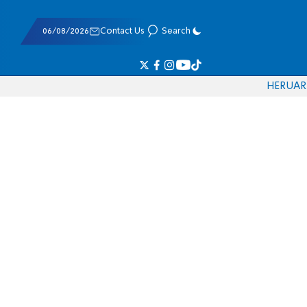
06/08/2026
Contact Us
Search
HE
RU
AR