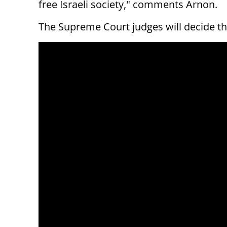
free Israeli society," comments Arnon.
The Supreme Court judges will decide the