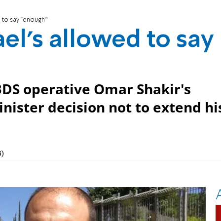
d to say "enough"'
ael's allowed to say
BDS operative Omar Shakir's
inister decision not to extend hi
3)