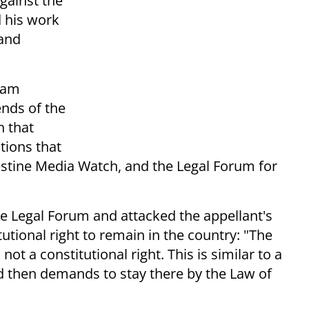
gainst the
d his work
 and
Noam
ends of the
n that
tions that
lestine Media Watch, and the Legal Forum for
e Legal Forum and attacked the appellant's
itutional right to remain in the country: "The
 not a constitutional right. This is similar to a
nd then demands to stay there by the Law of