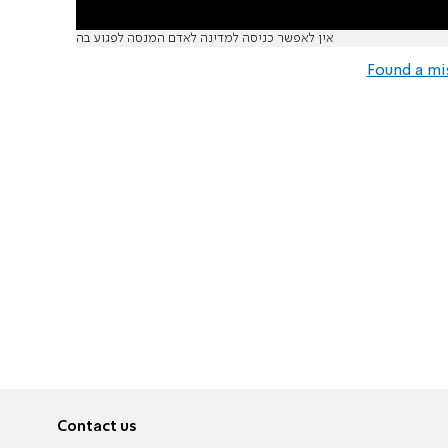
אין לאפשר כניסה למדינה לאדם המנסה לפגוע בה
Found a mi
Contact us