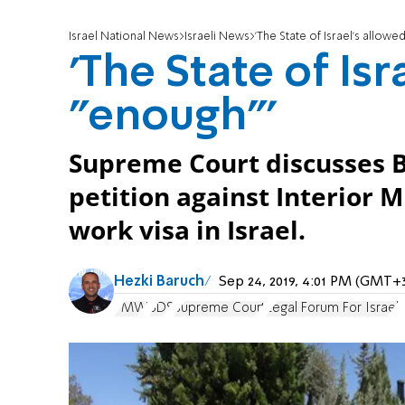
Israel National News
Israeli News
'The State of Israel's allowe
'The State of Isr
"enough"'
Supreme Court discusses 
petition against Interior M
work visa in Israel.
Hezki Baruch
Sep 24, 2019, 4:01 PM (GMT+
PMW
BDS
Supreme Court
Legal Forum For Israel