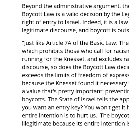
Beyond the administrative argument, the
Boycott Law is a valid decision by the L
right of entry to Israel. Indeed, it is a 
legitimate discourse, and boycott is outs
"Just like Article 7A of the Basic Law: Th
which prohibits those who call for raci
running for the Knesset, and excludes ra
discourse, so does the Boycott Law dec
exceeds the limits of freedom of express
because the Knesset found it necessary 
a value that's pretty important: preventi
boycotts. The State of Israel tells the app
you want an entry key? You won't get it i
entire intention is to hurt us.' The boycot
illegitimate because its entire intentio