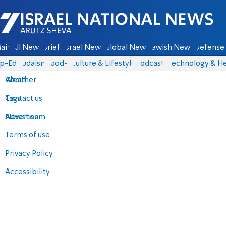
Israel National News - Arutz Sheva
ain
All News
Briefs
Israel News
Global News
Jewish News
Defense 
p-Eds
Judaism
food-1
Culture & Lifestyle
Podcasts
Technology & He
About
Weather
Contact us
Tags
Advertise
News team
Terms of use
Privacy Policy
Accessibility