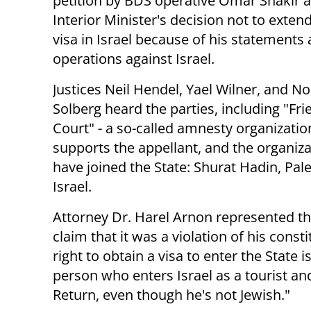
petition by BDS operative Omar Shakir a
Interior Minister's decision not to exten
visa in Israel because of his statements
operations against Israel.
Justices Neil Hendel, Yael Wilner, and 
Solberg heard the parties, including "Fri
Court" - a so-called amnesty organizatio
supports the appellant, and the organiza
have joined the State: Shurat Hadin, Pa
Israel.
Attorney Dr. Harel Arnon represented th
claim that it was a violation of his const
right to obtain a visa to enter the State is
person who enters Israel as a tourist a
Return, even though he's not Jewish."