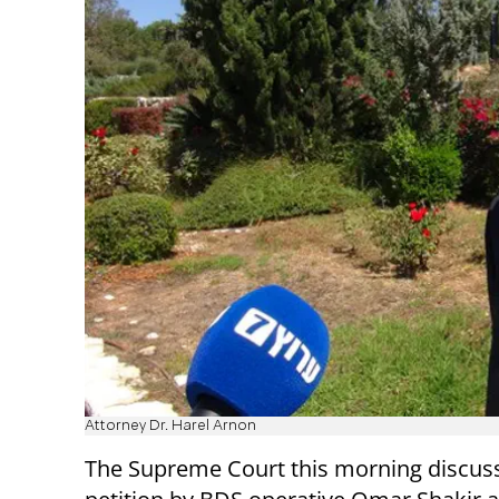
Attorney Dr. Harel Arnon
The Supreme Court this morning discus