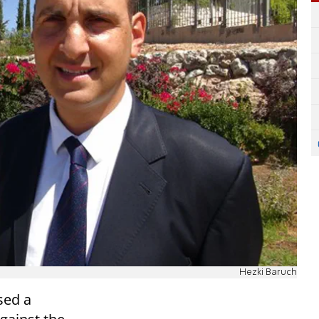
Hezki Baruch
sed a