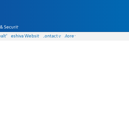
& Security
alth
Yeshiva Website
Contact us
More