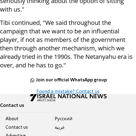
seriously thinking about the option of sitting
with us."
Tibi continued, "We said throughout the
campaign that we want to be an influential
player, if not as members of the government
then through another mechanism, which we
already tried in the 1990s. The Netanyahu era is
over, and he has to go."
Join our official WhatsApp group
Found a mistake? Contact us
Contact us
About
Pусский
Contact us
عربية