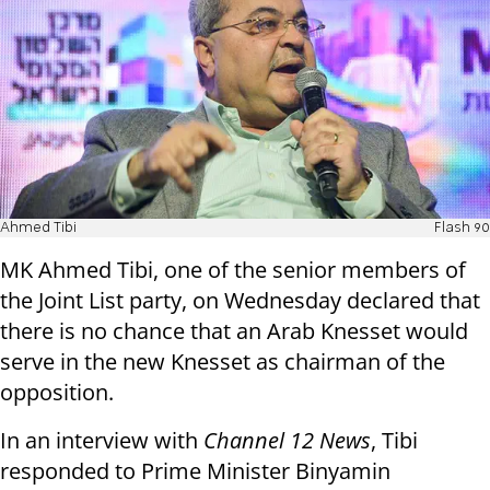
Ahmed Tibi
Flash 90
MK Ahmed Tibi, one of the senior members of
the Joint List party, on Wednesday declared that
there is no chance that an Arab Knesset would
serve in the new Knesset as chairman of the
opposition.
In an interview with
Channel 12 News
, Tibi
responded to Prime Minister Binyamin