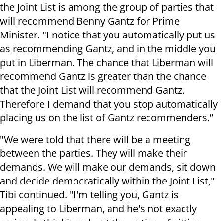
the Joint List is among the group of parties that
will recommend Benny Gantz for Prime
Minister. "I notice that you automatically put us
as recommending Gantz, and in the middle you
put in Liberman. The chance that Liberman will
recommend Gantz is greater than the chance
that the Joint List will recommend Gantz.
Therefore I demand that you stop automatically
placing us on the list of Gantz recommenders.”
"We were told that there will be a meeting
between the parties. They will make their
demands. We will make our demands, sit down
and decide democratically within the Joint List,"
Tibi continued. "I'm telling you, Gantz is
appealing to Liberman, and he's not exactly