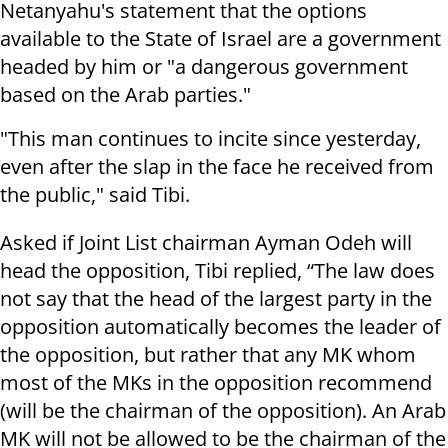
Netanyahu's statement that the options
available to the State of Israel are a government
headed by him or "a dangerous government
based on the Arab parties."
"This man continues to incite since yesterday,
even after the slap in the face he received from
the public," said Tibi.
Asked if Joint List chairman Ayman Odeh will
head the opposition, Tibi replied, “The law does
not say that the head of the largest party in the
opposition automatically becomes the leader of
the opposition, but rather that any MK whom
most of the MKs in the opposition recommend
(will be the chairman of the opposition). An Arab
MK will not be allowed to be the chairman of the