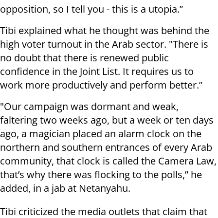
opposition, so I tell you - this is a utopia.”
Tibi explained what he thought was behind the
high voter turnout in the Arab sector. "There is
no doubt that there is renewed public
confidence in the Joint List. It requires us to
work more productively and perform better.”
"Our campaign was dormant and weak,
faltering two weeks ago, but a week or ten days
ago, a magician placed an alarm clock on the
northern and southern entrances of every Arab
community, that clock is called the Camera Law,
that’s why there was flocking to the polls,” he
added, in a jab at Netanyahu.
Tibi criticized the media outlets that claim that