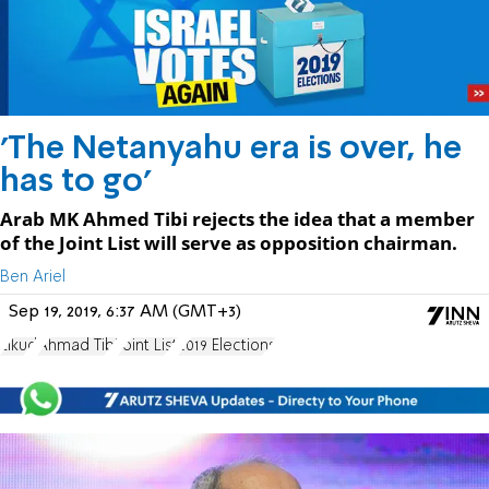
'The Netanyahu era is over, he
has to go'
Arab MK Ahmed Tibi rejects the idea that a member
of the Joint List will serve as opposition chairman.
Ben Ariel
Sep 19, 2019, 6:37 AM (GMT+3)
Likud
Ahmad Tibi
Joint List
2019 Elections