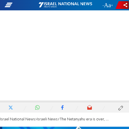
-
+
Israel National News
Israeli News
'The Netanyahu era is over, he has to go'