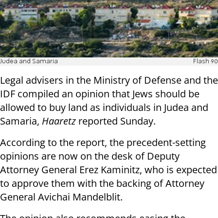
Judea and Samaria
Flash 90
Legal advisers in the Ministry of Defense and the
IDF compiled an opinion that Jews should be
allowed to buy land as individuals in Judea and
Samaria,
Haaretz
reported Sunday.
According to the report, the precedent-setting
opinions are now on the desk of Deputy
Attorney General Erez Kaminitz, who is expected
to approve them with the backing of Attorney
General Avichai Mandelblit.