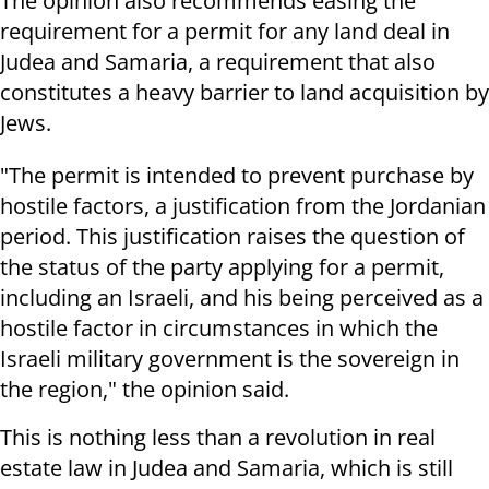
The opinion also recommends easing the
requirement for a permit for any land deal in
Judea and Samaria, a requirement that also
constitutes a heavy barrier to land acquisition by
Jews.
"The permit is intended to prevent purchase by
hostile factors, a justification from the Jordanian
period. This justification raises the question of
the status of the party applying for a permit,
including an Israeli, and his being perceived as a
hostile factor in circumstances in which the
Israeli military government is the sovereign in
the region," the opinion said.
This is nothing less than a revolution in real
estate law in Judea and Samaria, which is still