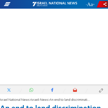
-
+
Israel National News
Israeli News
An end to land discrimination against Jews in Judea and Samaria?