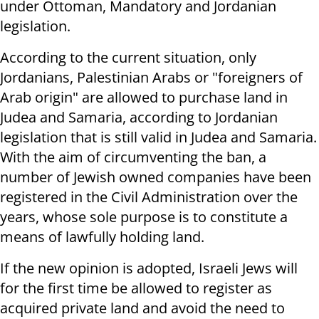
under Ottoman, Mandatory and Jordanian
legislation.
According to the current situation, only
Jordanians, Palestinian Arabs or "foreigners of
Arab origin" are allowed to purchase land in
Judea and Samaria, according to Jordanian
legislation that is still valid in Judea and Samaria.
With the aim of circumventing the ban, a
number of Jewish owned companies have been
registered in the Civil Administration over the
years, whose sole purpose is to constitute a
means of lawfully holding land.
If the new opinion is adopted, Israeli Jews will
for the first time be allowed to register as
acquired private land and avoid the need to