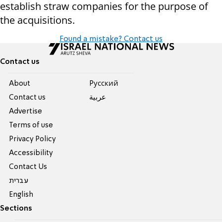
establish straw companies for the purpose of
the acquisitions.
Found a mistake? Contact us
Contact us
About
Pусский
Contact us
عربية
Advertise
Terms of use
Privacy Policy
Accessibility
Contact Us
עברית
English
Sections