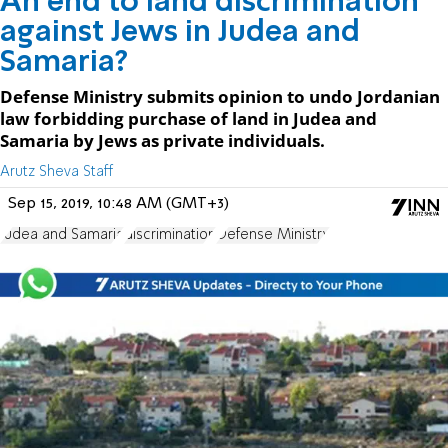
An end to land discrimination
against Jews in Judea and
Samaria?
Defense Ministry submits opinion to undo Jordanian
law forbidding purchase of land in Judea and
Samaria by Jews as private individuals.
Arutz Sheva Staff
Sep 15, 2019, 10:48 AM (GMT+3)
Judea and Samaria
discrimination
Defense Ministry