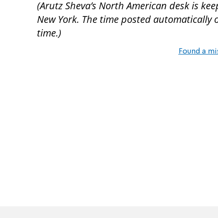
(Arutz Sheva’s North American desk is kee
New York. The time posted automatically on 
time.)
Found a mi