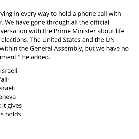
ing in every way to hold a phone call with
 We have gone through all the official
versation with the Prime Minister about life
e elections. The United States and the UN
 within the General Assembly, but we have no
nment," he added.
Israeli
all-
sraeli
Geneva
it gives
s holds