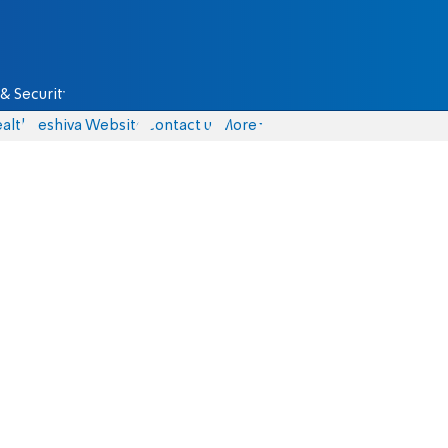
& Security
alth
Yeshiva Website
Contact us
More