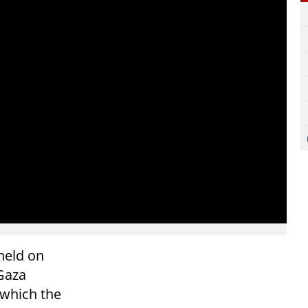
held on
 Gaza
 which the