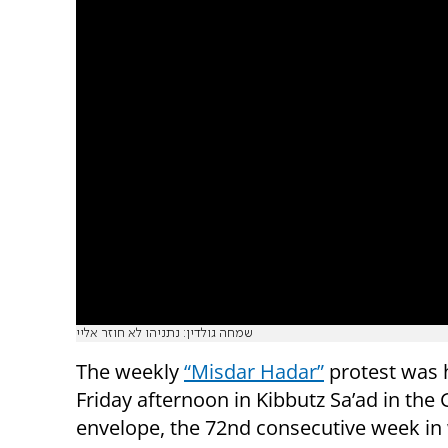
שמחה גולדין: נתניהו לא חוזר אליי
The weekly
“Misdar Hadar”
protest was 
Friday afternoon in Kibbutz Sa’ad in the
envelope, the 72nd consecutive week in