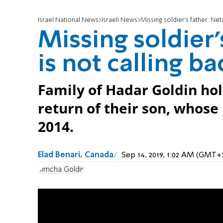
Israel National News
Israeli News
Missing soldier's father: Net
Missing soldier
is not calling ba
Family of Hadar Goldin hol
return of their son, whos
2014.
Elad Benari, Canada
Sep 14, 2019, 1:02 AM (GMT+
Simcha Goldin