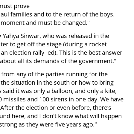
 must prove
aul families and to the return of the boys.
the moment and must be changed."
 Yahya Sinwar, who was released in the
ter to get off the stage (during a rocket
n election rally -ed). This is the best answer
ht about all its demands of the government."
, from any of the parties running for the
the situation in the south or how to bring
y said it was only a balloon, and only a kite,
0 missiles and 100 sirens in one day. We have
fter the election or even before, there’s
round here, and I don't know what will happen
s strong as they were five years ago."