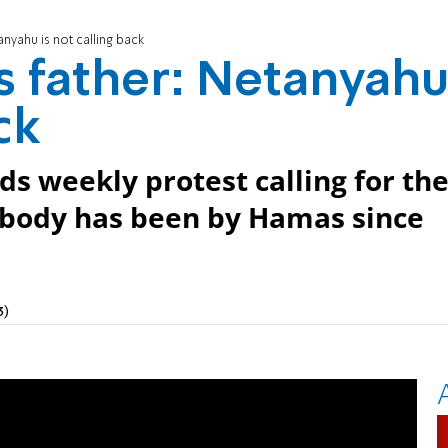
anyahu is not calling back
's father: Netanyah
ck
ds weekly protest calling for th
e body has been by Hamas since
3)