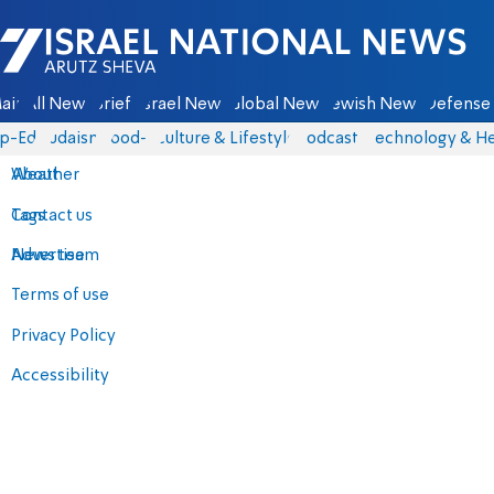
Israel National News - Arutz Sheva
ain
All News
Briefs
Israel News
Global News
Jewish News
Defense 
p-Eds
Judaism
food-1
Culture & Lifestyle
Podcasts
Technology & He
About
Weather
Contact us
Tags
Advertise
News team
Terms of use
Privacy Policy
Accessibility