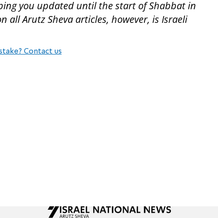
ping you updated until the start of Shabbat in
all Arutz Sheva articles, however, is Israeli
stake? Contact us