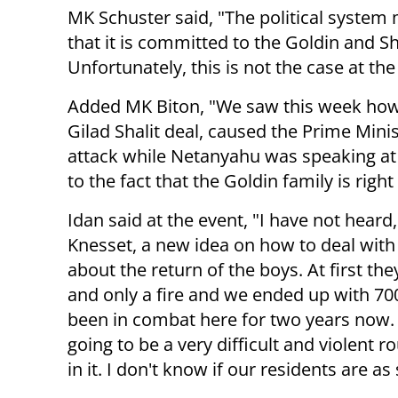
MK Schuster said, "The political system
that it is committed to the Goldin and Sh
Unfortunately, this is not the case at 
Added MK Biton, "We saw this week how
Gilad Shalit deal, caused the Prime Minis
attack while Netanyahu was speaking at a
to the fact that the Goldin family is rig
Idan said at the event, "I have not heard
Knesset, a new idea on how to deal with 
about the return of the boys. At first the
and only a fire and we ended up with 70
been in combat here for two years now. A
going to be a very difficult and violent 
in it. I don't know if our residents are a