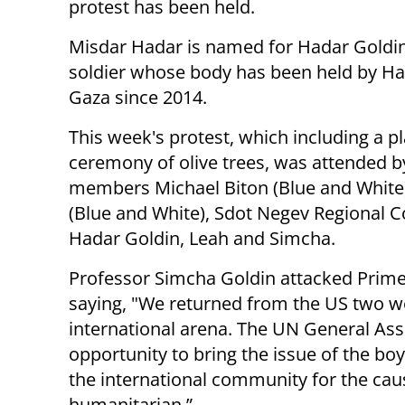
protest has been held.
Misdar Hadar is named for Hadar Goldin
soldier whose body has been held by H
Gaza since 2014.
This week's protest, which including a p
ceremony of olive trees, was attended b
members Michael Biton (Blue and White), 
(Blue and White), Sdot Negev Regional C
Hadar Goldin, Leah and Simcha.
Professor Simcha Goldin attacked Prime
saying, "We returned from the US two we
international arena. The UN General Asse
opportunity to bring the issue of the boy
the international community for the cau
humanitarian.”