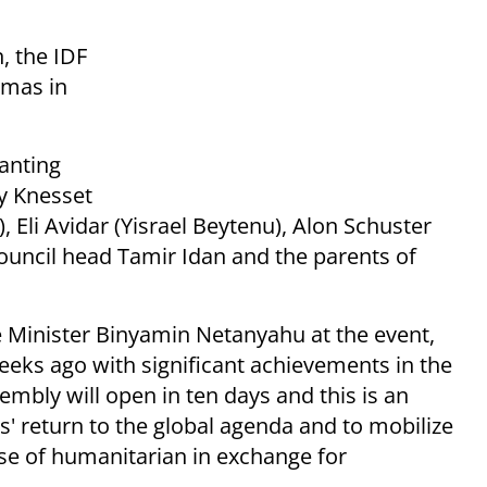
, the IDF
amas in
lanting
y Knesset
Eli Avidar (Yisrael Beytenu), Alon Schuster
ouncil head Tamir Idan and the parents of
 Minister Binyamin Netanyahu at the event,
eks ago with significant achievements in the
mbly will open in ten days and this is an
s' return to the global agenda and to mobilize
se of humanitarian in exchange for