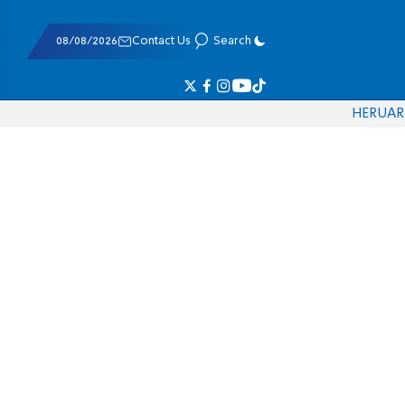
08/08/2026
Contact Us
Search
HE
RU
AR