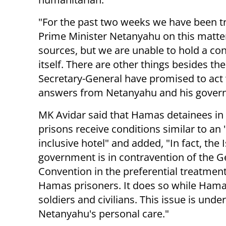
"For the past two weeks we have been try
Prime Minister Netanyahu on this matter.
sources, but we are unable to hold a con
itself. There are other things besides th
Secretary-General have promised to act
answers from Netanyahu and his gover
MK Avidar said that Hamas detainees in 
prisons receive conditions similar to an "
inclusive hotel" and added, "In fact, the I
government is in contravention of the 
Convention in the preferential treatment 
Hamas prisoners. It does so while Hama
soldiers and civilians. This issue is under
Netanyahu's personal care."